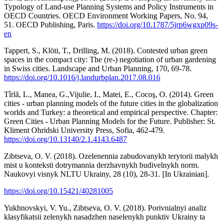
Typology of Land-use Planning Systems and Policy Instruments in
OECD Countries. OECD Environment Working Papers, No. 94,
51. OECD Publishing, Paris.
https://doi.org/10.1787/5jrp6wgxp09s-
en
Tappert, S., Klöti, T., Drilling, M. (2018). Contested urban green
spaces in the compact city: The (re-) negotiation of urban gardening
in Swiss cities. Landscape and Urban Planning, 170, 69-78.
https://doi.org/10.1016/j.landurbplan.2017.08.016
Tîrlă, L., Manea, G.,Vijulie, I., Matei, E., Cocoş, O. (2014). Green
cities - urban planning models of the future cities in the globalization
worlds and Turkey: a theoretical and empirical perspective. Chapter:
Green Cities - Urban Planning Models for the Future. Publisher: St.
Kliment Ohridski University Press, Sofia, 462-479.
https://doi.org/10.13140/2.1.4143.6487
Zibtseva, O. V. (2018). Ozelenennia zabudovanykh terytorii malykh
mist u konteksti dotrymannia derzhavnykh budivelnykh norm.
Naukovyi visnyk NLTU Ukrainy, 28 (10), 28-31. [In Ukrainian].
https://doi.org/10.15421/40281005
Yukhnovskyi, V. Yu., Zibtseva, O. V. (2018). Porivnialnyi analiz
klasyfikatsii zelenykh nasadzhen naselenykh punktiv Ukrainy ta