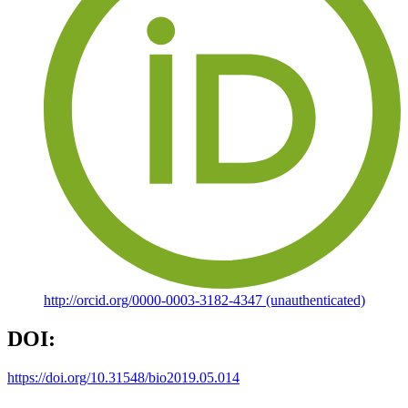
http://orcid.org/0000-0003-3182-4347 (unauthenticated)
DOI:
https://doi.org/10.31548/bio2019.05.014