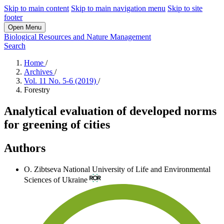
Skip to main content
Skip to main navigation menu
Skip to site
footer
Open Menu
Biological Resources and Nature Management
Search
Home
/
Archives
/
Vol. 11 No. 5-6 (2019)
/
Forestry
Analytical evaluation of developed norms
for greening of cities
Authors
O. Zibtseva
National University of Life and Environmental
Sciences of Ukraine