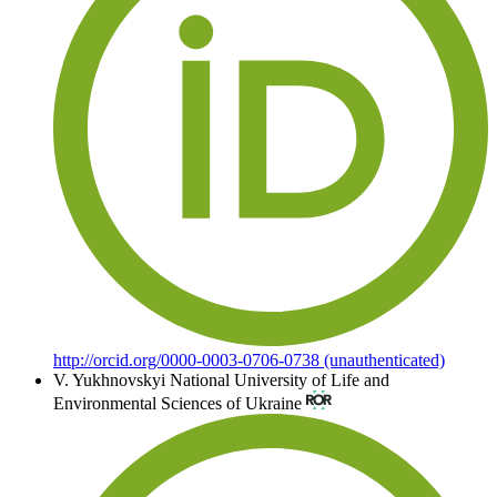
http://orcid.org/0000-0003-0706-0738 (unauthenticated)
V. Yukhnovskyi
National University of Life and
Environmental Sciences of Ukraine