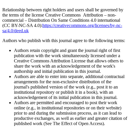
Relationship between right holders and users shall be governed by
the terms of the license Creative Commons Attribution – non-
commercial – Distribution On Same Conditions 4.0 international
(CC BY-NC-SA 4.0):
https://creativecommons.org/licenses/by-nc-
sa/4.0/deed.uk
Authors who publish with this journal agree to the following terms:
Authors retain copyright and grant the journal right of first
publication with the work simultaneously licensed under a
Creative Commons Attribution License that allows others to
share the work with an acknowledgement of the work's
authorship and initial publication in this journal.
Authors are able to enter into separate, additional contractual
arrangements for the non-exclusive distribution of the
journal's published version of the work (e.g., post it to an
institutional repository or publish it in a book), with an
acknowledgement of its initial publication in this journal.
Authors are permitted and encouraged to post their work
online (e.g., in institutional repositories or on their website)
prior to and during the submission process, as it can lead to
productive exchanges, as well as earlier and greater citation of
published work (See The Effect of Open Access).