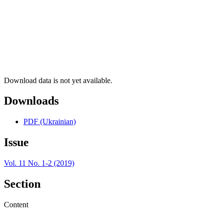
Download data is not yet available.
Downloads
PDF (Ukrainian)
Issue
Vol. 11 No. 1-2 (2019)
Section
Content