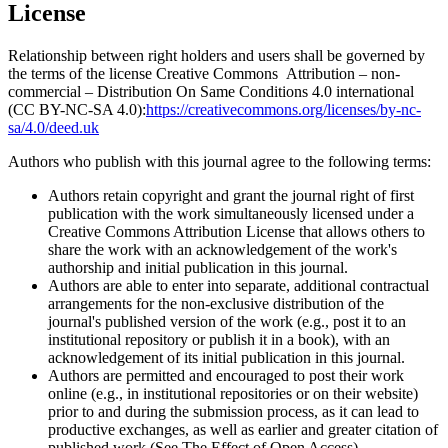
License
Relationship between right holders and users shall be governed by
the terms of the license Creative Commons Attribution – non-
commercial – Distribution On Same Conditions 4.0 international
(CC BY-NC-SA 4.0):
https://creativecommons.org/licenses/by-nc-
sa/4.0/deed.uk
Authors who publish with this journal agree to the following terms:
Authors retain copyright and grant the journal right of first
publication with the work simultaneously licensed under a
Creative Commons Attribution License that allows others to
share the work with an acknowledgement of the work's
authorship and initial publication in this journal.
Authors are able to enter into separate, additional contractual
arrangements for the non-exclusive distribution of the
journal's published version of the work (e.g., post it to an
institutional repository or publish it in a book), with an
acknowledgement of its initial publication in this journal.
Authors are permitted and encouraged to post their work
online (e.g., in institutional repositories or on their website)
prior to and during the submission process, as it can lead to
productive exchanges, as well as earlier and greater citation of
published work (See The Effect of Open Access).