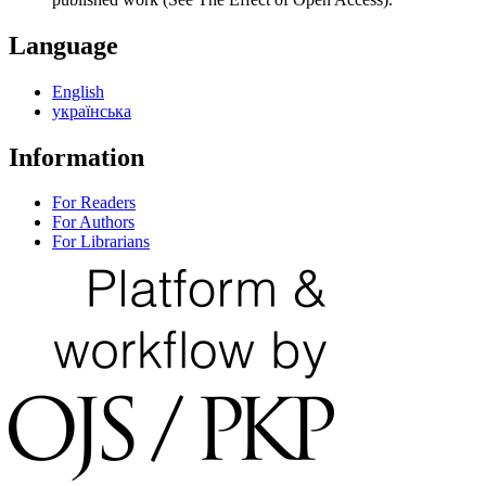
Language
English
українська
Information
For Readers
For Authors
For Librarians