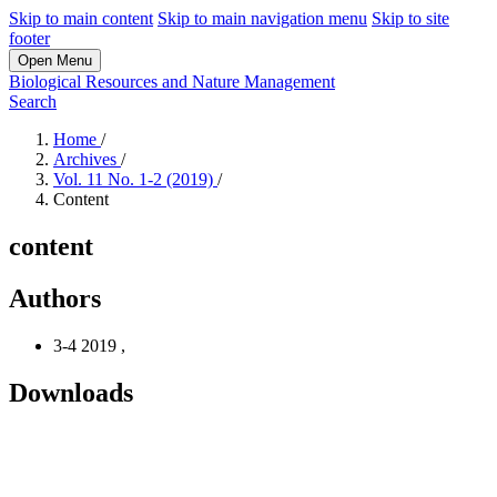
Skip to main content
Skip to main navigation menu
Skip to site
footer
Open Menu
Biological Resources and Nature Management
Search
Home
/
Archives
/
Vol. 11 No. 1-2 (2019)
/
Content
content
Authors
3-4 2019
,
Downloads