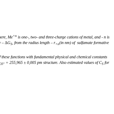
+
n
here,
Mе
is one-, two- and three-charge cations of metal,
and -
n
is
gy – ∆G
, from the radius length –
r
(in nm) of sulfamate formative
S
+n
 of these functions with fundamental physical and chemical constants
-
= 255,96
5
± 0,0
0
5 pm structure. Also estimated values of С
for
O
3
S