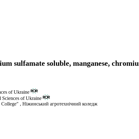
dium sulfamate soluble, manganese, chromi
nces of Ukraine
l Sciences of Ukraine
 College"
,
Ніжинський агротехнічний коледж