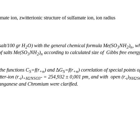
mate ion, zwitterionic structure of sulfamate ion, ion radius
salt/100 gr Н
O) with the general chemical formula Ме(SO
NH
)
, w
2
3
2
n
 of salts Ме(SO
NH
)
according to calculated size of Gibbs free ener
3
2
n
he functions С
=
f
(r
) and ∆G
=
f
(r
) correlation of special points
S
+n
S
+n
tter-ion
(
r
)
-
= 254,932 ± 0,001
pm, and with open (
r
)
-і
+
H
2
NSO
3
-
і
NH
2
S
anganese and Chromium were clarified.