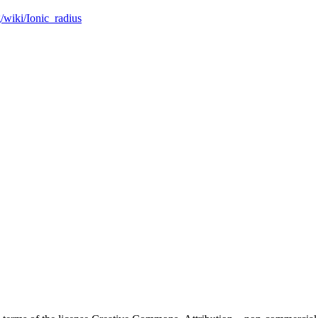
g/wiki/Ionic_radius