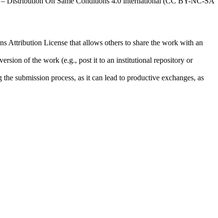
al – Distribution On Same Conditions 4.0 international (CC BY-NC-SA
ns Attribution License that allows others to share the work with an
rsion of the work (e.g., post it to an institutional repository or
ng the submission process, as it can lead to productive exchanges, as