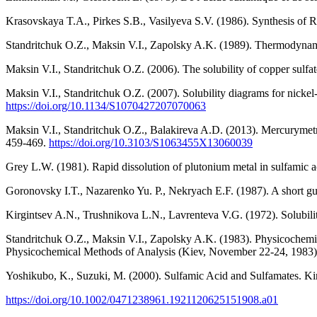
Krasovskaya T.A., Pirkes S.B., Vasilyeva S.V. (1986). Synthesis of R
Standritchuk O.Z., Maksin V.I., Zapolsky A.K. (1989). Thermodynamic
Maksin V.I., Standritchuk O.Z. (2006). The solubility of copper sulfat
Maksin V.I., Standritchuk O.Z. (2007). Solubility diagrams for nickel
https://doi.org/10.1134/S1070427207070063
Maksin V.I., Standritchuk O.Z., Balakireva A.D. (2013). Mercurymetri
459-469.
https://doi.org/10.3103/S1063455X13060039
Grey L.W. (1981). Rapid dissolution of plutonium metal in sulfamic a
Goronovsky I.T., Nazarenko Yu. P., Nekryach E.F. (1987). A short gui
Kirgintsev A.N., Trushnikova L.N., Lavrenteva V.G. (1972). Solubili
Standritchuk O.Z., Maksin V.I., Zapolsky A.K. (1983). Physicochemical 
Physicochemical Methods of Analysis (Kiev, November 22-24, 1983)
Yoshikubo, K., Suzuki, M. (2000). Sulfamic Acid and Sulfamates. K
https://doi.org/10.1002/0471238961.1921120625151908.a01