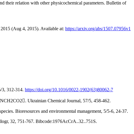
d their relation with other physicochemical parameters. Bulletin of
2015 (Aug 4, 2015). Available at:
https://arxiv.org/abs/1507.07956v1
5/3, 312-314.
https://doi.org/10.1016/0022-1902(63)80062-7
+H3NCH2CO2. Ukrainian Chemical Journal, 57/5, 458-462.
d species. Bioresources and environmental management, 5/5-6, 24-37.
stallogr, 32, 751-767. Bibcode:1976AcCrA..32..751S.