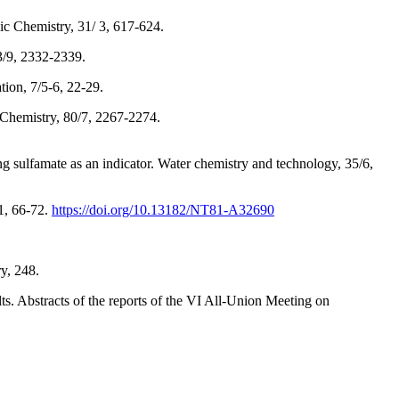
ic Chemistry, 31/ 3, 617-624.
3/9, 2332-2339.
tion, 7/5-6, 22-29.
d Chemistry, 80/7, 2267-2274.
g sulfamate as an indicator. Water chemistry and technology, 35/6,
/1, 66-72.
https://doi.org/10.13182/NT81-A32690
y, 248.
lts. Abstracts of the reports of the VI All-Union Meeting on