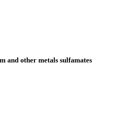
um and other metals sulfamates