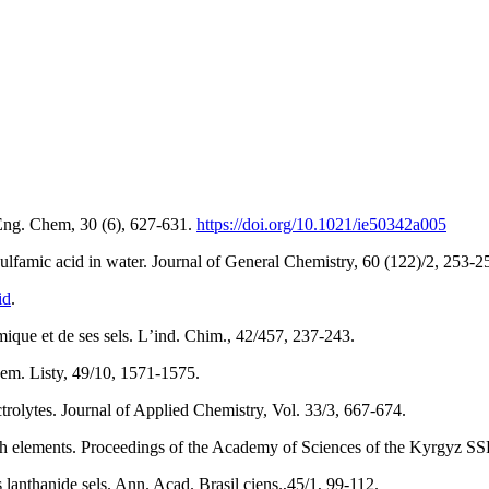
 Eng. Chem, 30 (6), 627-631.
https://doi.org/10.1021/ie50342a005
ulfamic acid in water. Journal of General Chemistry, 60 (122)/2, 253-2
id
.
amique et de ses sels. Lʼind. Chim., 42/457, 237-243.
em. Listy, 49/10, 1571-1575.
ctrolytes. Journal of Applied Chemistry, Vol. 33/3, 667-674.
h elements. Proceedings of the Academy of Sciences of the Kyrgyz SSR,
lanthanide sels. Ann. Acad. Brasil ciens.,45/1, 99-112.