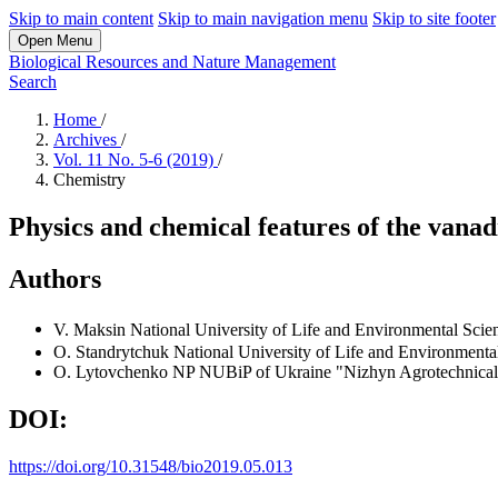
Skip to main content
Skip to main navigation menu
Skip to site footer
Open Menu
Biological Resources and Nature Management
Search
Home
/
Archives
/
Vol. 11 No. 5-6 (2019)
/
Chemistry
Physics and chemical features of the vana
Authors
V. Maksin
National University of Life and Environmental Scie
O. Standrytchuk
National University of Life and Environmenta
O. Lytovchenko
NP NUBiP of Ukraine "Nizhyn Agrotechnical
DOI:
https://doi.org/10.31548/bio2019.05.013