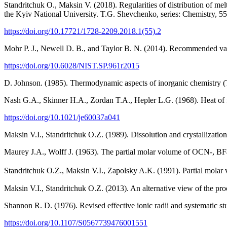
Standritchuk O., Maksin V. (2018). Regularities of distribution of me
the Kyiv National University. T.G. Shevchenko, series: Chemistry, 55
https://doi.org/10.17721/1728-2209.2018.1(55).2
Mohr P. J., Newell D. B., and Taylor B. N. (2014). Recommended val
https://doi.org/10.6028/NIST.SP.961r2015
D. Johnson. (1985). Thermodynamic aspects of inorganic chemistry (
Nash G.A., Skinner H.A., Zordan T.A., Hepler L.G. (1968). Heat of f
https://doi.org/10.1021/je60037a041
Maksin V.I., Standritchuk O.Z. (1989). Dissolution and crystallizatio
Maurey J.A., Wolff J. (1963). The partial molar volume of OCN-, 
Standritchuk O.Z., Maksin V.I., Zapolsky A.K. (1991). Partial mo
Maksin V.I., Standritchuk O.Z. (2013). An alternative view of the pr
Shannon R. D. (1976). Revised effective ionic radii and systematic s
https://doi.org/10.1107/S0567739476001551