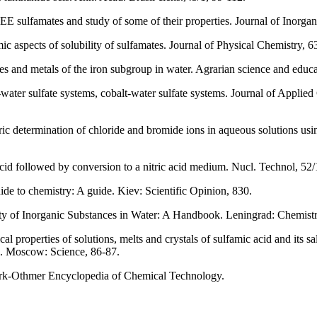
EE sulfamates and study of some of their properties. Journal of Inorgan
 aspects of solubility of sulfamates. Journal of Physical Chemistry, 6
es and metals of the iron subgroup in water. Agrarian science and educa
-water sulfate systems, cobalt-water sulfate systems. Journal of Applie
c determination of chloride and bromide ions in aqueous solutions usin
cid followed by conversion to a nitric acid medium. Nucl. Technol, 52
de to chemistry: A guide. Kiev: Scientific Opinion, 830.
ty of Inorganic Substances in Water: A Handbook. Leningrad: Chemistr
properties of solutions, melts and crystals of sulfamic acid and its sa
. Moscow: Science, 86-87.
irk-Othmer Encyclopedia of Chemical Technology.