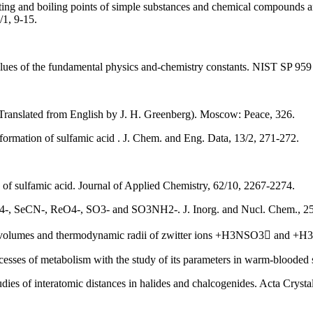
lting and boiling points of simple substances and chemical compounds an
/1, 9-15.
ues of the fundamental physics and-chemistry constants. NIST SP 959 
Translated from English by J. H. Greenberg). Moscow: Peace, 326.
ormation of sulfamic acid . J. Chem. and Eng. Data, 13/2, 271-272.
n of sulfamic acid. Journal of Applied Chemistry, 62/10, 2267-2274.
BF4-, SeCN-, ReO4-, SO3- and SO3NH2-. J. Inorg. and Nucl. Chem., 2
lar volumes and thermodynamic radii of zwitter ions +H3NSO3 and 
ocesses of metabolism with the study of its parameters in warm-bloode
tudies of interatomic distances in halides and chalcogenides. Acta Cry