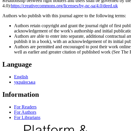
Relationship between right holders and users shall be governed by 
4.0):
https://creativecommons.org/licenses/by-nc-sa/4.0/deed.uk
Authors who publish with this journal agree to the following terms:
Authors retain copyright and grant the journal right of first p
acknowledgement of the work's authorship and initial publication
Authors are able to enter into separate, additional contractual ar
publish it in a book), with an acknowledgement of its initial publ
Authors are permitted and encouraged to post their work online (e
well as earlier and greater citation of published work (See The
Language
English
українська
Information
For Readers
For Authors
For Librarians