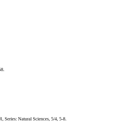
58.
 Series: Natural Sciences, 5/4, 5-8.