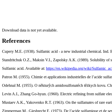
Download data is not yet available.
References
Cupery M.E. (1938). Sulfamic acid - a new industrial chemical. Ind.
Standritchuk O.Z., Maksin V.I., Zapolsky A.K. (1989). Solubility of s
Sulfamic acid. Available at:
https://en.wikipedia.org/wiki/Sulfamic_ac
Patron M. (1955). Chimie et applications industrielles de lʼacide sulf
Odehnal M. (1955). O někturŷch amidosulfonatéch těżkych kovu. Ch
Levin A.I., Zhang Go-hyun. (1960). Electric refining from sulfate ele
Mustaev A.K., Yakovenko R.T. (1963). On the sulfamates of rare eart
Zimmerman M., Giesbrecht E. (1973). De lʼacide sulfamique et de ses 