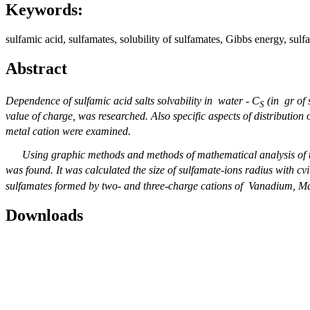
Keywords:
sulfamic acid, sulfamates, solubility of sulfamates, Gibbs energy, sulfa
Abstract
Dependence of
sulfamic acid salts solvability in water - С
(in gr of 
S
value of charge,
was researched. Also specific aspects of distribution
metal cation were examined.
Using graphic methods and methods of mathematical analysis of t
was found. It was calculated the size of sulfamate-ions radius with cvi
sulfamates formed by two- and three-charge cations of Vanadium, M
Downloads