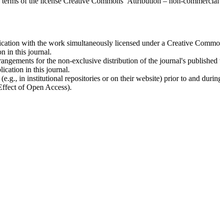
the terms of the license Creative Commons Attribution – non-commerci
ublication with the work simultaneously licensed under a Creative Commo
 in this journal.
rangements for the non-exclusive distribution of the journal's published ve
ication in this journal.
.g., in institutional repositories or on their website) prior to and duri
 Effect of Open Access).