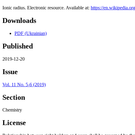
Ionic radius. Electronic resource. Available at:
https://en.wikipedia.or
Downloads
PDF (Ukrainian)
Published
2019-12-20
Issue
Vol. 11 No. 5-6 (2019)
Section
Chemistry
License