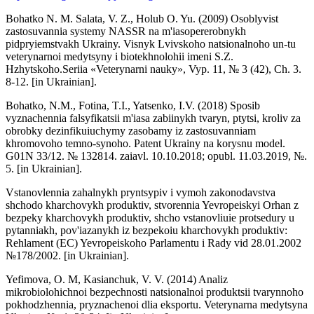
Bohatko N. M. Salata, V. Z., Holub O. Yu. (2009) Osoblyvist
zastosuvannia systemy NASSR na m'iasopererobnykh
pidpryiemstvakh Ukrainy. Visnyk Lvivskoho natsionalnoho un-tu
veterynarnoi medytsyny i biotekhnolohii imeni S.Z.
Hzhytskoho.Seriia «Veterynarni nauky», Vyp. 11, № 3 (42), Ch. 3.
8-12. [in Ukrainian].
Bohatko, N.M., Fotina, T.I., Yatsenko, I.V. (2018) Sposib
vyznachennia falsyfikatsii m'iasa zabiinykh tvaryn, ptytsi, kroliv za
obrobky dezinfikuiuchymy zasobamy iz zastosuvanniam
khromovoho temno-synoho. Patent Ukrainy na korysnu model.
G01N 33/12. № 132814. zaiavl. 10.10.2018; opubl. 11.03.2019, №.
5. [in Ukrainian].
Vstanovlennia zahalnykh pryntsypiv i vymoh zakonodavstva
shchodo kharchovykh produktiv, stvorennia Yevropeiskyi Orhan z
bezpeky kharchovykh produktiv, shcho vstanovliuie protsedury u
pytanniakh, pov'iazanykh iz bezpekoiu kharchovykh produktiv:
Rehlament (EC) Yevropeiskoho Parlamentu i Rady vid 28.01.2002
№178/2002. [in Ukrainian].
Yefimova, O. M, Kasianchuk, V. V. (2014) Analiz
mikrobiolohichnoi bezpechnosti natsionalnoi produktsii tvarynnoho
pokhodzhennia, pryznachenoi dlia eksportu. Veterynarna medytsyna