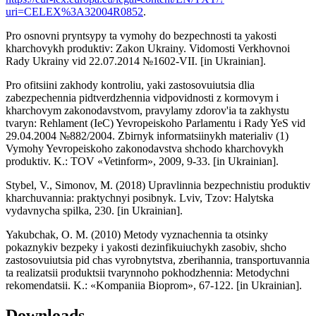
uri=CELEX%3A32004R0852
.
Pro osnovni pryntsypy ta vymohy do bezpechnosti ta yakosti
kharchovykh produktiv: Zakon Ukrainy. Vidomosti Verkhovnoi
Rady Ukrainy vid 22.07.2014 №1602-VII. [in Ukrainian].
Pro ofitsiini zakhody kontroliu, yaki zastosovuiutsia dlia
zabezpechennia pidtverdzhennia vidpovidnosti z kormovym i
kharchovym zakonodavstvom, pravylamy zdorov'ia ta zakhystu
tvaryn: Rehlament (IeC) Yevropeiskoho Parlamentu i Rady YeS vid
29.04.2004 №882/2004. Zbirnyk informatsiinykh materialiv (1)
Vymohy Yevropeiskoho zakonodavstva shchodo kharchovykh
produktiv. K.: TOV «Vetinform», 2009, 9-33. [in Ukrainian].
Stybel, V., Simonov, M. (2018) Upravlinnia bezpechnistiu produktiv
kharchuvannia: praktychnyi posibnyk. Lviv, Tzov: Halytska
vydavnycha spilka, 230. [in Ukrainian].
Yakubchak, O. M. (2010) Metody vyznachennia ta otsinky
pokaznykiv bezpeky i yakosti dezinfikuiuchykh zasobiv, shcho
zastosovuiutsia pid chas vyrobnytstva, zberihannia, transportuvannia
ta realizatsii produktsii tvarynnoho pokhodzhennia: Metodychni
rekomendatsii. K.: «Kompaniia Bioprom», 67-122. [in Ukrainian].
Downloads