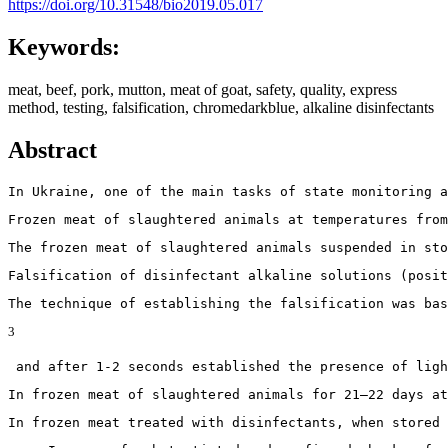
https://doi.org/10.31548/bio2019.05.017
Keywords:
meat, beef, pork, mutton, meat of goat, safety, quality, express
method, testing, falsification, chromedarkblue, alkaline disinfectants
Abstract
In Ukraine, one of the main tasks of state monitoring a
Frozen meat of slaughtered animals at temperatures from
The frozen meat of slaughtered animals suspended in sto
Falsification of disinfectant alkaline solutions (posit
The technique of establishing the falsification was bas
3
 and after 1-2 seconds established the presence of ligh
In frozen meat of slaughtered animals for 21–22 days a
In frozen meat treated with disinfectants, when stored 