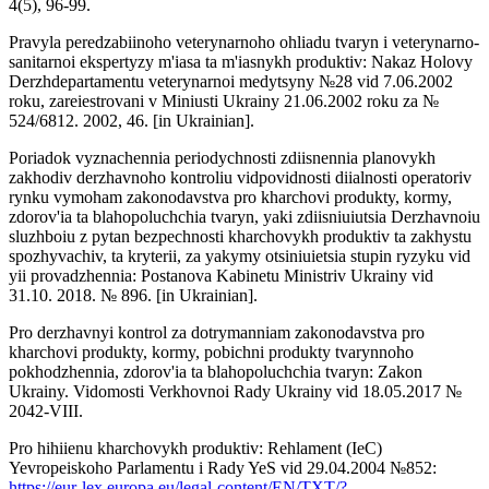
4(5), 96-99.
Pravyla peredzabiinoho veterynarnoho ohliadu tvaryn i veterynarno-
sanitarnoi ekspertyzy m'iasa ta m'iasnykh produktiv: Nakaz Holovy
Derzhdepartamentu veterynarnoi medytsyny №28 vid 7.06.2002
roku, zareiestrovani v Miniusti Ukrainy 21.06.2002 roku za №
524/6812. 2002, 46. [in Ukrainian].
Poriadok vyznachennia periodychnosti zdiisnennia planovykh
zakhodiv derzhavnoho kontroliu vidpovidnosti diialnosti operatoriv
rynku vymoham zakonodavstva pro kharchovi produkty, kormy,
zdorov'ia ta blahopoluchchia tvaryn, yaki zdiisniuiutsia Derzhavnoiu
sluzhboiu z pytan bezpechnosti kharchovykh produktiv ta zakhystu
spozhyvachiv, ta kryterii, za yakymy otsiniuietsia stupin ryzyku vid
yii provadzhennia: Postanova Kabinetu Ministriv Ukrainy vid
31.10. 2018. № 896. [in Ukrainian].
Pro derzhavnyi kontrol za dotrymanniam zakonodavstva pro
kharchovi produkty, kormy, pobichni produkty tvarynnoho
pokhodzhennia, zdorov'ia ta blahopoluchchia tvaryn: Zakon
Ukrainy. Vidomosti Verkhovnoi Rady Ukrainy vid 18.05.2017 №
2042-VIII.
Pro hihiienu kharchovykh produktiv: Rehlament (IeC)
Yevropeiskoho Parlamentu i Rady YeS vid 29.04.2004 №852:
https://eur-lex.europa.eu/legal-content/EN/TXT/?