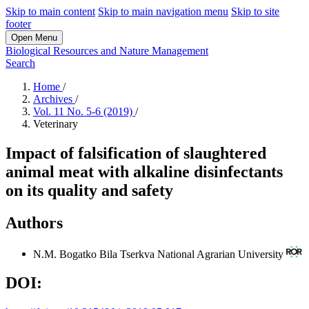
Skip to main content
Skip to main navigation menu
Skip to site
footer
Open Menu
Biological Resources and Nature Management
Search
Home
/
Archives
/
Vol. 11 No. 5-6 (2019)
/
Veterinary
Impact of falsification of slaughtered
animal meat with alkaline disinfectants
on its quality and safety
Authors
N.M. Bogatko
Bila Tserkva National Agrarian University
DOI: