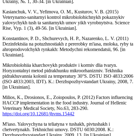
Ukrainy, №. 1, 30-34. [in Ukrainian].
Kasianchuk, V. V., Yefimova, O. M., Kusturov, V. B. (2015)
Veterynarno-sanitarnyi kontrol mikrobiolohichnykh pokaznykiv
yalovychykh tush ta sanitarnykh umov yikh vyrobnytstva. Science
Rise, Vyp. 1 (3), 49-56. [in Ukrainian].
Konstantinov, P. D., Shchurevych, H. P., Nazarenko, L. V. (2011)
Dezinfektsiia na potuzhnostiakh z pererobky m'iasa, moloka, ryby ta
ahroprodovolchykh rynkakh: Metodychni rekomendatsii, 96. [in
Ukrainian].
Mikrobiolohiia kharchovykh produktiv i kormiv dlia tvaryn.
Horyzontalnyi metod pidrakhunku mikroorhanizmiv. Tekhnika
pidrakhuvannia kolonii za temperatury 30°S. DSTU ISO 4833:2006
(ISO 4833:2003, IDT). K.: Derzhspozhyvstandart Ukrainy, 2008, 7.
[in Ukrainian].
Milios, K., Drosionos, E., Zoiopoulos, P. (2012) Factors influencing
HACCP implementation in the food industry. Journal of Hellenic
Veterinary Medical Society, No.63, 283-290.
https://doi.org/10.12681/jhvms.15442
M'iaso. Yalovychyna ta teliatyna v tushakh, pivtushakh i
chetvertynakh. Tekhnichni umovy. DSTU 6030:2008. K.:
Derzhspozhyvstandart Ukrainy, 2009, 13. [in Ukrainian].