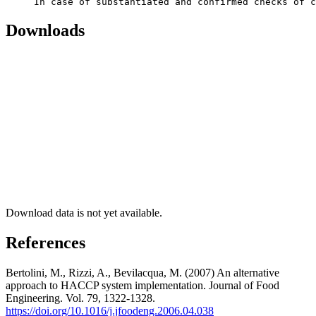
     In case of substantiated and confirmed checks of c
Downloads
Download data is not yet available.
References
Bertolini, M., Rizzi, A., Bevilacqua, M. (2007) An alternative
approach to HACCP system implementation. Journal of Food
Engineering. Vol. 79, 1322-1328.
https://doi.org/10.1016/j.jfoodeng.2006.04.038