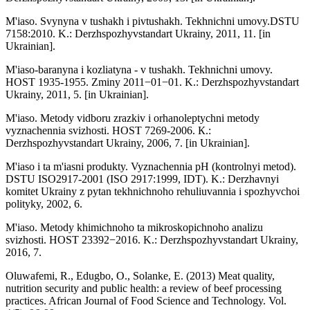
M'iaso. Svynyna v tushakh i pivtushakh. Tekhnichni umovy.DSTU
7158:2010. K.: Derzhspozhyvstandart Ukrainy, 2011, 11. [in
Ukrainian].
M'iaso-baranyna i kozliatyna - v tushakh. Tekhnichni umovy.
HOST 1935-1955. Zminy 2011−01−01. K.: Derzhspozhyvstandart
Ukrainy, 2011, 5. [in Ukrainian].
M'iaso. Metody vidboru zrazkiv i orhanoleptychni metody
vyznachennia svizhosti. HOST 7269-2006. К.:
Derzhspozhyvstandart Ukrainy, 2006, 7. [in Ukrainian].
M'iaso i ta m'iasni produkty. Vyznachennia pH (kontrolnyi metod).
DSTU ISO2917-2001 (ISO 2917:1999, IDT). K.: Derzhavnyi
komitet Ukrainy z pytan tekhnichnoho rehuliuvannia i spozhyvchoi
polityky, 2002, 6.
M'iaso. Metody khimichnoho ta mikroskopichnoho analizu
svizhosti. HOST 23392−2016. K.: Derzhspozhyvstandart Ukrainy,
2016, 7.
Oluwafemi, R., Edugbo, O., Solanke, E. (2013) Meat quality,
nutrition security and public health: a review of beef processing
practices. African Journal of Food Science and Technology. Vol.