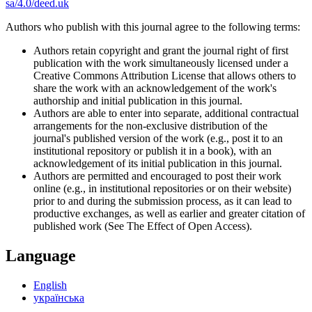
sa/4.0/deed.uk
Authors who publish with this journal agree to the following terms:
Authors retain copyright and grant the journal right of first
publication with the work simultaneously licensed under a
Creative Commons Attribution License that allows others to
share the work with an acknowledgement of the work's
authorship and initial publication in this journal.
Authors are able to enter into separate, additional contractual
arrangements for the non-exclusive distribution of the
journal's published version of the work (e.g., post it to an
institutional repository or publish it in a book), with an
acknowledgement of its initial publication in this journal.
Authors are permitted and encouraged to post their work
online (e.g., in institutional repositories or on their website)
prior to and during the submission process, as it can lead to
productive exchanges, as well as earlier and greater citation of
published work (See The Effect of Open Access).
Language
English
українська