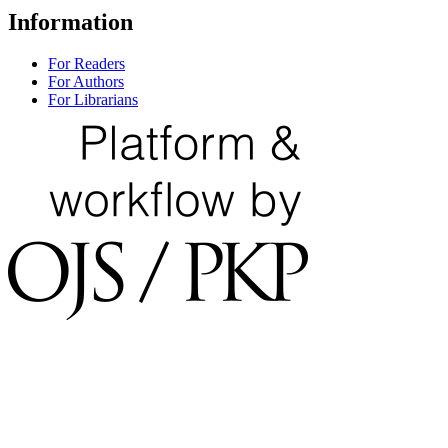
Information
For Readers
For Authors
For Librarians