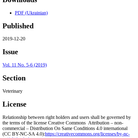
PDF (Ukrainian)
Published
2019-12-20
Issue
Vol. 11 No. 5-6 (2019)
Section
Veterinary
License
Relationship between right holders and users shall be governed by
the terms of the license Creative Commons Attribution – non-
commercial – Distribution On Same Conditions 4.0 international
(CC BY-NC-SA 4.0):
https://creativecommons.org/licenses/by-nc-