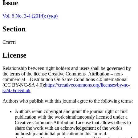
Issue
Vol. 6 No. 3-4 (2014): (укр)
Section
Статті
License
Relationship between right holders and users shall be governed by
the terms of the license Creative Commons Attribution – non-
commercial – Distribution On Same Conditions 4.0 international
(CC BY-NC-SA 4.0):
https://creativecommons.org/licenses/by-nc-
sa/4.0/deed.uk
Authors who publish with this journal agree to the following terms:
Authors retain copyright and grant the journal right of first
publication with the work simultaneously licensed under a
Creative Commons Attribution License that allows others to
share the work with an acknowledgement of the work's
authorship and initial publication in this journal.