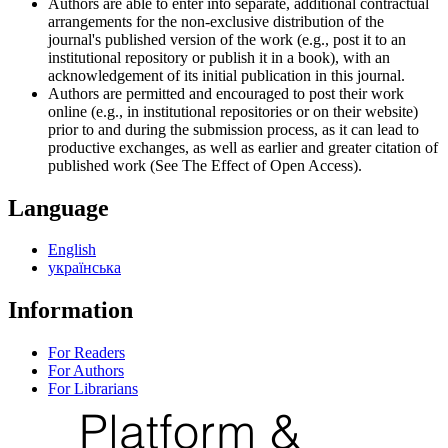
Authors are able to enter into separate, additional contractual
arrangements for the non-exclusive distribution of the
journal's published version of the work (e.g., post it to an
institutional repository or publish it in a book), with an
acknowledgement of its initial publication in this journal.
Authors are permitted and encouraged to post their work
online (e.g., in institutional repositories or on their website)
prior to and during the submission process, as it can lead to
productive exchanges, as well as earlier and greater citation of
published work (See The Effect of Open Access).
Language
English
українська
Information
For Readers
For Authors
For Librarians