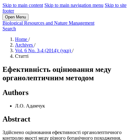
Skip to main content
Skip to main navigation menu
Skip to site
footer
Open Menu
Biological Resources and Nature Management
Search
Home
/
Archives
/
Vol. 6 No. 3-4 (2014): (укр)
/
Статті
Ефективність оцінювання меду
органолептичним методом
Authors
Л.О. Адамчук
Abstract
Здійснено оцінювання ефективності органолептичного
контролю якості меду різного ботанічного походження.