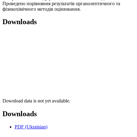
Проведено порівняння результатів органолептичного та
фізикохімічного методів оцінювання.
Downloads
Download data is not yet available.
Downloads
PDF (Ukrainian)