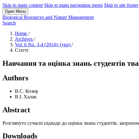
Skip to main content
Skip to main navigation menu
Skip to site footer
Open Menu
Biological Resources and Nature Management
Search
Home
/
Archives
/
Vol. 6 No. 3-4 (2014): (укр)
/
Статті
Навчання та оцінка знань студентів тв
Authors
В.С. Козир
В.І. Халак
Abstract
Розглянуто сучасні підходи до оцінки знань студентів, запроп
Downloads