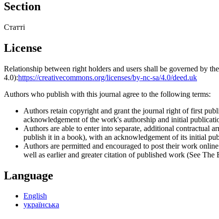
Section
Статті
License
Relationship between right holders and users shall be governed by 
4.0):
https://creativecommons.org/licenses/by-nc-sa/4.0/deed.uk
Authors who publish with this journal agree to the following terms:
Authors retain copyright and grant the journal right of first p
acknowledgement of the work's authorship and initial publication
Authors are able to enter into separate, additional contractual ar
publish it in a book), with an acknowledgement of its initial publ
Authors are permitted and encouraged to post their work online (e
well as earlier and greater citation of published work (See The
Language
English
українська