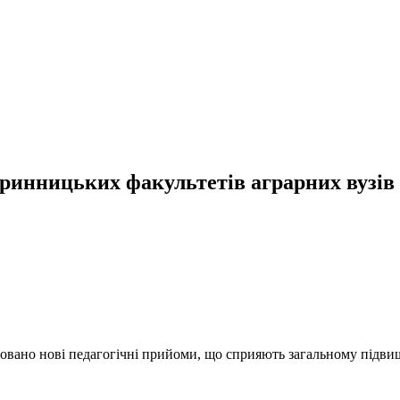
аринницьких факультетів аграрних вузів
оновано нові педагогічні прийоми, що сприяють загальному підв