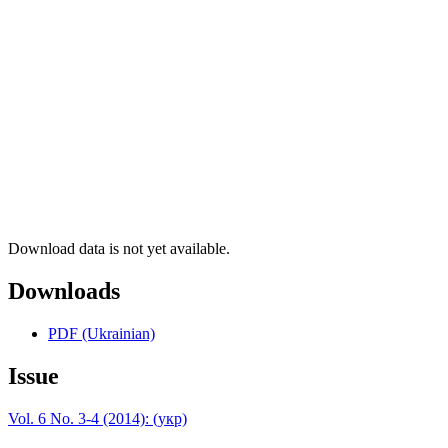
Download data is not yet available.
Downloads
PDF (Ukrainian)
Issue
Vol. 6 No. 3-4 (2014): (укр)