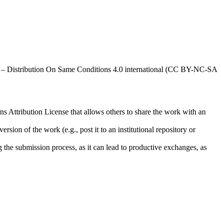
al – Distribution On Same Conditions 4.0 international (CC BY-NC-SA
ns Attribution License that allows others to share the work with an
rsion of the work (e.g., post it to an institutional repository or
ng the submission process, as it can lead to productive exchanges, as