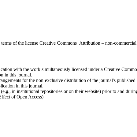
the terms of the license Creative Commons Attribution – non-commerci
ublication with the work simultaneously licensed under a Creative Commo
 in this journal.
rangements for the non-exclusive distribution of the journal's published ve
ication in this journal.
.g., in institutional repositories or on their website) prior to and duri
 Effect of Open Access).