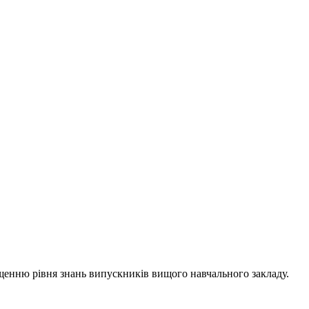
ищенню рівня знань випускників вищого навчального закладу.