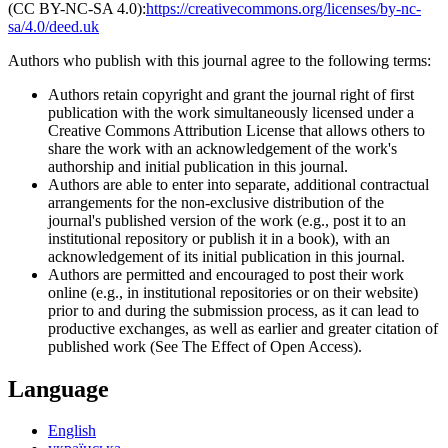
(CC BY-NC-SA 4.0):
https://creativecommons.org/licenses/by-nc-
sa/4.0/deed.uk
Authors who publish with this journal agree to the following terms:
Authors retain copyright and grant the journal right of first
publication with the work simultaneously licensed under a
Creative Commons Attribution License that allows others to
share the work with an acknowledgement of the work's
authorship and initial publication in this journal.
Authors are able to enter into separate, additional contractual
arrangements for the non-exclusive distribution of the
journal's published version of the work (e.g., post it to an
institutional repository or publish it in a book), with an
acknowledgement of its initial publication in this journal.
Authors are permitted and encouraged to post their work
online (e.g., in institutional repositories or on their website)
prior to and during the submission process, as it can lead to
productive exchanges, as well as earlier and greater citation of
published work (See The Effect of Open Access).
Language
English