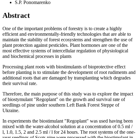
S.P. Ponomarenko
Abstract
One of the important problems of forestry is to create a highly
efficient and environmentally-friendly technologies that are able to
maintain the stability of forest ecosystems and strengthen the use of
plant protection against pesticides. Plant hormones are one of the
most effective systems of intercellular regulation of physiological
and biochemical processes in plants
Processing plant roots with biostimulants of bioprotective effect
before planting is to stimulate the development of root rudiments and
additional roots that are damaged by transplanting which degrades
their survival rate.
Therefore, the main purpose of this study was to explore the impact
of biostymulant "Regoplant" on the growth and survival rate of
seedlings of pine under southern Left Bank Forest Steppe of
Ukraine.
In experiments the biostimulant "Regoplant" was used having been
mixed with the water-alcohol solution at a concentration of 0.5 ml /
l, 1.0, 1.5, 2 and 2.5 ml / l for 24 hours. The root systems of the one-
year seedings of Scots pine were processed with the biostimulant in