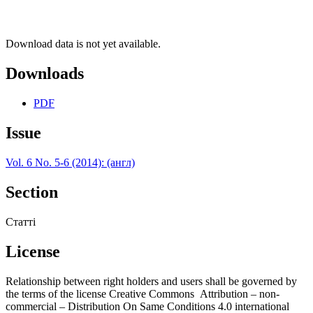
Download data is not yet available.
Downloads
PDF
Issue
Vol. 6 No. 5-6 (2014): (англ)
Section
Статті
License
Relationship between right holders and users shall be governed by
the terms of the license Creative Commons Attribution – non-
commercial – Distribution On Same Conditions 4.0 international