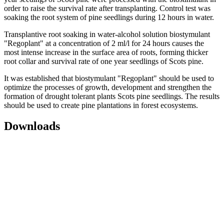
order to raise the survival rate after transplanting. Control test was
soaking the root system of pine seedlings during 12 hours in water.
Transplantive root soaking in water-alcohol solution biostymulant
"Regoplant" at a concentration of 2 ml/l for 24 hours causes the
most intense increase in the surface area of roots, forming thicker
root collar and survival rate of one year seedlings of Scots pine.
It was established that biostymulant "Regoplant" should be used to
optimize the processes of growth, development and strengthen the
formation of drought tolerant plants Scots pine seedlings. The results
should be used to create pine plantations in forest ecosystems.
Downloads