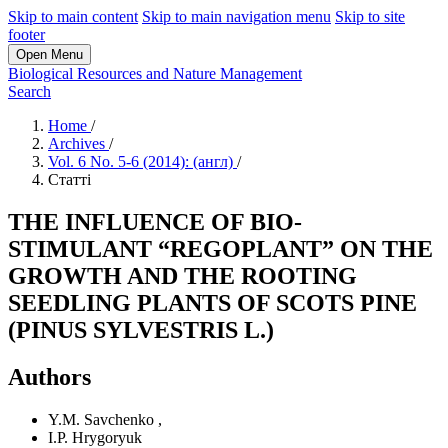
Skip to main content
Skip to main navigation menu
Skip to site
footer
Open Menu
Biological Resources and Nature Management
Search
Home
/
Archives
/
Vol. 6 No. 5-6 (2014): (англ)
/
Статті
THE INFLUENCE OF BIO-
STIMULANT “REGOPLANT” ON THE
GROWTH AND THE ROOTING
SEEDLING PLANTS OF SCOTS PINE
(PINUS SYLVESTRIS L.)
Authors
Y.M. Savchenko
,
I.P. Hrygoryuk