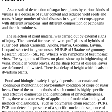
As a result of destruction of sugar beet plants by various kinds of
viruses is a decrease of sugar content and reduced yield seeds and
roots. A large number of viral diseases in sugar beet crops appear
with different symptoms and different composition of pathogens
and their harmfulness.
The selection of plant material was carried out by external signs
of injury. The material for research were puff plates of hybrids of
sugar beet plants Carmelita, Aljona, Nastya, Georgina, Lavina,
Leopard selected in agrocenoses NUBiP of Ukraine «Agronomy
Research Station» (Str., Pp. Wheat) with symptoms of beet mosaic
virus. The symptoms of illness on plants show up in brightening of
veins, mosaic in young leaves. At the sharp forms of disease leaves
are deformed and twisted. There is a delay of height which leads to
dwarfism plants.
Food and biological safety largely depends on accurate and
continuous monitoring of phytosanitary condition of crops of sugar
beets. One of the main methods of such control is highly specific
and effective diagnostics and identification of phytopathogenes.
Thus, there was a necessity of application of molecular-biological
methods of diagnostics, such as polymerase chain reaction (PCR).
PCR can detect the presence of a specific nucleotide sequence of