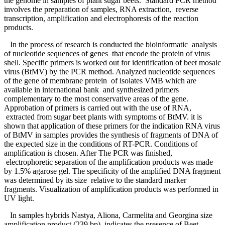
the genome in samples of plant sugar beets. Standard PCR method
involves the preparation of samples, RNA extraction, reverse
transcription, amplification and electrophoresis of the reaction
products.
In the process of research is conducted the bioinformatic analysis
of nucleotide sequences of genes that encode the protein of virus
shell. Specific primers is worked out for identification of beet mosaic
virus (BtMV) by the PCR method. Analyzed nucleotide sequences
of the gene of membrane protein of isolates VMB which are
available in international bank and synthesized primers
complementary to the most conservative areas of the gene.
Approbation of primers is carried out with the use of RNA,
extracted from sugar beet plants with symptoms of BtMV. it is
shown that application of these primers for the indication RNA virus
of BtMV in samples provides the synthesis of fragments of DNA of
the expected size in the conditions of RT-PCR. Сonditions of
amplification is chosen. After The PCR was finished,
electrophoretic separation of the amplification products was made
by 1.5% agarose gel. The specificity of the amplified DNA fragment
was determined by its size relative to the standard marker
fragments. Visualization of amplification products was performed in
UV light.
In samples hybrids Nastya, Aliona, Carmelita and Georgina size
amplification product (239 bp) indicates the presence of Beet