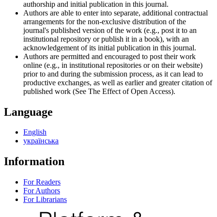
authorship and initial publication in this journal.
Authors are able to enter into separate, additional contractual
arrangements for the non-exclusive distribution of the
journal's published version of the work (e.g., post it to an
institutional repository or publish it in a book), with an
acknowledgement of its initial publication in this journal.
Authors are permitted and encouraged to post their work
online (e.g., in institutional repositories or on their website)
prior to and during the submission process, as it can lead to
productive exchanges, as well as earlier and greater citation of
published work (See The Effect of Open Access).
Language
English
українська
Information
For Readers
For Authors
For Librarians