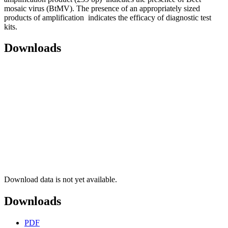
mosaic virus (BtMV). The presence of an appropriately sized
products of amplification indicates the efficacy of diagnostic test
kits.
Downloads
Download data is not yet available.
Downloads
PDF