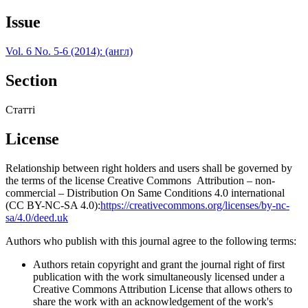
Issue
Vol. 6 No. 5-6 (2014): (англ)
Section
Статті
License
Relationship between right holders and users shall be governed by
the terms of the license Creative Commons Attribution – non-
commercial – Distribution On Same Conditions 4.0 international
(CC BY-NC-SA 4.0):
https://creativecommons.org/licenses/by-nc-
sa/4.0/deed.uk
Authors who publish with this journal agree to the following terms:
Authors retain copyright and grant the journal right of first
publication with the work simultaneously licensed under a
Creative Commons Attribution License that allows others to
share the work with an acknowledgement of the work's