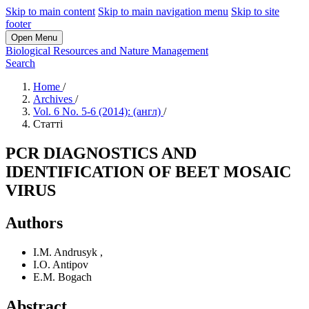
Skip to main content
Skip to main navigation menu
Skip to site
footer
Open Menu
Biological Resources and Nature Management
Search
Home
/
Archives
/
Vol. 6 No. 5-6 (2014): (англ)
/
Статті
PCR DIAGNOSTICS AND
IDENTIFICATION OF BEET MOSAIC
VIRUS
Authors
I.M. Andrusyk
,
I.O. Antipov
E.M. Bogach
Abstract