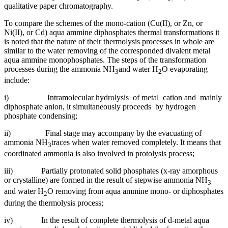
qualitative paper chromatography.
To compare the schemes of the mono-cation (Cu(II), or Zn, or
Ni(II), or Cd) aqua ammine diphosphates thermal transformations it
is noted that the nature of their thermolysis processes in whole are
similar to the water removing of the corresponded divalent metal
aqua ammine monophosphates. The steps of the transformation
processes during the ammonia NH
and water H
O evaporating
3
2
include:
i) Intramolecular hydrolysis of metal cation and mainly
diphosphate anion, it simultaneously proceeds by hydrogen
phosphate condensing;
ii) Final stage may accompany by the evacuating of
ammonia NH
traces when water removed completely. It means that
3
coordinated ammonia is also involved in protolysis process;
iii) Partially protonated solid phosphates (x-ray amorphous
or crystalline) are formed in the result of stepwise ammonia NH
3
and water H
O removing from aqua ammine mono- or diphosphates
2
during the thermolysis process;
iv) In the result of complete thermolysis of d-metal aqua