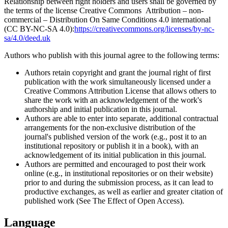
Relationship between right holders and users shall be governed by
the terms of the license Creative Commons Attribution – non-
commercial – Distribution On Same Conditions 4.0 international
(CC BY-NC-SA 4.0):
https://creativecommons.org/licenses/by-nc-
sa/4.0/deed.uk
Authors who publish with this journal agree to the following terms:
Authors retain copyright and grant the journal right of first
publication with the work simultaneously licensed under a
Creative Commons Attribution License that allows others to
share the work with an acknowledgement of the work's
authorship and initial publication in this journal.
Authors are able to enter into separate, additional contractual
arrangements for the non-exclusive distribution of the
journal's published version of the work (e.g., post it to an
institutional repository or publish it in a book), with an
acknowledgement of its initial publication in this journal.
Authors are permitted and encouraged to post their work
online (e.g., in institutional repositories or on their website)
prior to and during the submission process, as it can lead to
productive exchanges, as well as earlier and greater citation of
published work (See The Effect of Open Access).
Language