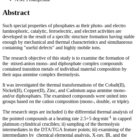
Abstract
Such special properties of phosphates as their photo- and electro
luminophoric, catalytic, ferroelectric, and electret activities are
developed in the result of a specific structure formation having stable
enough by mechanical and thermal characteristics and simultaneous
containing "useful defects" and highly mobile ions.
The research objective of this study is to examine the formation of
the mixed-anion mono- and diphosphate complex compounds
contained transition metals of individual material composition by
their aqua ammine complex thermolysis.
It was investigated the thermal transformations of the Cobalt(II),
Nickel(II), Copper(II), Zinc, and Cadmium aqua ammine mono-
and/or diphosphates. The examined compounds were united into
groups based on the cation composition (mono-, double, or triple).
The research steps are included i) the differential thermal analysis of
-1
the pointed compounds at a heating rate 2.5÷5 deg∙min
in capped
platinum cylindrical crucibles; ii) sampling of the thermolysis
intermediates in the DTA/TGA feature points; iii) examining of the
intermediates by chemical elemental analysis, X-ray, IR, and the