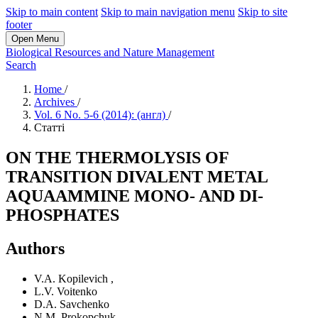
Skip to main content
Skip to main navigation menu
Skip to site
footer
Open Menu
Biological Resources and Nature Management
Search
Home
/
Archives
/
Vol. 6 No. 5-6 (2014): (англ)
/
Статті
ON THE THERMOLYSIS OF
TRANSITION DIVALENT METAL
AQUAAMMINE MONO- AND DI-
PHOSPHATES
Authors
V.A. Kopilevich
,
L.V. Voitenko
D.A. Savchenko
N.M. Prokopchuk