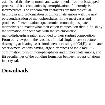
established that the ammonia and water devolatilization is stepped
process and it accompanies by amorphization of thermolysis
intermediates. The concomitant characters are intramolecular
hydrolysis and protonization of diphosphate anions with the next
polycondensation of monophosphates. In the most cases end
products of hetero-cation aqua ammine mono-diphosphates
thermolysis no matter what their cation composition didn’t finish by
the formation of phosphate with the stoichiometric
mono/diphosphate ratio responded to their starting composition.
From our viewpoint, the reasons of initial single-phase structure
destroying at heating is: i) simultaneous existing of Cd(II) cation and
other d-metal cations having large differences of ionic radii; ii)
confirmation form of monophosphates and diphosphate anions, and
iii) peculiarities of the bonding formation between groups of atoms
in a crystal.
Downloads