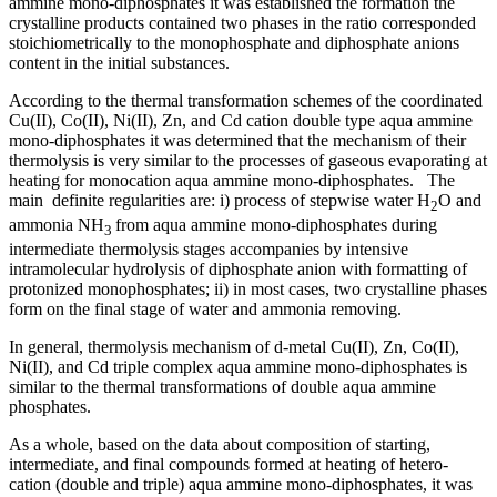
ammine mono-diphosphates it was established the formation the
crystalline products contained two phases in the ratio corresponded
stoichiometrically to the monophosphate and diphosphate anions
content in the initial substances.
According to the thermal transformation schemes of the coordinated
Cu(II), Сo(II), Ni(II), Zn, and Cd cation double type aqua ammine
mono-diphosphates it was determined that the mechanism of their
thermolysis is very similar to the processes of gaseous evaporating at
heating for monocation aqua ammine mono-diphosphates. The
main definite regularities are: i) process of stepwise water H
O and
2
ammonia NH
from aqua ammine mono-diphosphates during
3
intermediate thermolysis stages accompanies by intensive
intramolecular hydrolysis of diphosphate anion with formatting of
protonized monophosphates; ii) in most cases, two crystalline phases
form on the final stage of water and ammonia removing.
In general, thermolysis mechanism of d-metal Cu(II), Zn, Сo(II),
Ni(II), and Cd triple complex aqua ammine mono-diphosphates is
similar to the thermal transformations of double aqua ammine
phosphates.
As a whole, based on the data about composition of starting,
intermediate, and final compounds formed at heating of hetero-
cation (double and triple) aqua ammine mono-diphosphates, it was