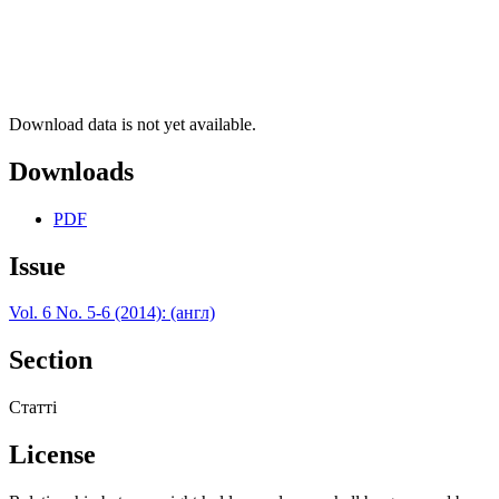
Download data is not yet available.
Downloads
PDF
Issue
Vol. 6 No. 5-6 (2014): (англ)
Section
Статті
License