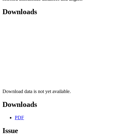
Downloads
Download data is not yet available.
Downloads
PDF
Issue