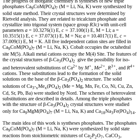
The progress of inorganic chemistry is syntheses of new triple
phosphates Ca
CoM(PO
)
(M = Li, Na, K) were synthesized by
9
4
7
solid state method. Their crystal structures were determined by
Rietveld analysis. They are related to tricalcium phosphate and
crystallize into trigonal system (space group
R3c)
with unit-cell
parameters
a
= 10.3276(1) Е,
с
=
37.100(1) Е, M = Li; a =
10.3515(1) Е, с = 37.073(1) Е, M
= Na;
a
= 10.4017(1) Е,
с
=
37.009(1) Е, M = K. All five independent cation sites are filled in
Ca
CoM(PO
)
(M
= Li, Na, K). Cobalt occupies the octahedral
9
4
7
site M(5). Alkali metal cations occupy the M(4) Site. The features of
the crystal structures of β-Ca
(PO
)
give the possibility for iso-
3
4
2
2+
+
2+
3+
4+
and heterovalent substitutions of Ca
by
M
, Me
, R
,
and
R
cations. These substitutions lead to the formation of the solid
solutions on the base of the β-Ca
(PO
)
structure. The solid
3
4
2
solutions of Ca
-
Me
(PO
)
(Me
= Mg, Mn, Fe, Co, Ni, Cu, Zn,
3
x
x
4
2
Cd, Sr, Pb, Ba) were studied by Nord. The schemes of heterovalent
substitutions are described in details.
Among the triple phosphates
with the structure of β-Ca
(PO
)
crystal structures were studied
3
4
2
only for Ca
MgM(PO
)
(M
= Li, Na, K) and Ca
Na
Fe(PO
)
.
9
4
7
18
3
4
14
The main idea of this work is syntheses phosphates. The phosphates
Ca
CoM(PO
)
(M = Li, Na, K) were synthesized by solid state
9
4
7
reactions from stoichiometric mixtures of Ca
P
O
, CaCO
,
2
2
7
3