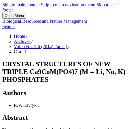
Skip to main content
Skip to main navigation menu
Skip to site
footer
Open Menu
Biological Resources and Nature Management
Search
Home
/
Archives
/
Vol. 6 No. 5-6 (2014): (англ)
/
Статті
CRYSTAL STRUCTURES OF NEW
TRIPLE Ca9CoМ(PO4)7 (M = Li, Na, K)
PHOSPHATES
Authors
R.V. Lavryk
,
Abstract