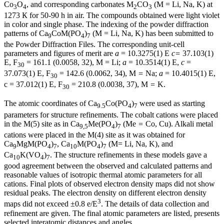
Co
O
, and corresponding carbonates M
CO
(M
= Li, Na, K) at
3
4
2
3
1273 К for 50-90 h in air. The compounds obtained were light violet
in color and single phase. The indexing of the powder diffraction
patterns of Ca
CoM(PO
)
(M
= Li, Na, K) has been submitted to
9
4
7
the Powder Diffraction Files. The corresponding unit-cell
parameters and figures of merit are
a
= 10.3275(1) Е
c=
37.103(1)
Е, F
= 161.1 (0.0058, 32), M
= Li;
a
= 10.3514(1) Е,
с
=
30
37.073(1) Е, F
= 142.6 (0.0062, 34), M
=
Na;
a
= 10.4015(1) Е,
30
с = 37.012(1) Е, F
= 210.8 (0.0038, 37), M
=
K.
30
The atomic coordinates of Ca
Co(PO
)
were used as starting
9.5
4
7
parameters for structure refinements. The cobalt cations were placed
in the M(5) site as in Ca
Me(PO
)
(Me
=
Co, Cu). Alkali metal
9,5
4
7
cations were placed in the M(4) site as it was obtained for
Ca
MgM(PO
)
, Ca
M(PO
)
(M= Li, Na, K), and
9
4
7
10
4
7
Ca
K(VO
)
. The structure refinements in these models gave a
10
4
7
good agreement between the observed and calculated patterns and
reasonable values of isotropic thermal atomic parameters for all
cations. Final plots of observed electron density maps did not show
residual peaks. The electron density on different electron density
3
maps did not exceed ±0.8 e/Е
. The details of data collection and
refinement are given. The final atomic parameters are listed, presents
selected interatomic distances and angles.