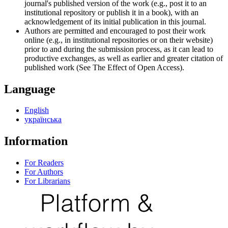
journal's published version of the work (e.g., post it to an
institutional repository or publish it in a book), with an
acknowledgement of its initial publication in this journal.
Authors are permitted and encouraged to post their work
online (e.g., in institutional repositories or on their website)
prior to and during the submission process, as it can lead to
productive exchanges, as well as earlier and greater citation of
published work (See The Effect of Open Access).
Language
English
українська
Information
For Readers
For Authors
For Librarians