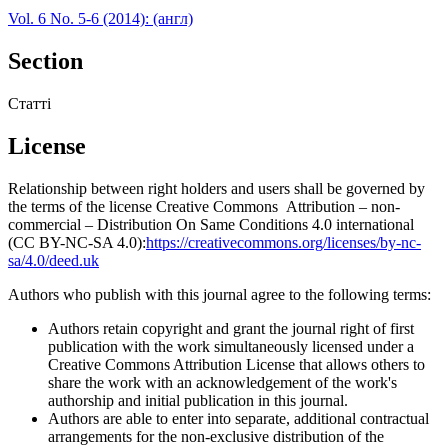
Vol. 6 No. 5-6 (2014): (англ)
Section
Статті
License
Relationship between right holders and users shall be governed by
the terms of the license Creative Commons Attribution – non-
commercial – Distribution On Same Conditions 4.0 international
(CC BY-NC-SA 4.0):
https://creativecommons.org/licenses/by-nc-
sa/4.0/deed.uk
Authors who publish with this journal agree to the following terms:
Authors retain copyright and grant the journal right of first
publication with the work simultaneously licensed under a
Creative Commons Attribution License that allows others to
share the work with an acknowledgement of the work's
authorship and initial publication in this journal.
Authors are able to enter into separate, additional contractual
arrangements for the non-exclusive distribution of the