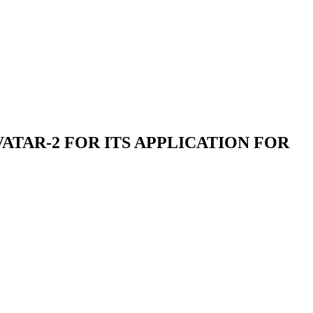
TAR-2 FOR ITS APPLICATION FOR