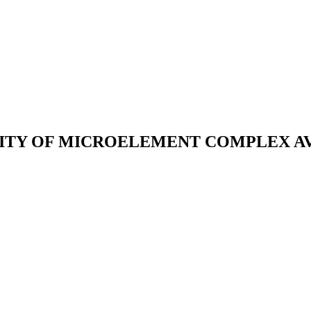
ITY OF MICROELEMENT COMPLEX AVA