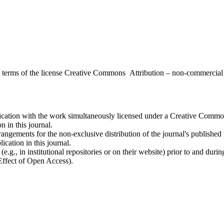
the terms of the license Creative Commons Attribution – non-commerci
ublication with the work simultaneously licensed under a Creative Commo
 in this journal.
rangements for the non-exclusive distribution of the journal's published ve
ication in this journal.
.g., in institutional repositories or on their website) prior to and duri
 Effect of Open Access).