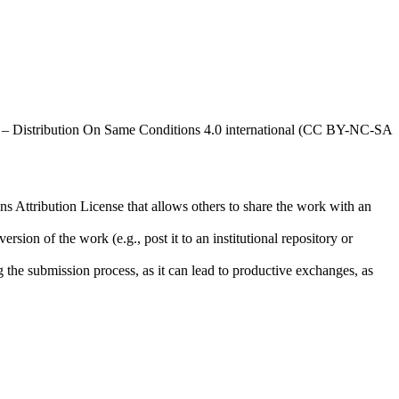
al – Distribution On Same Conditions 4.0 international (CC BY-NC-SA
ns Attribution License that allows others to share the work with an
rsion of the work (e.g., post it to an institutional repository or
ng the submission process, as it can lead to productive exchanges, as