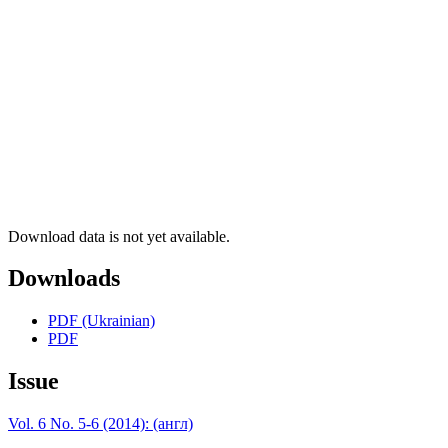
Download data is not yet available.
Downloads
PDF (Ukrainian)
PDF
Issue
Vol. 6 No. 5-6 (2014): (англ)