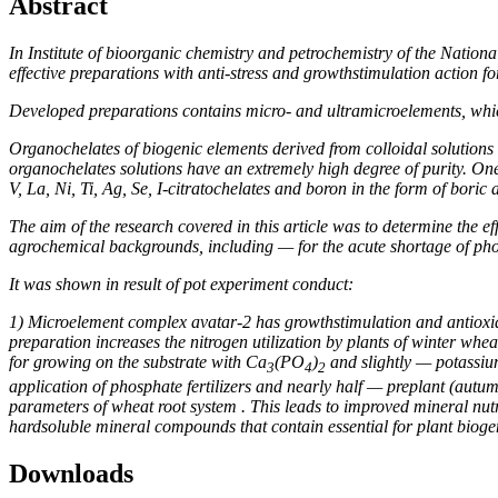
Abstract
In Institute
of bioorganic chemistry and petrochemistry
of the Nation
effective preparations with anti-stress and growthstimulation action
Developed preparations
contains micro- and ultramicroelements, whic
Organochelates
of biogenic elements derived from colloidal solutions
organochelates solutions have an extremely high degree of purity. O
V, La, Ni, Ti, Ag, Se, I-
citrato
chelates and boron in the form of boric a
The aim of the
research covered in this article was to determine the e
agrochemical backgrounds, including — for the acute shortage of pho
It was shown in result of pot experiment conduct
:
1) Microelement complex avatar-2 has growthstimulation and antioxidant
preparation increases the nitrogen utilization by plants of winter w
for growing on the substrate with Ca
(PO
)
and slightly — potassium
3
4
2
application of phosphate fertilizers and nearly half — preplant (autum
parameters of wheat root system . This leads to improved mineral nutri
hardsoluble mineral compounds that contain essential for plant bioge
Downloads