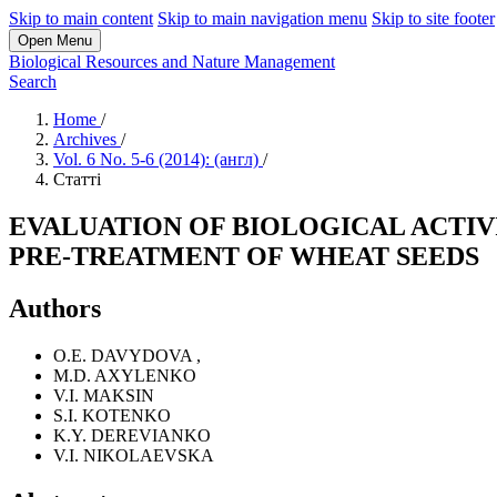
Skip to main content
Skip to main navigation menu
Skip to site footer
Open Menu
Biological Resources and Nature Management
Search
Home
/
Archives
/
Vol. 6 No. 5-6 (2014): (англ)
/
Статті
EVALUATION OF BIOLOGICAL ACTIV
PRE-TREATMENT OF WHEAT SEEDS
Authors
O.E. DAVYDOVA
,
M.D. AXYLENKO
V.I. MAKSIN
S.I. KOTENKO
K.Y. DEREVIANKO
V.I. NIKOLAEVSKA