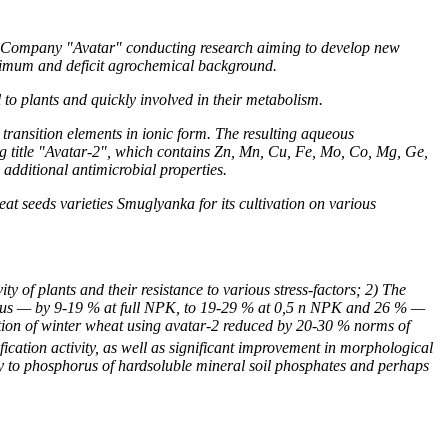
n Company "Avatar" conducting research aiming to develop new
optimum and deficit agrochemical background.
to plants and quickly involved in their metabolism.
 transition elements in ionic form. The resulting aqueous
ng title "Avatar-2", which contains Zn, Mn, Cu, Fe, Mo, Co, Mg, Ge,
 additional antimicrobial properties.
at seeds varieties Smuglyanka for its cultivation on various
y of plants and their resistance to various stress-factors; 2) The
phorus — by 9-19 % at full NPK, to 19-29 % at 0,5 n NPK and
2
6 % —
ivation of winter wheat using avatar-2 reduced by 20-30 % norms of
fication activity, as well as significant improvement in morphological
lity to phosphorus of hardsoluble mineral soil phosphates and perhaps