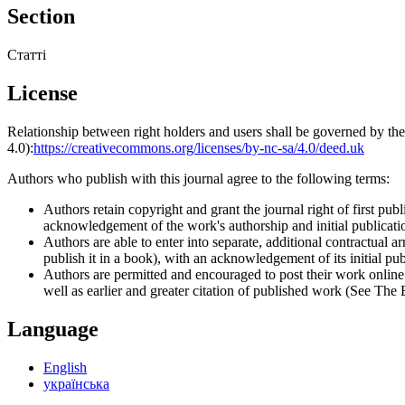
Section
Статті
License
Relationship between right holders and users shall be governed by 
4.0):
https://creativecommons.org/licenses/by-nc-sa/4.0/deed.uk
Authors who publish with this journal agree to the following terms:
Authors retain copyright and grant the journal right of first p
acknowledgement of the work's authorship and initial publication
Authors are able to enter into separate, additional contractual ar
publish it in a book), with an acknowledgement of its initial publ
Authors are permitted and encouraged to post their work online (e
well as earlier and greater citation of published work (See The
Language
English
українська