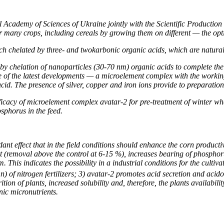
al Academy of Sciences of Ukraine
jointly with the
Scientific Productio
 for many crops, including cereals by growing them on different — the 
h chelated by three- and twokarbonic organic acids, which are natural 
 by chelation of nanoparticles (30-70 nm) organic acids to complete the
ne of the latest developments — a microelement complex with the worki
cid. The presence of silver, copper and iron ions provide to preparation
fficacy of microelement complex avatar-2 for pre-treatment of winter whe
sphorus in the feed.
 effect that in the field conditions should enhance the corn productivit
heat (removal above the control at 6-15 %), increases bearing of phos
. This indicates the possibility in a industrial conditions for the cult
n) of nitrogen fertilizers; 3) avatar-2 promotes acid secretion and acido
tion of plants, increased solubility and, therefore, the plants availabi
nic micronutrients.