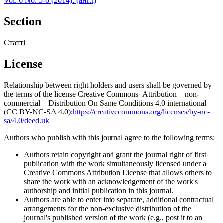
Vol. 6 No. 5-6 (2014): (англ)
Section
Статті
License
Relationship between right holders and users shall be governed by
the terms of the license Creative Commons Attribution – non-
commercial – Distribution On Same Conditions 4.0 international
(CC BY-NC-SA 4.0):
https://creativecommons.org/licenses/by-nc-
sa/4.0/deed.uk
Authors who publish with this journal agree to the following terms:
Authors retain copyright and grant the journal right of first
publication with the work simultaneously licensed under a
Creative Commons Attribution License that allows others to
share the work with an acknowledgement of the work's
authorship and initial publication in this journal.
Authors are able to enter into separate, additional contractual
arrangements for the non-exclusive distribution of the
journal's published version of the work (e.g., post it to an