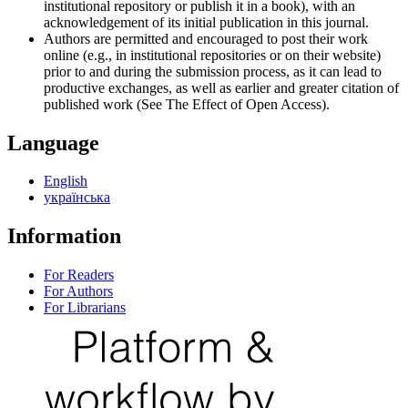
institutional repository or publish it in a book), with an
acknowledgement of its initial publication in this journal.
Authors are permitted and encouraged to post their work
online (e.g., in institutional repositories or on their website)
prior to and during the submission process, as it can lead to
productive exchanges, as well as earlier and greater citation of
published work (See The Effect of Open Access).
Language
English
українська
Information
For Readers
For Authors
For Librarians