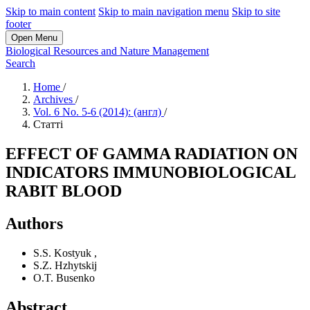
Skip to main content
Skip to main navigation menu
Skip to site
footer
Open Menu
Biological Resources and Nature Management
Search
Home
/
Archives
/
Vol. 6 No. 5-6 (2014): (англ)
/
Статті
EFFECT OF GAMMA RADIATION ON
INDICATORS IMMUNOBIOLOGICAL
RABIT BLOOD
Authors
S.S. Kostyuk
,
S.Z. Hzhytskij
O.T. Busenko
Abstract