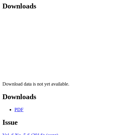
Downloads
Download data is not yet available.
Downloads
PDF
Issue