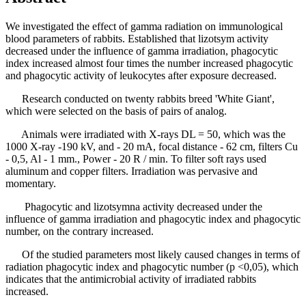
We investigated the effect of gamma radiation on immunological
blood parameters of rabbits. Established that lizotsym activity
decreased under the influence of gamma irradiation, phagocytic
index increased almost four times the number increased phagocytic
and phagocytic activity of leukocytes after exposure decreased.
Research conducted on twenty rabbits breed 'White Giant',
which were selected on the basis of pairs of analog.
Animals were irradiated with X-rays DL = 50, which was the
1000 X-ray -190 kV, and - 20 mA, focal distance - 62 cm, filters Cu
- 0,5, Al - 1 mm., Power - 20 R / min. To filter soft rays used
aluminum and copper filters. Irradiation was pervasive and
momentary.
Phagocytic and lizotsymna activity decreased under the
influence of gamma irradiation and phagocytic index and phagocytic
number, on the contrary increased.
Of the studied parameters most likely caused changes in terms of
radiation phagocytic index and phagocytic number (p <0,05), which
indicates that the antimicrobial activity of irradiated rabbits
increased.