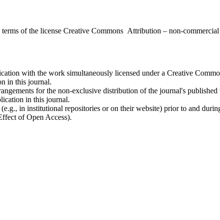
the terms of the license Creative Commons Attribution – non-commerci
ublication with the work simultaneously licensed under a Creative Commo
 in this journal.
rangements for the non-exclusive distribution of the journal's published ve
ication in this journal.
.g., in institutional repositories or on their website) prior to and duri
 Effect of Open Access).