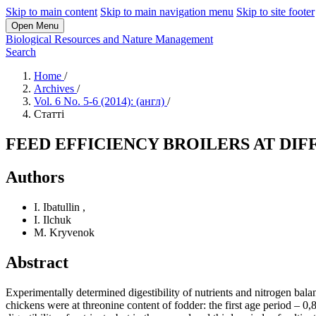
Skip to main content
Skip to main navigation menu
Skip to site footer
Open Menu
Biological Resources and Nature Management
Search
Home
/
Archives
/
Vol. 6 No. 5-6 (2014): (англ)
/
Статті
FEED EFFICIENCY BROILERS AT DIF
Authors
I. Ibatullin
,
I. Ilchuk
M. Kryvenok
Abstract
Experimentally determined digestibility of nutrients and nitrogen balanc
chickens were at threonine content of fodder: the first age period – 0