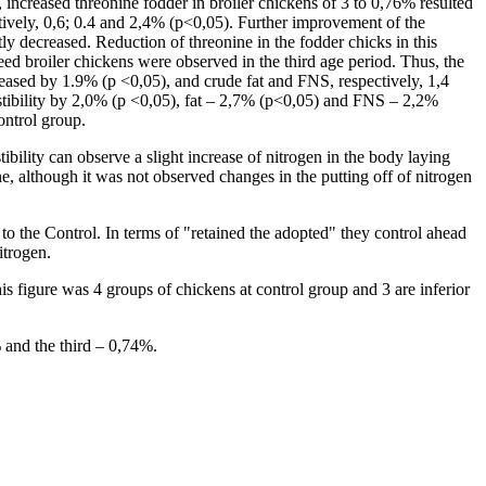
h, increased threonine fodder in broiler chickens of 3 to 0,76% resulted
ectively, 0,6; 0.4 and 2,4% (p<0,05). Further improvement of the
tly decreased. Reduction of threonine in the fodder chicks in this
feed broiler chickens were observed in the third age period. Thus, the
decreased by 1.9% (p <0,05), and crude fat and FNS, respectively, 1,4
gestibility by 2,0% (p <0,05), fat – 2,7% (p<0,05) and FNS – 2,2%
control group.
tibility can observe a slight increase of nitrogen in the body laying
, although it was not observed changes in the putting off of nitrogen
to the Control. In terms of "retained the adopted" they control ahead
itrogen.
is figure was 4 groups of chickens at control group and 3 are inferior
% and the third – 0,74%.