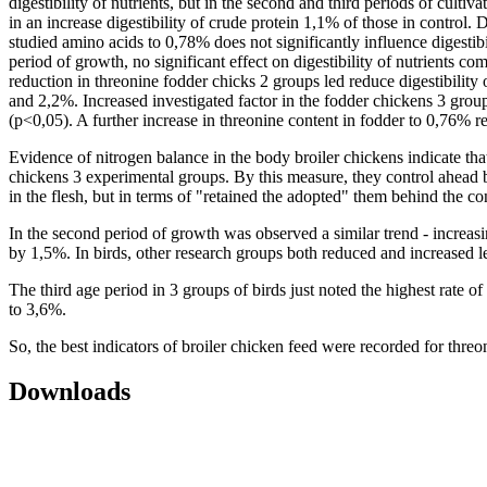
digestibility of nutrients, but in the second and third periods of culti
in an increase digestibility of crude protein 1,1% of those in control.
studied amino acids to 0,78% does not significantly influence digestibi
period of growth, no significant effect on digestibility of nutrients c
reduction in threonine fodder chicks 2 groups led reduce digestibility o
and 2,2%. Increased investigated factor in the fodder chickens 3 grou
(p<0,05). A further increase in threonine content in fodder to 0,76% resu
Evidence of nitrogen balance in the body broiler chickens indicate that 
chickens 3 experimental groups. By this measure, they control ahead b
in the flesh, but in terms of "retained the adopted" them behind the co
In the second period of growth was observed a similar trend - increas
by 1,5%. In birds, other research groups both reduced and increased le
The third age period in 3 groups of birds just noted the highest rate 
to 3,6%.
So, the best indicators of broiler chicken feed were recorded for thre
Downloads