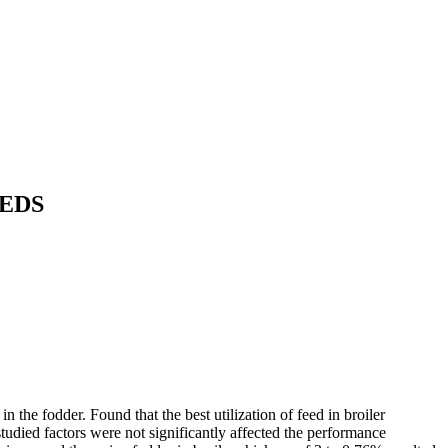
EEDS
n the fodder. Found that the best utilization of feed in broiler
studied factors were not significantly affected the performance