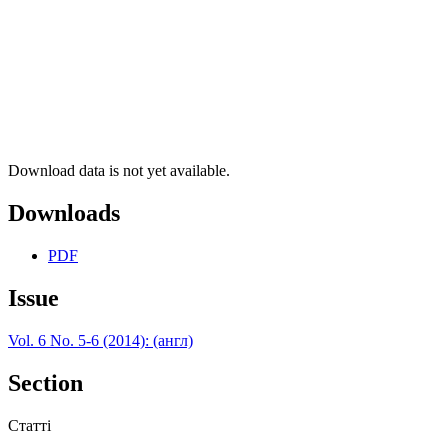
Download data is not yet available.
Downloads
PDF
Issue
Vol. 6 No. 5-6 (2014): (англ)
Section
Статті