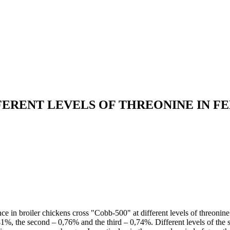
FERENT LEVELS OF THREONINE IN F
e in broiler chickens cross "Cobb-500" at different levels of threonine i
,81%, the second – 0,76% and the third – 0,74%. Different levels of the 