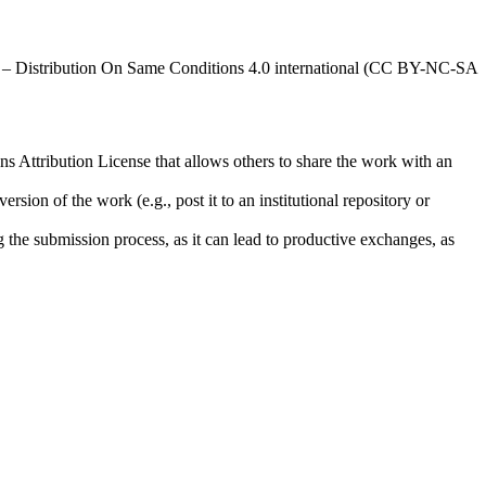
al – Distribution On Same Conditions 4.0 international (CC BY-NC-SA
ns Attribution License that allows others to share the work with an
rsion of the work (e.g., post it to an institutional repository or
ng the submission process, as it can lead to productive exchanges, as