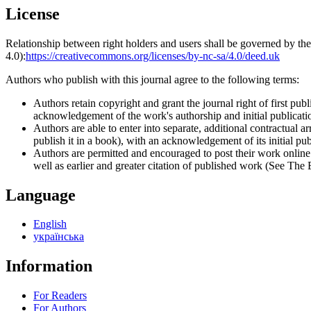
License
Relationship between right holders and users shall be governed by 
4.0):
https://creativecommons.org/licenses/by-nc-sa/4.0/deed.uk
Authors who publish with this journal agree to the following terms:
Authors retain copyright and grant the journal right of first p
acknowledgement of the work's authorship and initial publication
Authors are able to enter into separate, additional contractual ar
publish it in a book), with an acknowledgement of its initial publ
Authors are permitted and encouraged to post their work online (e
well as earlier and greater citation of published work (See The
Language
English
українська
Information
For Readers
For Authors