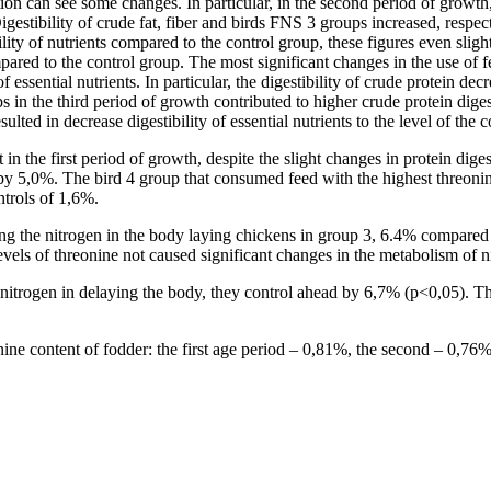
vation can see some changes. In particular, in the second period of growt
 Digestibility of crude fat, fiber and birds FNS 3 groups increased, resp
lity of nutrients compared to the control group, these figures even sligh
ompared to the control group. The most significant changes in the use of 
f essential nutrients. In particular, the digestibility of crude protein 
ps in the third period of growth contributed to higher crude protein di
lted in decrease digestibility of essential nutrients to the level of the 
in the first period of growth, despite the slight changes in protein diges
y 5,0%. The bird 4 group that consumed feed with the highest threonine
ntrols of 1,6%.
ing the nitrogen in the body laying chickens in group 3, 6.4% compared 
vels of threonine not caused significant changes in the metabolism of n
of nitrogen in delaying the body, they control ahead by 6,7% (p<0,05). Th
onine content of fodder: the first age period – 0,81%, the second – 0,76