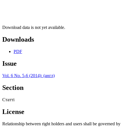
Download data is not yet available.
Downloads
PDF
Issue
Vol. 6 No. 5-6 (2014): (англ)
Section
Статті
License
Relationship between right holders and users shall be governed by