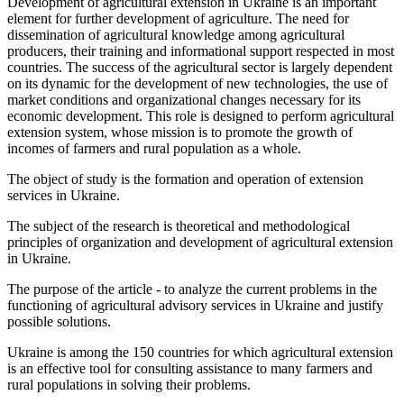
Development of agricultural extension in Ukraine is an important
element for further development of agriculture. The need for
dissemination of agricultural knowledge among agricultural
producers, their training and informational support respected in most
countries. The success of the agricultural sector is largely dependent
on its dynamic for the development of new technologies, the use of
market conditions and organizational changes necessary for its
economic development. This role is designed to perform agricultural
extension system, whose mission is to promote the growth of
incomes of farmers and rural population as a whole.
The object of study is the formation and operation of extension
services in Ukraine.
The subject of the research is theoretical and methodological
principles of organization and development of agricultural extension
in Ukraine.
The purpose of the article - to analyze the current problems in the
functioning of agricultural advisory services in Ukraine and justify
possible solutions.
Ukraine is among the 150 countries for which agricultural extension
is an effective tool for consulting assistance to many farmers and
rural populations in solving their problems.