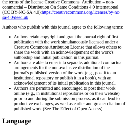
the terms of the license Creative Commons Attribution – non-
commercial – Distribution On Same Conditions 4.0 international
(CC BY-NC-SA 4.0):
https://creativecommons.org/licenses/by-nc-
sa/4.0/deed.uk
Authors who publish with this journal agree to the following terms:
Authors retain copyright and grant the journal right of first
publication with the work simultaneously licensed under a
Creative Commons Attribution License that allows others to
share the work with an acknowledgement of the work's
authorship and initial publication in this journal.
Authors are able to enter into separate, additional contractual
arrangements for the non-exclusive distribution of the
journal's published version of the work (e.g., post it to an
institutional repository or publish it in a book), with an
acknowledgement of its initial publication in this journal.
Authors are permitted and encouraged to post their work
online (e.g., in institutional repositories or on their website)
prior to and during the submission process, as it can lead to
productive exchanges, as well as earlier and greater citation of
published work (See The Effect of Open Access).
Language