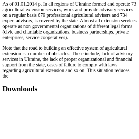
As of 01.01.2014 p. In all regions of Ukraine formed and operate 73
agricultural extension services, work and provide advisory services
on a regular basis 679 professional agricultural advisers and 734
expert advisors, is covered by the state. Almost all extension services
operate as non-governmental organizations of different legal forms
(civic and charitable organizations, business partnerships, private
enterprises, service cooperatives).
Note that the road to building an effective system of agricultural
extension is a number of obstacles. These include, lack of advisory
services in Ukraine, the lack of proper organizational and financial
support from the state, cases of failure to comply with laws
regarding agricultural extension and so on. This situation reduces
the
Downloads