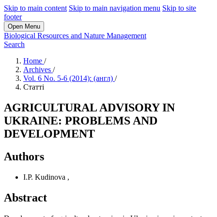
Skip to main content
Skip to main navigation menu
Skip to site
footer
Open Menu
Biological Resources and Nature Management
Search
Home
/
Archives
/
Vol. 6 No. 5-6 (2014): (англ)
/
Статті
AGRICULTURAL ADVISORY IN
UKRAINE: PROBLEMS AND
DEVELOPMENT
Authors
I.P. Kudinova
,
Abstract