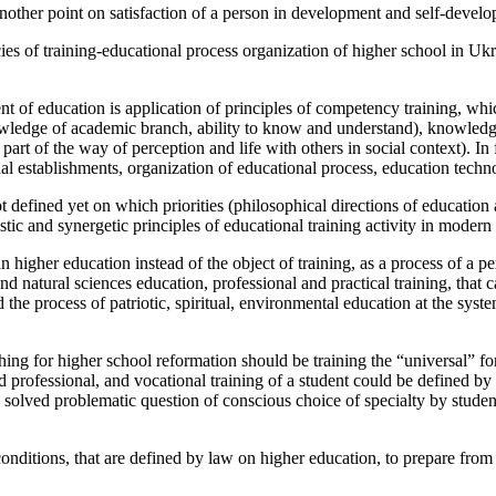
 another point on satisfaction of a person in development and self-devel
ncies of training-educational process organization of higher school in Uk
t of education is application of principles of competency training, w
ledge of academic branch, ability to know and understand), knowledge 
part of the way of perception and life with others in social context). I
l establishments, organization of educational process, education technol
fined yet on which priorities (philosophical directions of education and
ic and synergetic principles of educational training activity in moder
 higher education instead of the object of training, as a process of a pe
 natural sciences education, professional and practical training, that c
e process of patriotic, spiritual, environmental education at the system
ng for higher school reformation should be training the “universal” for
d professional, and vocational training of a student could be defined by
solved problematic question of conscious choice of specialty by student
onditions, that are defined by law on higher education, to prepare from 