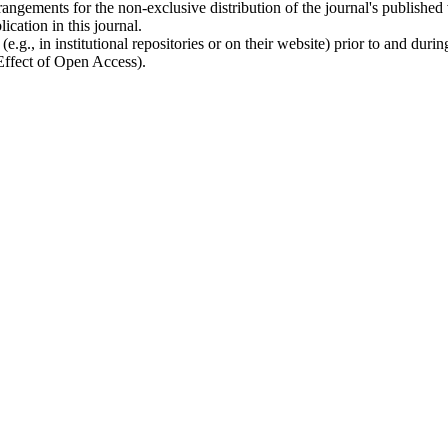
rangements for the non-exclusive distribution of the journal's published ve
ication in this journal.
.g., in institutional repositories or on their website) prior to and duri
 Effect of Open Access).