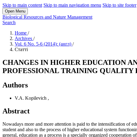
Skip to main content
Skip to main navigation menu
Skip to site footer
Open Menu
Biological Resources and Nature Management
Search
Home
/
Archives
/
Vol. 6 No. 5-6 (2014): (англ)
/
Статті
CHANGES IN HIGHER EDUCATION AN
PROFESSIONAL TRAINING QUALITY
Authors
V.A. Kopilevich
,
Abstract
Nowadays more and more attention is paid to the intensification of educ
student and also to the process of higher educational system functionin
general, education as a process is a specially organized cooperation of