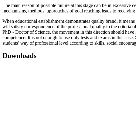
The main reason of possible failure at this stage can be in excessive c
mechanisms, methods, approaches of goal reaching leads to receiving
When educational establishment demonstrates quality brand, it means th
will satisfy correspondence of the professional quality to the criteri
PhD - Doctor of Science, the movement in this direction should have si
competence. It is not enough to use only tests and exams in this case.
students’ way of professional level according to skills, social encou
Downloads