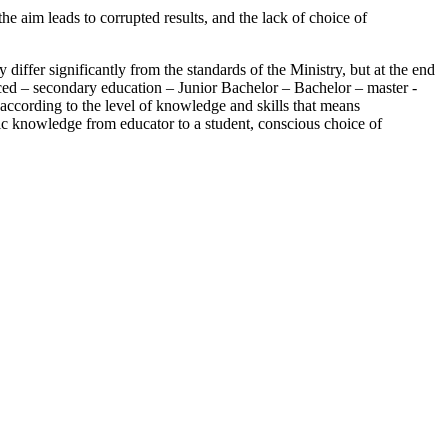
he aim leads to corrupted results, and the lack of choice of
iffer significantly from the standards of the Ministry, but at the end
oduced – secondary education – Junior Bachelor – Bachelor – master -
 according to the level of knowledge and skills that means
asic knowledge from educator to a student, conscious choice of