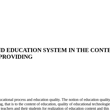
D EDUCATION SYSTEM IN THE CONT
 PROVIDING
ational process and education quality. The notion of education quality i
g, that is to the content of education, quality of educational technolog
 teachers and their students for realization of education content and thi