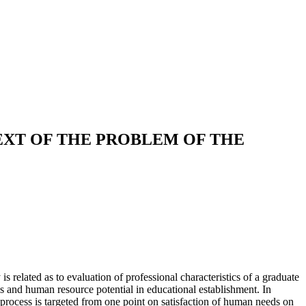
EXT OF THE PROBLEM OF THE
s related as to evaluation of professional characteristics of a graduate
ies and human resource potential in educational establishment. In
s process is targeted from one point on satisfaction of human needs on