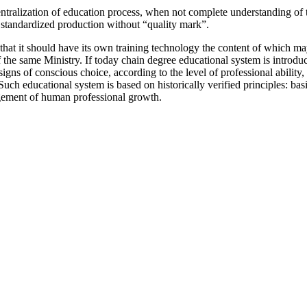
entralization of education process, when not complete understanding of t
 standardized production without “quality mark”.
at it should have its own training technology the content of which may d
a of the same Ministry. If today chain degree educational system is intr
gns of conscious choice, according to the level of professional ability,
 Such educational system is based on historically verified principles: b
ragement of human professional growth.