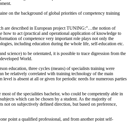
opment.
raine on the background of global priorities of competency training
hich are described in European project TUNING:”…the notion of
how to act (practical and operational application of knowledge to
n formation of competence very important role plays not only the
ogies, including education during the whole life, self-education etc.
 science) to be orientated, it is possible to trace digression from the
n developed World.
rson education, three cycles (means) of specialists training were
an be relatively correlated with training technology of the main
 level is absent at all or given for periodic needs for numerous parties
 most of the specialities bachelor, who could be competently able in
 subjects which can be chosen by a student. As the majority of
s not on subjectively defined direction, but based on preference,
one point a qualified professional, and from another point self-