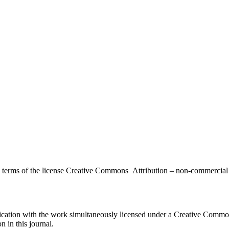
the terms of the license Creative Commons Attribution – non-commerci
ublication with the work simultaneously licensed under a Creative Commo
 in this journal.