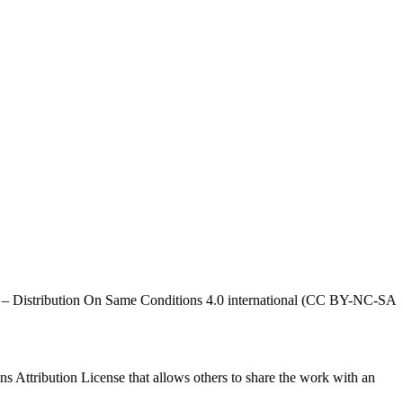
al – Distribution On Same Conditions 4.0 international (CC BY-NC-SA
ns Attribution License that allows others to share the work with an