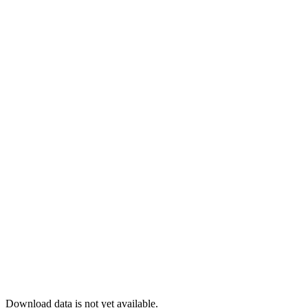
Download data is not yet available.