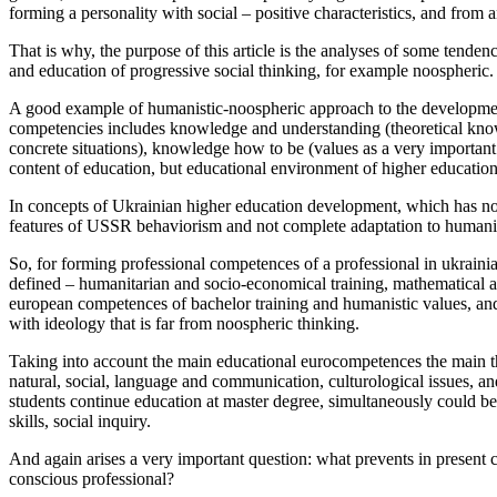
forming a personality with social – positive characteristics, and from
That is why, the purpose of this article is the analyses of some tende
and education of progressive social thinking, for example noospheric.
A good example of humanistic-noospheric approach to the developmen
competencies includes knowledge and understanding (theoretical know
concrete situations), knowledge how to be (values as a very important 
content of education, but educational environment of higher educationa
In concepts of Ukrainian higher education development, which has not de
features of USSR behaviorism and not complete adaptation to humanist
So, for forming professional competences of a professional in ukrainian
defined – humanitarian and socio-economical training, mathematical and
european competences of bachelor training and humanistic values, and th
with ideology that is far from noospheric thinking.
Taking into account the main educational eurocompetences the main thi
natural, social, language and communication, culturological issues, an
students continue education at master degree, simultaneously could be 
skills, social inquiry.
And again arises a very important question: what prevents in present c
conscious professional?