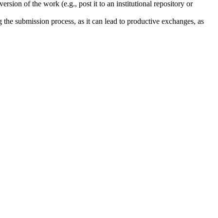
rsion of the work (e.g., post it to an institutional repository or
ng the submission process, as it can lead to productive exchanges, as