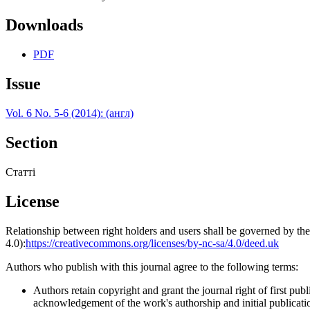
Downloads
PDF
Issue
Vol. 6 No. 5-6 (2014): (англ)
Section
Статті
License
Relationship between right holders and users shall be governed by 
4.0):
https://creativecommons.org/licenses/by-nc-sa/4.0/deed.uk
Authors who publish with this journal agree to the following terms:
Authors retain copyright and grant the journal right of first p
acknowledgement of the work's authorship and initial publication