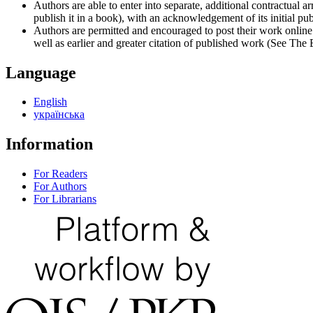
Authors are able to enter into separate, additional contractual ar
publish it in a book), with an acknowledgement of its initial publ
Authors are permitted and encouraged to post their work online (e
well as earlier and greater citation of published work (See The
Language
English
українська
Information
For Readers
For Authors
For Librarians