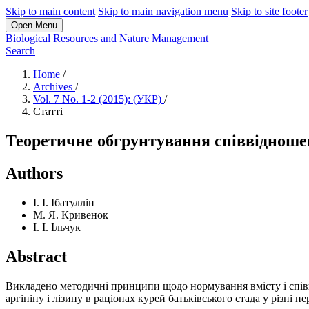
Skip to main content
Skip to main navigation menu
Skip to site footer
Open Menu
Biological Resources and Nature Management
Search
Home
/
Archives
/
Vol. 7 No. 1-2 (2015): (УКР)
/
Статті
Теоретичне обгрунтування співвідношенн
Authors
І. І. Ібатуллін
М. Я. Кривенок
І. І. Ільчук
Abstract
Викладено методичні принципи щодо нормування вмісту і спі
аргініну і лізину в раціонах курей батьківського стада у різні п