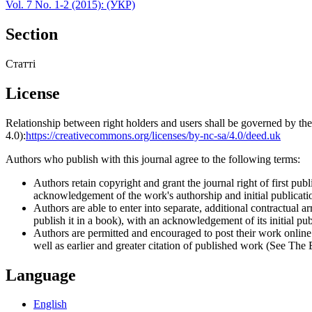
Vol. 7 No. 1-2 (2015): (УКР)
Section
Статті
License
Relationship between right holders and users shall be governed by 
4.0):
https://creativecommons.org/licenses/by-nc-sa/4.0/deed.uk
Authors who publish with this journal agree to the following terms:
Authors retain copyright and grant the journal right of first p
acknowledgement of the work's authorship and initial publication
Authors are able to enter into separate, additional contractual ar
publish it in a book), with an acknowledgement of its initial publ
Authors are permitted and encouraged to post their work online (e
well as earlier and greater citation of published work (See The
Language
English