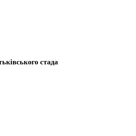
тьківського стада