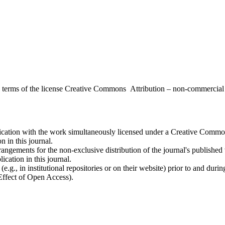
the terms of the license Creative Commons Attribution – non-commerci
ublication with the work simultaneously licensed under a Creative Commo
 in this journal.
rangements for the non-exclusive distribution of the journal's published ve
ication in this journal.
.g., in institutional repositories or on their website) prior to and duri
 Effect of Open Access).