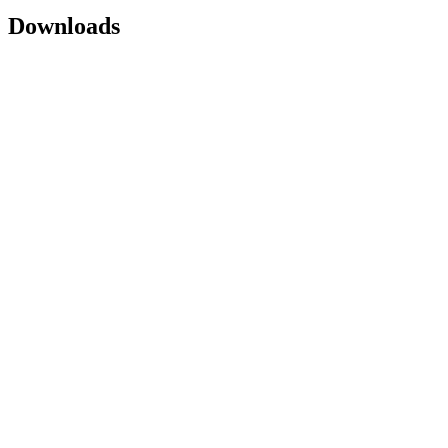
Downloads