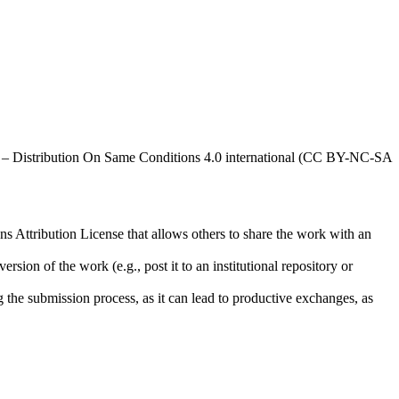
al – Distribution On Same Conditions 4.0 international (CC BY-NC-SA
ns Attribution License that allows others to share the work with an
rsion of the work (e.g., post it to an institutional repository or
ng the submission process, as it can lead to productive exchanges, as