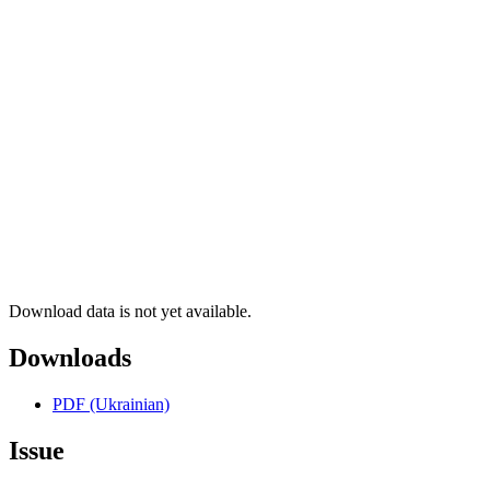
Download data is not yet available.
Downloads
PDF (Ukrainian)
Issue