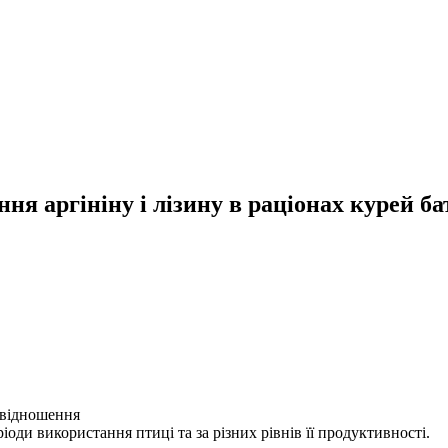
я аргініну і лізину в раціонах курей ба
ввідношення
еріоди використання птиці та за різних рівнів її продуктивності.