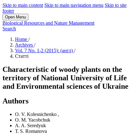
Skip to main content
Skip to main navigation menu
Skip to site
footer
Open Menu
Biological Resources and Nature Management
Search
Home
/
Archives
/
Vol. 7 No. 1-2 (2015): (англ)
/
Статті
Characteristic of woody plants on the
territory of National University of Life
and Environmental sciences of Ukraine
Authors
О. V. Kolesnichenko
,
О. М. Yacobchuk
A. A. Seredyuk
Т. S. Romanova