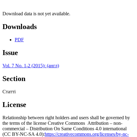
Download data is not yet available.
Downloads
PDF
Issue
Vol. 7 No. 1-2 (2015): (англ)
Section
Статті
License
Relationship between right holders and users shall be governed by
the terms of the license Creative Commons Attribution – non-
commercial – Distribution On Same Conditions 4.0 international
(CC BY-NC-SA 4.0):
https://creativecommons.org/licenses/by-nc-