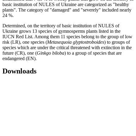
basic institution of NULES of Ukraine are categorized as "healthy
plants". The category of "damaged" and "severely" included nearly
24 %.
Determined, on the territory of basic institution of NULES of
Ukraine grows 13 species of gymnosperms plants listed in the
IUCN Red List. Among them 11 species belong to the group of low
risk (LR), one species (
Metasequoia glyptostroboides
) to groups of
species which are under the critical threatened with extinction in the
future (CR), one (
Ginkgo biloba
) to a group of species that are
endangered (EN).
Downloads