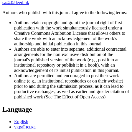
sa/4.0/deed.uk
Authors who publish with this journal agree to the following terms:
Authors retain copyright and grant the journal right of first
publication with the work simultaneously licensed under a
Creative Commons Attribution License that allows others to
share the work with an acknowledgement of the work's
authorship and initial publication in this journal.
Authors are able to enter into separate, additional contractual
arrangements for the non-exclusive distribution of the
journal's published version of the work (e.g., post it to an
institutional repository or publish it in a book), with an
acknowledgement of its initial publication in this journal.
Authors are permitted and encouraged to post their work
online (e.g., in institutional repositories or on their website)
prior to and during the submission process, as it can lead to
productive exchanges, as well as earlier and greater citation of
published work (See The Effect of Open Access).
Language
English
українська