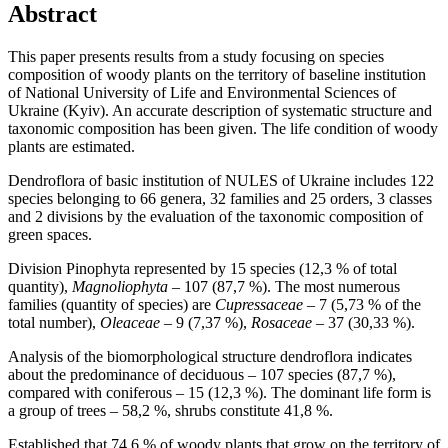
Abstract
This paper presents results from a study focusing on species
composition of woody plants on the territory of baseline institution
of National University of Life and Environmental Sciences of
Ukraine (Kyiv). An accurate description of systematic structure and
taxonomic composition has been given. The life condition of woody
plants are estimated.
Dendroflora of basic institution of NULES of Ukraine includes 122
species belonging to 66 genera, 32 families and 25 orders, 3 classes
and 2 divisions by the evaluation of the taxonomic composition of
green spaces.
Division Pinophyta represented by 15 species (12,3 % of total
quantity),
Magnoliophyta
– 107 (87,7 %). The most numerous
families (quantity of species) are
Cupressaceae
– 7 (5,73 % of the
total number),
Oleaceae
– 9 (7,37 %),
Rosaceae
– 37 (30,33 %).
Analysis of the biomorphological structure dendroflora indicates
about the predominance of deciduous – 107 species (87,7 %),
compared with coniferous – 15 (12,3 %). The dominant life form is
a group of trees – 58,2 %, shrubs constitute 41,8 %.
Established that 74,6 % of woody plants that grow on the territory of