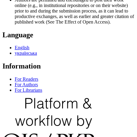
online (e.g., in institutional repositories or on their website)
prior to and during the submission process, as it can lead to
productive exchanges, as well as earlier and greater citation of
published work (See The Effect of Open Access).
Language
English
українська
Information
For Readers
For Authors
For Librarians