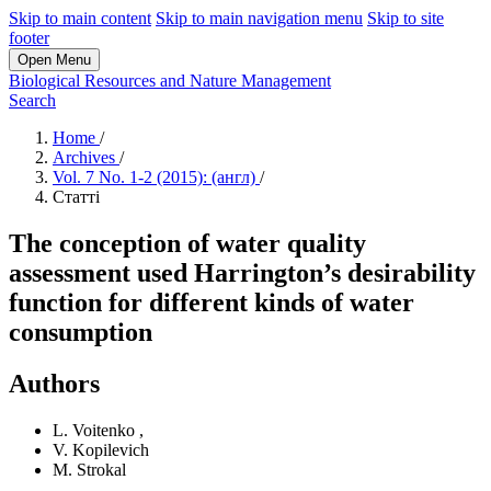
Skip to main content
Skip to main navigation menu
Skip to site
footer
Open Menu
Biological Resources and Nature Management
Search
Home
/
Archives
/
Vol. 7 No. 1-2 (2015): (англ)
/
Статті
The conception of water quality
assessment used Harrington’s desirability
function for different kinds of water
consumption
Authors
L. Voitenko
,
V. Kopilevich
M. Strokal