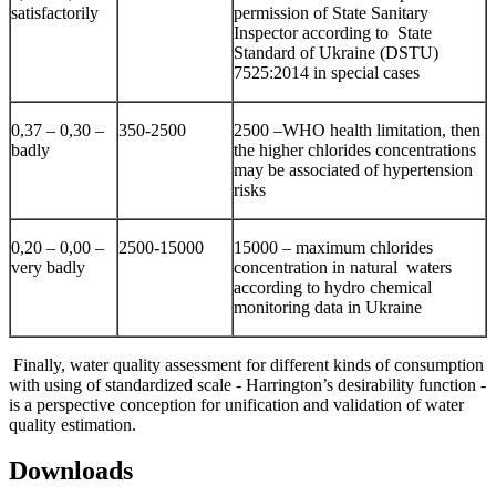
satisfactorily
permission of State Sanitary
Inspector according to State
Standard of Ukraine (DSTU)
7525:2014 in special cases
0,37 – 0,30 –
350-2500
2500 –WHO health limitation, then
badly
the higher chlorides concentrations
may be associated of hypertension
risks
0,20 – 0,00 –
2500-15000
15000 – maximum chlorides
very badly
concentration in natural waters
according to hydro chemical
monitoring data in Ukraine
Finally, water quality assessment for different kinds of consumption
with using of standardized scale - Harrington’s desirability function -
is a perspective conception for unification and validation of water
quality estimation.
Downloads