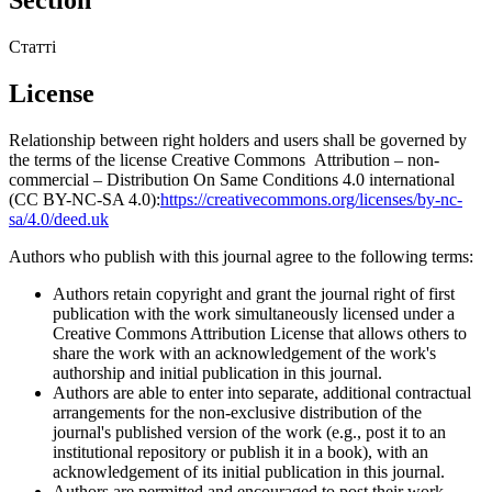
Статті
License
Relationship between right holders and users shall be governed by
the terms of the license Creative Commons Attribution – non-
commercial – Distribution On Same Conditions 4.0 international
(CC BY-NC-SA 4.0):
https://creativecommons.org/licenses/by-nc-
sa/4.0/deed.uk
Authors who publish with this journal agree to the following terms:
Authors retain copyright and grant the journal right of first
publication with the work simultaneously licensed under a
Creative Commons Attribution License that allows others to
share the work with an acknowledgement of the work's
authorship and initial publication in this journal.
Authors are able to enter into separate, additional contractual
arrangements for the non-exclusive distribution of the
journal's published version of the work (e.g., post it to an
institutional repository or publish it in a book), with an
acknowledgement of its initial publication in this journal.
Authors are permitted and encouraged to post their work