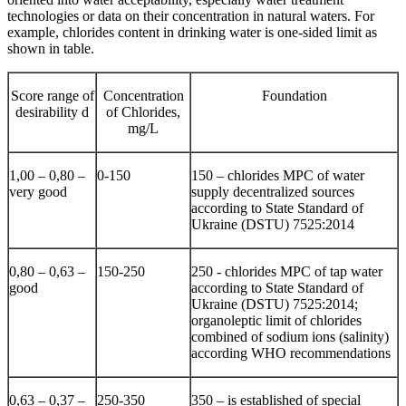
technologies or data on their concentration in natural waters. For
example, chlorides content in drinking water is one-sided limit as
shown in table.
Score range of
Concentration
Foundation
desirability d
of Chlorides,
mg/L
1,00 – 0,80 –
0-150
150 – chlorides MPC of water
very good
supply decentralized sources
according to State Standard of
Ukraine (DSTU) 7525:2014
0,80 – 0,63 –
150-250
250 - chlorides MPC of tap water
good
according to State Standard of
Ukraine (DSTU) 7525:2014;
organoleptic limit of chlorides
combined of sodium ions (salinity)
according WHO recommendations
0,63 – 0,37 –
250-350
350 – is established of special