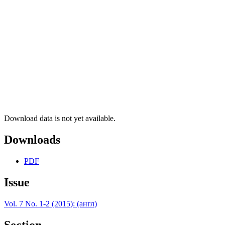
Download data is not yet available.
Downloads
PDF
Issue
Vol. 7 No. 1-2 (2015): (англ)
Section