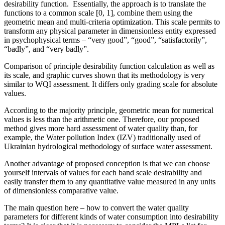
desirability function. Essentially, the approach is to translate the
functions to a common scale [0, 1], combine them using the
geometric mean and multi-criteria optimization. This scale permits to
transform any physical parameter in dimensionless entity expressed
in psychophysical terms – “very good”, “good”, “satisfactorily”,
“badly”, and “very badly”.
Comparison of principle desirability function calculation as well as
its scale, and graphic curves shown that its methodology is very
similar to WQI assessment. It differs only grading scale for absolute
values.
According to the majority principle, geometric mean for numerical
values is less than the arithmetic one. Therefore, our proposed
method gives more hard assessment of water quality than, for
example, the Water pollution Index (IZV) traditionally used of
Ukrainian hydrological methodology of surface water assessment.
Another advantage of proposed conception is that we can choose
yourself intervals of values for each band scale desirability and
easily transfer them to any quantitative value measured in any units
of dimensionless comparative value.
The main question here – how to convert the water quality
parameters for different kinds of water consumption into desirability