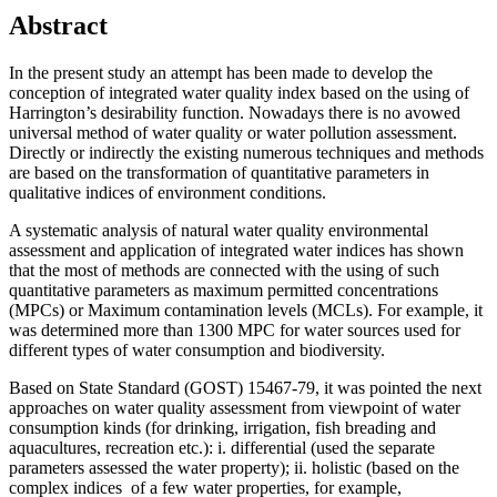
Abstract
In the present study an attempt has been made to develop the
conception of integrated water quality index based on the using of
Harrington’s desirability function. Nowadays there is no avowed
universal method of water quality or water pollution assessment.
Directly or indirectly the existing numerous techniques and methods
are based on the transformation of quantitative parameters in
qualitative indices of environment conditions.
A systematic analysis of natural water quality environmental
assessment and application of integrated water indices has shown
that the most of methods are connected with the using of such
quantitative parameters as maximum permitted concentrations
(MPCs) or Maximum contamination levels (MCLs). For example, it
was determined more than 1300 MPC for water sources used for
different types of water consumption and biodiversity.
Based on State Standard (GOST) 15467-79, it was pointed the next
approaches on water quality assessment from viewpoint of water
consumption kinds (for drinking, irrigation, fish breading and
aquacultures, recreation etc.): i. differential (used the separate
parameters assessed the water property); ii. holistic (based on the
complex indices of a few water properties, for example,