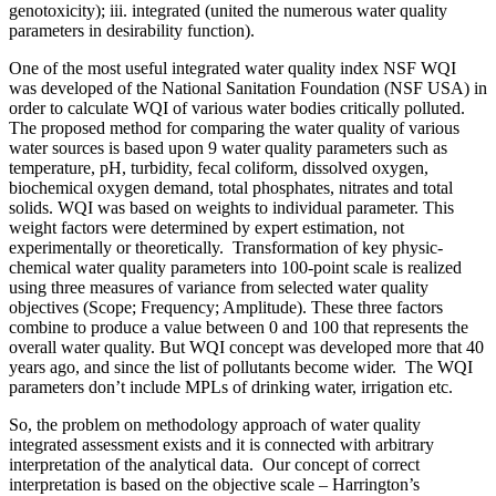
genotoxicity); iii. integrated (united the numerous water quality
parameters in desirability function).
One of the most useful integrated water quality index NSF WQI
was developed of the National Sanitation Foundation (NSF USA) in
order to calculate WQI of various water bodies critically polluted.
The proposed method for comparing the water quality of various
water sources is based upon 9 water quality parameters such as
temperature, pH, turbidity, fecal coliform, dissolved oxygen,
biochemical oxygen demand, total phosphates, nitrates and total
solids. WQI was based on weights to individual parameter. This
weight factors were determined by expert estimation, not
experimentally or theoretically. Transformation of key physic-
chemical water quality parameters into 100-point scale is realized
using three measures of variance from selected water quality
objectives (Scope; Frequency; Amplitude). These three factors
combine to produce a value between 0 and 100 that represents the
overall water quality. But WQI concept was developed more that 40
years ago, and since the list of pollutants become wider. The WQI
parameters don’t include MPLs of drinking water, irrigation etc.
So, the problem on methodology approach of water quality
integrated assessment exists and it is connected with arbitrary
interpretation of the analytical data. Our concept of correct
interpretation is based on the objective scale – Harrington’s