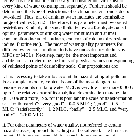
terms? It is clear that it is necessary to consider the MPLs list for
every kind of water consumption separately. Further it should be
determined the type of restrictions of each parameter – one-sided or
two-sided. Thus, pH of drinking water indicates the permissible
range of values 6,5-8.5. Therefore, this parameter must two-sided
restrictions. Similarly, the same limitation exists for physiological
optimal parameters of drinking water for human and animal
consumption (included hardness, contents of calcium, dry residue,
iodine, fluorine etc.). The most of water quality parameters for
different water consumption kinds have one-sided restrictions as
MPCs or MCLs. Next step, may be, the most important and
ambiguous - to determine the limits of physical values corresponding
of validated points of desirability scale. Our propositions are:
i. It is necessary to take into account the hazard rating of pollutants.
For example, mercury content is one of the most dangerous
parameter and its drinking water MCL is very low – no more 0.0005
ppm. The relative error of its analytical determination may be high
(till 30% and more). So, for this pollutant the scale of transformation
sets “with margin”: “very good” – 0-0.5 MLC; “good” – 0.5 – 1
MLC; “satisfactorily” – 1-2 MLC, “badly” – 2-5 MLC, and “very
badly” – 5-100 MLC.
ii. For other parameters of water quality, not referred to certain
hazard classes, approach to scaling can be softened. The limits are
oriented into water acceptability, especially water treatment