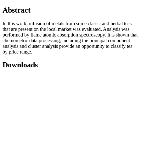
Abstract
Іn this work, infusion of metals from some classic and herbal teas
that are present on the local market was evaluated. Analysis was
performed by flame atomic absorption spectroscopy. It is shown that
chemometric data processing, including the principal component
analysis and cluster analysis provide an opportunity to classify tea
by price range.
Downloads