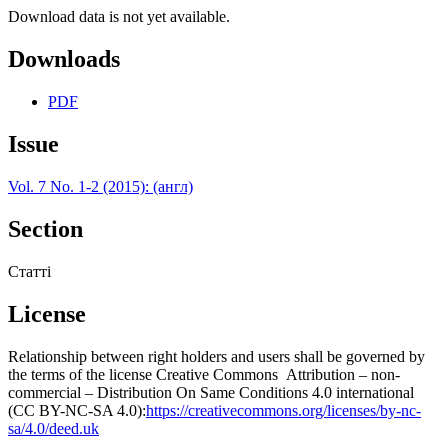
Download data is not yet available.
Downloads
PDF
Issue
Vol. 7 No. 1-2 (2015): (англ)
Section
Статті
License
Relationship between right holders and users shall be governed by
the terms of the license Creative Commons Attribution – non-
commercial – Distribution On Same Conditions 4.0 international
(CC BY-NC-SA 4.0):
https://creativecommons.org/licenses/by-nc-
sa/4.0/deed.uk