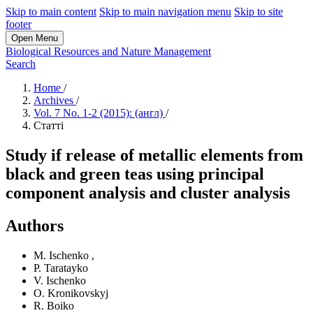
Skip to main content
Skip to main navigation menu
Skip to site
footer
Open Menu
Biological Resources and Nature Management
Search
Home
/
Archives
/
Vol. 7 No. 1-2 (2015): (англ)
/
Статті
Study if release of metallic elements from
black and green teas using principal
component analysis and cluster analysis
Authors
M. Ischenko
,
P. Taratayko
V. Ischenko
O. Kronikovskyj
R. Boiko