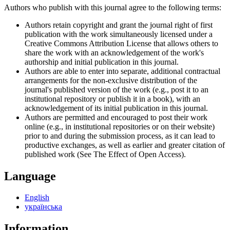
Authors who publish with this journal agree to the following terms:
Authors retain copyright and grant the journal right of first
publication with the work simultaneously licensed under a
Creative Commons Attribution License that allows others to
share the work with an acknowledgement of the work's
authorship and initial publication in this journal.
Authors are able to enter into separate, additional contractual
arrangements for the non-exclusive distribution of the
journal's published version of the work (e.g., post it to an
institutional repository or publish it in a book), with an
acknowledgement of its initial publication in this journal.
Authors are permitted and encouraged to post their work
online (e.g., in institutional repositories or on their website)
prior to and during the submission process, as it can lead to
productive exchanges, as well as earlier and greater citation of
published work (See The Effect of Open Access).
Language
English
українська
Information