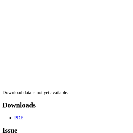
Download data is not yet available.
Downloads
PDF
Issue