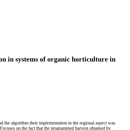
n in systems of organic horticulture in
 the algorithm their implementation in the regional aspect was
 Focuses on the fact that the programmed harvest obtained by