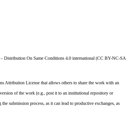
al – Distribution On Same Conditions 4.0 international (CC BY-NC-SA
ns Attribution License that allows others to share the work with an
rsion of the work (e.g., post it to an institutional repository or
ng the submission process, as it can lead to productive exchanges, as