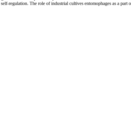
elf-regulation. The role of industrial cultives entomophages as a part o