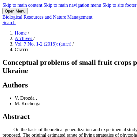
Skip to main content
Skip to main navigation menu
Skip to site footer
Open Menu
Biological Resources and Nature Management
Search
Home
/
Archives
/
Vol. 7 No. 1-2 (2015): (англ)
/
Статті
Conceptual problems of small fruit crops p
Ukraine
Authors
V. Drozda
,
M. Kocherga
Abstract
On the basis of theoretical generalization and experimental study th
proposed. The original estimated range of living strategies of phyto