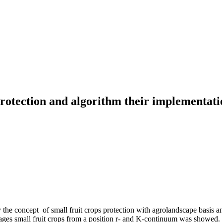
rotection and algorithm their implementatio
e concept of small fruit crops protection with agrolandscape basis and
phages small fruit crops from a position r- and K-continuum was showed.