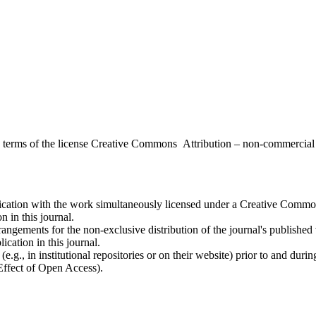
the terms of the license Creative Commons Attribution – non-commerci
ublication with the work simultaneously licensed under a Creative Commo
 in this journal.
rangements for the non-exclusive distribution of the journal's published ve
ication in this journal.
.g., in institutional repositories or on their website) prior to and duri
 Effect of Open Access).