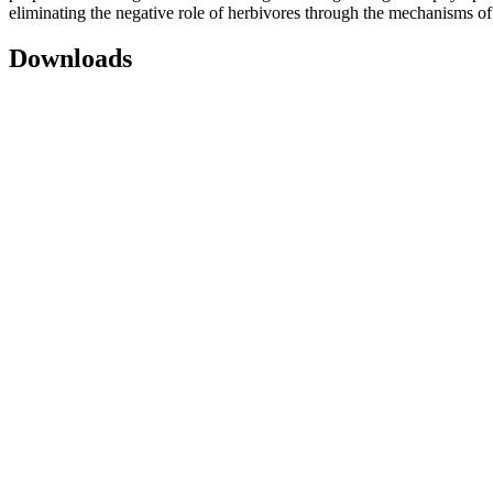
eliminating the negative role of herbivores through the mechanisms of s
Downloads