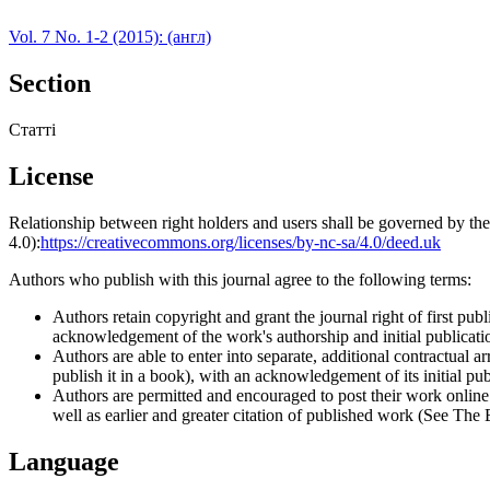
Vol. 7 No. 1-2 (2015): (англ)
Section
Статті
License
Relationship between right holders and users shall be governed by 
4.0):
https://creativecommons.org/licenses/by-nc-sa/4.0/deed.uk
Authors who publish with this journal agree to the following terms:
Authors retain copyright and grant the journal right of first p
acknowledgement of the work's authorship and initial publication
Authors are able to enter into separate, additional contractual ar
publish it in a book), with an acknowledgement of its initial publ
Authors are permitted and encouraged to post their work online (e
well as earlier and greater citation of published work (See The
Language