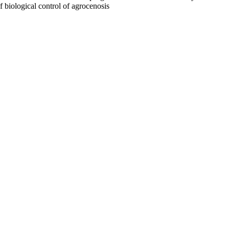
f biological control of agrocenosis