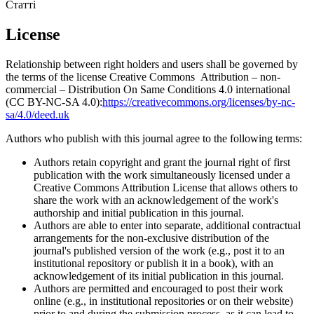
Статті
License
Relationship between right holders and users shall be governed by
the terms of the license Creative Commons Attribution – non-
commercial – Distribution On Same Conditions 4.0 international
(CC BY-NC-SA 4.0):
https://creativecommons.org/licenses/by-nc-
sa/4.0/deed.uk
Authors who publish with this journal agree to the following terms:
Authors retain copyright and grant the journal right of first
publication with the work simultaneously licensed under a
Creative Commons Attribution License that allows others to
share the work with an acknowledgement of the work's
authorship and initial publication in this journal.
Authors are able to enter into separate, additional contractual
arrangements for the non-exclusive distribution of the
journal's published version of the work (e.g., post it to an
institutional repository or publish it in a book), with an
acknowledgement of its initial publication in this journal.
Authors are permitted and encouraged to post their work
online (e.g., in institutional repositories or on their website)
prior to and during the submission process, as it can lead to