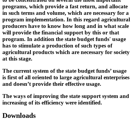
programs, which provide a fast return, and allocate
in such terms and volume, which are necessary for a
program implementation. In this regard agricultural
producers have to know how long and in what scale
will provide the financial support by this or that
program. In addition the state budget funds' usage
has to stimulate a production of such types of
agricultural products which are necessary for society
at this stage.
The current system of the state budget funds’ usage
is first of all oriented to large agricultural enterprises
and doesn’t provide their effective usage.
The ways of improving the state support system and
increasing of its efficiency were identified.
Downloads