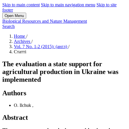
Skip to main content
Skip to main navigation menu
Skip to site
footer
Open Menu
Biological Resources and Nature Management
Search
Home
/
Archives
/
Vol. 7 No. 1-2 (2015): (англ)
/
Статті
The evaluation a state support for
agricultural production in Ukraine was
implemented
Authors
O. Ilchuk
,
Abstract