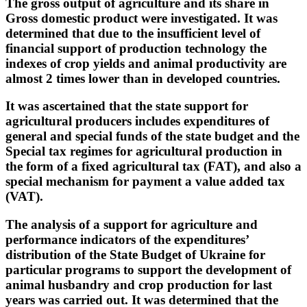
The gross output of agriculture and its share in
Gross domestic product were investigated. It was
determined that due to the insufficient level of
financial support of production technology the
indexes of crop yields and animal productivity are
almost 2 times lower than in developed countries.
It was ascertained that the state support for
agricultural producers includes expenditures of
general and special funds of the state budget and the
Special tax regimes for agricultural production in
the form of a fixed agricultural tax (FAT), and also a
special mechanism for payment a value added tax
(VAT).
The analysis of a support for agriculture and
performance indicators of the expenditures’
distribution of the State Budget of Ukraine for
particular programs to support the development of
animal husbandry and crop production for last
years was carried out. It was determined that the