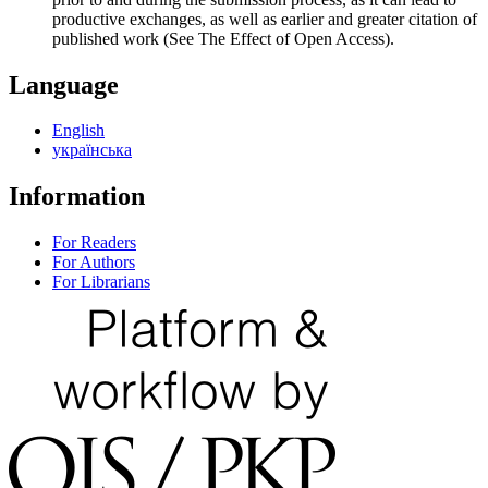
productive exchanges, as well as earlier and greater citation of
published work (See The Effect of Open Access).
Language
English
українська
Information
For Readers
For Authors
For Librarians