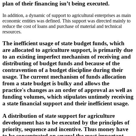
plan of their financing isn’t being executed.
In addition, a dynamic of support to agricultural enterprises as main
economic entities was defined. This support was directed mainly to
reduce the cost of loans and purchase of material and technical
resources.
The inefficient usage of state budget funds, which
are allocated to agriculture support, is primarily due
to an existing imperfect mechanism of receiving and
distributing of budget funds and because of the
contravention of a budget discipline during their
usage. The current mechanism of funds allocation
from a state budget is bulky and allows the
practice's changes as an order of approval as well as
funding volumes, which stipulates untimely receiving
a state financial support and their inefficient usage.
A distribution of state support for agriculture
development has to be executed by the principles of
priority, sequence and incentive. Thus money have
to be concentrated on several the most important