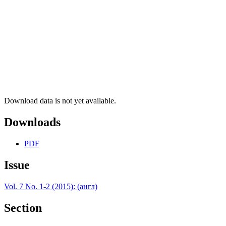
Download data is not yet available.
Downloads
PDF
Issue
Vol. 7 No. 1-2 (2015): (англ)
Section