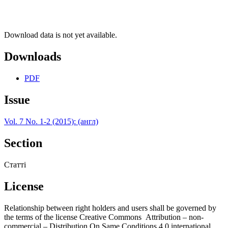
Download data is not yet available.
Downloads
PDF
Issue
Vol. 7 No. 1-2 (2015): (англ)
Section
Статті
License
Relationship between right holders and users shall be governed by
the terms of the license Creative Commons Attribution – non-
commercial – Distribution On Same Conditions 4.0 international