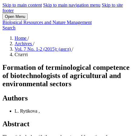
Skip to main content
Skip to main navigation menu
Skip to site
footer
Open Menu
Biological Resources and Nature Management
Search
Home
/
Archives
/
Vol. 7 No. 1-2 (2015): (англ)
/
Статті
Formation of terminological competence
of biotechnologists of agricultural and
environmental sectors
Authors
L. Rytikova
,
Abstract