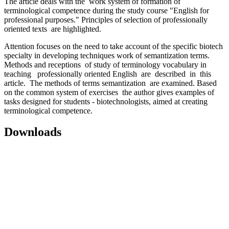
The article deals with the work system of formation of
terminological competence during the study course "English for
professional purposes." Principles of selection of professionally
oriented texts are highlighted.
Attention focuses on the need to take account of the specific biotech
specialty in developing techniques work of semantization terms.
Methods and receptions of study of terminology vocabulary in
teaching professionally oriented English are described in this
article. The methods of terms semantization are examined. Based
on the common system of exercises
the author gives examples of
tasks designed for students - biotechnologists, aimed at creating
terminological competence.
Downloads