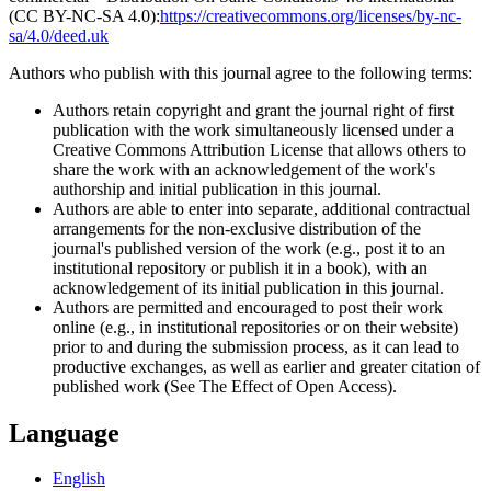
(CC BY-NC-SA 4.0):
https://creativecommons.org/licenses/by-nc-
sa/4.0/deed.uk
Authors who publish with this journal agree to the following terms:
Authors retain copyright and grant the journal right of first
publication with the work simultaneously licensed under a
Creative Commons Attribution License that allows others to
share the work with an acknowledgement of the work's
authorship and initial publication in this journal.
Authors are able to enter into separate, additional contractual
arrangements for the non-exclusive distribution of the
journal's published version of the work (e.g., post it to an
institutional repository or publish it in a book), with an
acknowledgement of its initial publication in this journal.
Authors are permitted and encouraged to post their work
online (e.g., in institutional repositories or on their website)
prior to and during the submission process, as it can lead to
productive exchanges, as well as earlier and greater citation of
published work (See The Effect of Open Access).
Language
English