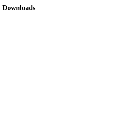
Downloads