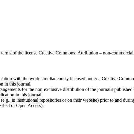
the terms of the license Creative Commons Attribution – non-commerci
ublication with the work simultaneously licensed under a Creative Commo
 in this journal.
rangements for the non-exclusive distribution of the journal's published ve
ication in this journal.
.g., in institutional repositories or on their website) prior to and duri
 Effect of Open Access).