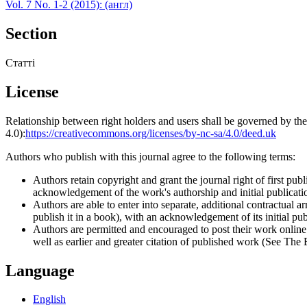
Vol. 7 No. 1-2 (2015): (англ)
Section
Статті
License
Relationship between right holders and users shall be governed by 
4.0):
https://creativecommons.org/licenses/by-nc-sa/4.0/deed.uk
Authors who publish with this journal agree to the following terms:
Authors retain copyright and grant the journal right of first p
acknowledgement of the work's authorship and initial publication
Authors are able to enter into separate, additional contractual ar
publish it in a book), with an acknowledgement of its initial publ
Authors are permitted and encouraged to post their work online (e
well as earlier and greater citation of published work (See The
Language
English