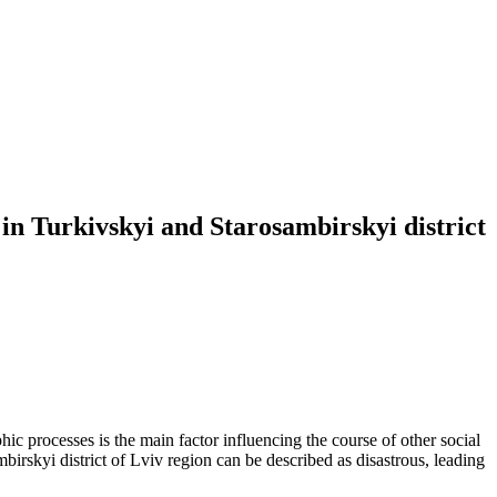
in Turkivskyi and Starosambirskyi district
phic processes is the main factor influencing the course of other social
irskyi district of Lviv region can be described as disastrous, leading