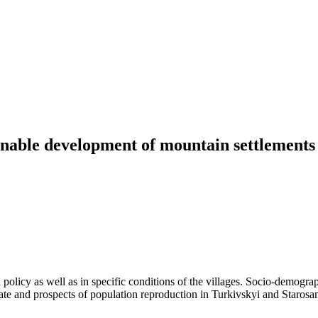
inable development of mountain settlements 
l policy as well as in specific conditions of the villages. Socio-demogra
te and prospects of population reproduction in Turkivskyi and Starosamb