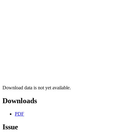
Download data is not yet available.
Downloads
PDF
Issue