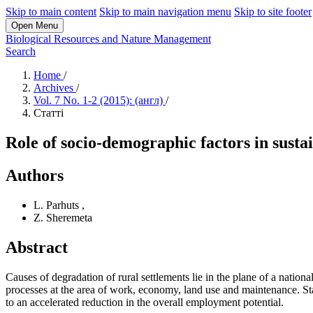
Skip to main content
Skip to main navigation menu
Skip to site footer
Open Menu
Biological Resources and Nature Management
Search
Home
/
Archives
/
Vol. 7 No. 1-2 (2015): (англ)
/
Статті
Role of socio-demographic factors in susta
Authors
L. Parhuts
,
Z. Sheremeta
Abstract
Causes of degradation of rural settlements lie in the plane of a nationa
processes at the area of work, economy, land use and maintenance. Sta
to an accelerated reduction in the overall employment potential.