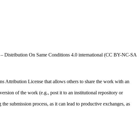
al – Distribution On Same Conditions 4.0 international (CC BY-NC-SA
ns Attribution License that allows others to share the work with an
rsion of the work (e.g., post it to an institutional repository or
ng the submission process, as it can lead to productive exchanges, as