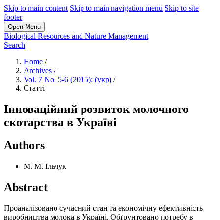
Skip to main content
Skip to main navigation menu
Skip to site
footer
Open Menu
Biological Resources and Nature Management
Search
Home
/
Archives
/
Vol. 7 No. 5-6 (2015): (укр)
/
Статті
Інноваційний розвиток молочного
скотарства в Україні
Authors
М. М. Ільчук
Abstract
Проаналізовано сучасний стан та економічну ефективність
виробництва молока в Україні. Обґрунтовано потребу в