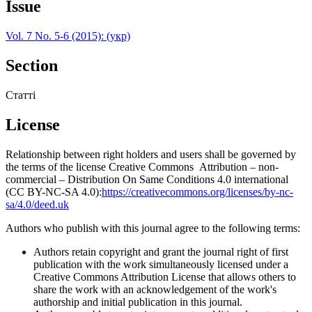
Issue
Vol. 7 No. 5-6 (2015): (укр)
Section
Статті
License
Relationship between right holders and users shall be governed by
the terms of the license Creative Commons Attribution – non-
commercial – Distribution On Same Conditions 4.0 international
(CC BY-NC-SA 4.0):
https://creativecommons.org/licenses/by-nc-
sa/4.0/deed.uk
Authors who publish with this journal agree to the following terms:
Authors retain copyright and grant the journal right of first
publication with the work simultaneously licensed under a
Creative Commons Attribution License that allows others to
share the work with an acknowledgement of the work's
authorship and initial publication in this journal.