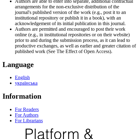
Authors are able to enter into separate, additional contractual
arrangements for the non-exclusive distribution of the
journal's published version of the work (e.g., post it to an
institutional repository or publish it in a book), with an
acknowledgement of its initial publication in this journal.
Authors are permitted and encouraged to post their work
online (e.g., in institutional repositories or on their website)
prior to and during the submission process, as it can lead to
productive exchanges, as well as earlier and greater citation of
published work (See The Effect of Open Access).
Language
English
українська
Information
For Readers
For Authors
For Librarians