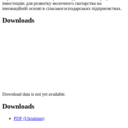
інвестиціях для розвитку молочного скотарства на
інноваційній основі в сільськогосподарських підприємствах.
Downloads
Download data is not yet available.
Downloads
PDF (Ukrainian)