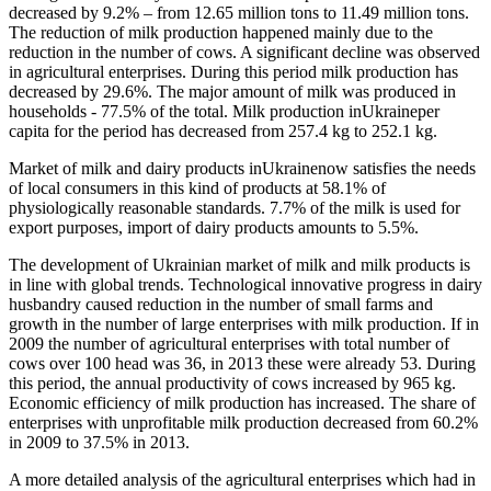
decreased by 9.2% – from 12.65 million tons to 11.49 million tons.
The reduction of milk production happened mainly due to the
reduction in the number of cows. A significant decline was observed
in agricultural enterprises. During this period milk production has
decreased by 29.6%. The major amount of milk was produced in
households - 77.5% of the total. Milk production inUkraineper
capita for the period has decreased from 257.4 kg to 252.1 kg.
Market of milk and dairy products inUkrainenow satisfies the needs
of local consumers in this kind of products at 58.1% of
physiologically reasonable standards. 7.7% of the milk is used for
export purposes, import of dairy products amounts to 5.5%.
The development of Ukrainian market of milk and milk products is
in line with global trends. Technological innovative progress in dairy
husbandry caused reduction in the number of small farms and
growth in the number of large enterprises with milk production. If in
2009 the number of agricultural enterprises with total number of
cows over 100 head was 36, in 2013 these were already 53. During
this period, the annual productivity of cows increased by 965 kg.
Economic efficiency of milk production has increased. The share of
enterprises with unprofitable milk production decreased from 60.2%
in 2009 to 37.5% in 2013.
A more detailed analysis of the agricultural enterprises which had in