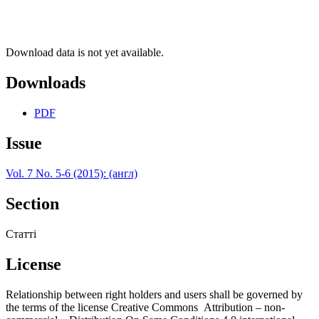
Download data is not yet available.
Downloads
PDF
Issue
Vol. 7 No. 5-6 (2015): (англ)
Section
Статті
License
Relationship between right holders and users shall be governed by
the terms of the license Creative Commons Attribution – non-