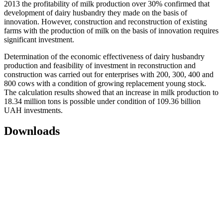
2013 the profitability of milk production over 30% confirmed that
development of dairy husbandry they made on the basis of
innovation. However, construction and reconstruction of existing
farms with the production of milk on the basis of innovation requires
significant investment.
Determination of the economic effectiveness of dairy husbandry
production and feasibility of investment in reconstruction and
construction was carried out for enterprises with 200, 300, 400 and
800 cows with a condition of growing replacement young stock.
The calculation results showed that an increase in milk production to
18.34 million tons is possible under condition of 109.36 billion
UAH investments.
Downloads