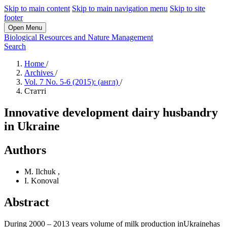
Skip to main content
Skip to main navigation menu
Skip to site
footer
Open Menu
Biological Resources and Nature Management
Search
Home
/
Archives
/
Vol. 7 No. 5-6 (2015): (англ)
/
Статті
Innovative development dairy husbandry
in Ukraine
Authors
M. Ilchuk
,
I. Konoval
Abstract
During 2000 – 2013 years volume of milk production inUkrainehas