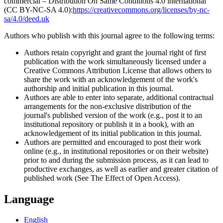
commercial – Distribution On Same Conditions 4.0 international
(CC BY-NC-SA 4.0):
https://creativecommons.org/licenses/by-nc-
sa/4.0/deed.uk
Authors who publish with this journal agree to the following terms:
Authors retain copyright and grant the journal right of first
publication with the work simultaneously licensed under a
Creative Commons Attribution License that allows others to
share the work with an acknowledgement of the work's
authorship and initial publication in this journal.
Authors are able to enter into separate, additional contractual
arrangements for the non-exclusive distribution of the
journal's published version of the work (e.g., post it to an
institutional repository or publish it in a book), with an
acknowledgement of its initial publication in this journal.
Authors are permitted and encouraged to post their work
online (e.g., in institutional repositories or on their website)
prior to and during the submission process, as it can lead to
productive exchanges, as well as earlier and greater citation of
published work (See The Effect of Open Access).
Language
English