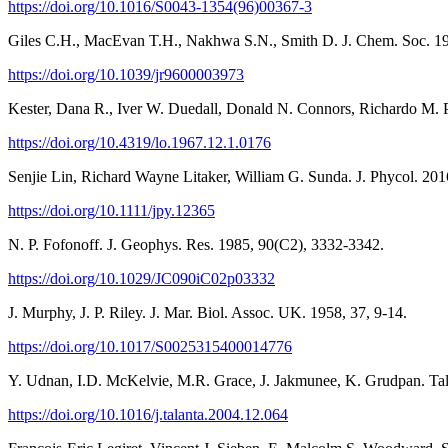
https://doi.org/10.1016/S0043-1354(96)00367-3
Giles C.H., MacEvan T.H., Nakhwa S.N., Smith D. J. Chem. Soc. 19
https://doi.org/10.1039/jr9600003973
Kester, Dana R., Iver W. Duedall, Donald N. Connors, Richardo M. 
https://doi.org/10.4319/lo.1967.12.1.0176
Senjie Lin, Richard Wayne Litaker, William G. Sunda. J. Phycol. 2016
https://doi.org/10.1111/jpy.12365
N. P. Fofonoff. J. Geophys. Res. 1985, 90(C2), 3332-3342.
https://doi.org/10.1029/JC090iC02p03332
J. Murphy, J. P. Riley. J. Mar. Biol. Assoc. UK. 1958, 37, 9-14.
https://doi.org/10.1017/S0025315400014776
Y. Udnan, I.D. McKelvie, M.R. Grace, J. Jakmunee, K. Grudpan. Tal
https://doi.org/10.1016/j.talanta.2004.12.064