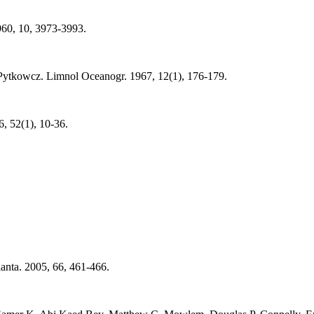
60, 10, 3973-3993.
Pytkowcz. Limnol Oceanogr. 1967, 12(1), 176-179.
, 52(1), 10-36.
anta. 2005, 66, 461-466.