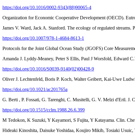
https://doi.org/10.1016/0002-9343(88)90065-4
Organization for Economic Cooperative Development (OECD). Eutroph
James V. Ward, Jack A. Stanford. The ecology of regulated streams.
https://doi.org/10.1007/978-1-4684-8613-1
Protocols for the Joint Global Ocean Study (JGOFS) Core Measure
Amanda J. Lyddy-Meaney, Peter S Ellis, Paul J Worsfold, Edward C.
https://doi.org/10.1016/S0039-9140(02)00428-9
Oliver J. Lechtenfeld, Boris P. Koch, Walter Geibert, Kai-Uwe Ludw
https://doi.org/10.1021/ac201765a
G. Berti , P. Fossati, G. Tarenghi, C. Musitelli, G. V. Melzi d'Eril. 
https://doi.org/10.1515/cclm.1988.26.6.399
M Tedokon, K Suzuki, Y Kayamori, S Fujita, Y Katayama. Clin. Che
Hideaki Kinoshita, Daisuke Yoshidaa, Koujiro Mikib, Tosiaki Usuic, 