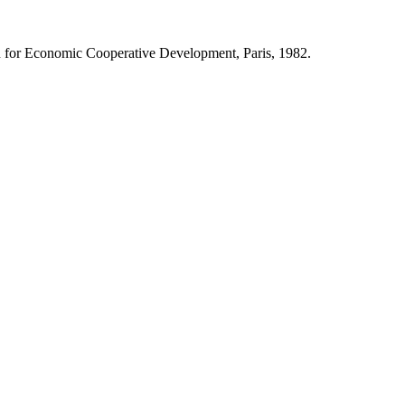
 for Economic Cooperative Development, Paris, 1982.