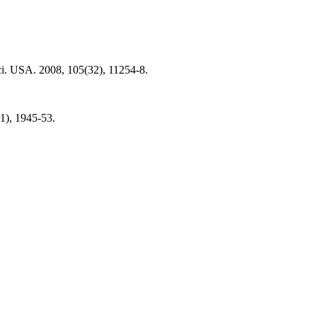
Sci. USA. 2008, 105(32), 11254-8.
1), 1945-53.