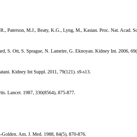
.R., Paterson, M.J., Beaty, K.G., Lyng, M., Kasian. Proc. Nat. Acad. 
, S. Ott, S. Sprague, N. Lameire, G. Eknoyan. Kidney Int. 2006, 69(
ani. Kidney Int Suppl. 2011, 79(121). s9-s13.
is. Lancet. 1987, 330(8564), 875-877.
s-Golden. Am. J. Med. 1988, 84(5), 870-876.