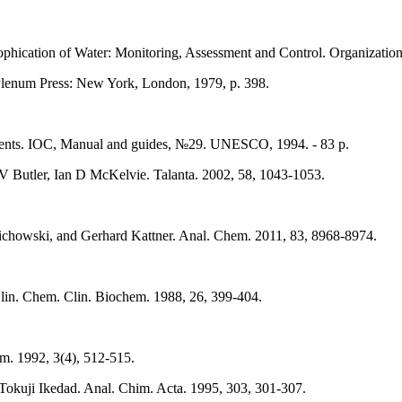
ication of Water: Monitoring, Assessment and Control. Organization
 Plenum Press: New York, London, 1979, p. 398.
ments. IOC, Manual and guides, №29. UNESCO, 1994. - 83 p.
V Butler, Ian D McKelvie. Talanta. 2002, 58, 1043-1053.
ichowski, and Gerhard Kattner. Anal. Chem. 2011, 83, 8968-8974.
J. Clin. Chem. Clin. Biochem. 1988, 26, 399-404.
m. 1992, 3(4), 512-515.
Tokuji Ikedad. Anal. Chim. Acta. 1995, 303, 301-307.