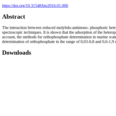
https://doi.org/10.31548/bio2016.01.006
Abstract
The interaction between reduced molybdo-antimono- phosphoric hete
spectoscopic techniques. It is shown that the adsorption of the heterop
account, the methods for orthophosphate determination in marine water
determination of orthophosphate in the range of 0,03-0,8 and 0,6-1,9
Downloads