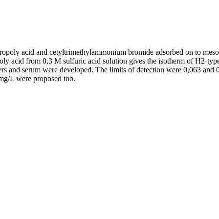
ropoly acid and cetyltrimethylammonium bromide adsorbed on to meso
oly acid from 0,3 M sulfuric acid solution gives the isotherm of H2-type
s and serum were developed. The limits of detection were 0,063 and 0,4
 mg/L were proposed too.