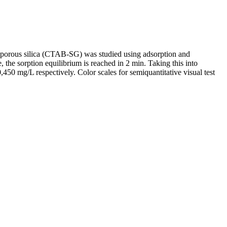
porous silica (CTAB-SG) was studied using adsorption and
, the sorption equilibrium is reached in 2 min. Taking this into
50 mg/L respectively. Color scales for semiquantitative visual test