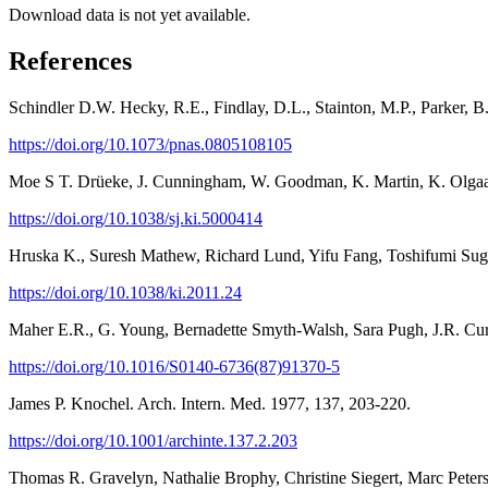
Download data is not yet available.
References
Schindler D.W. Hecky, R.E., Findlay, D.L., Stainton, M.P., Parker, B
https://doi.org/10.1073/pnas.0805108105
Moe S T. Drüeke, J. Cunningham, W. Goodman, K. Martin, K. Olgaard
https://doi.org/10.1038/sj.ki.5000414
Hruska K., Suresh Mathew, Richard Lund, Yifu Fang, Toshifumi Sugat
https://doi.org/10.1038/ki.2011.24
Maher E.R., G. Young, Bernadette Smyth-Walsh, Sara Pugh, J.R. Curt
https://doi.org/10.1016/S0140-6736(87)91370-5
James P. Knochel. Arch. Intern. Med. 1977, 137, 203-220.
https://doi.org/10.1001/archinte.137.2.203
Thomas R. Gravelyn, Nathalie Brophy, Christine Siegert, Marc Peter