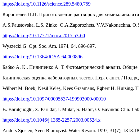
https://doi.org/10.1126/science.289.5480.759
Коростелев П.П. Приготовление растворов для химико-аналитиче
A.S.Paustovska, L.S. Zinko, O.А.Zaporozhets, V.V.Nakonechna, O.S
https://doi.org/10.17721/moca.2015.53-60
Wyszecki G. Opt. Soc. Am. 1974, 64, 896-897.
https://doi.org/10.1364/JOSA.64.000896
Бабко А. К., Пилипенко А. Т. Фотометрический анализ. Общие с
Клиническая оценка лабораторных тестов. Пер. с англ. / Под ред
Wilbert M. Boek, Nesil Keleş, Kees Graamans, Egbert H. Huizing. 
https://doi.org/10.1097/00005537-199903000-00010
B. Barutçuoğlu, Z. Parildar, I. Mutaf, S. Habi̇f, O. Bayindir. Clin. L
https://doi.org/10.1046/j.1365-2257.2003.00524.x
Anders Sjosten, Sven Blomqvist. Water Resour. 1997, 31(7), 1818-1