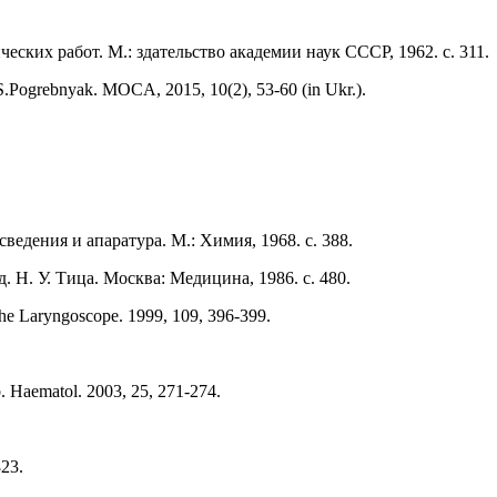
ских работ. М.: здательство академии наук СССР, 1962. с. 311.
.Pogrebnyak. МОCA, 2015, 10(2), 53-60 (in Ukr.).
ведения и апаратура. М.: Химия, 1968. с. 388.
. Н. У. Тица. Москва: Медицина, 1986. с. 480.
The Laryngoscope. 1999, 109, 396-399.
ab. Haematol. 2003, 25, 271-274.
823.