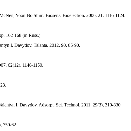
Neil, Yoon-Bo Shim. Biosens. Bioelectron. 2006, 21, 1116-1124.
p. 162-168 (in Russ.).
entyn I. Davydov. Talanta. 2012, 90, 85-90.
007, 62(12), 1146-1150.
823.
Valentyn I. Davydov. Adsorpt. Sci. Technol. 2011, 29(3), 319-330.
, 759-62.