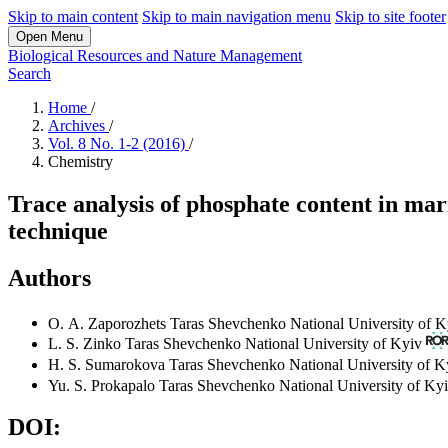
Skip to main content
Skip to main navigation menu
Skip to site footer
Open Menu
Biological Resources and Nature Management
Search
Home
/
Archives
/
Vol. 8 No. 1-2 (2016)
/
Chemistry
Trace analysis of phosphate content in mari
technique
Authors
О. А. Zaporozhets
Taras Shevchenko National University of K
L. S. Zinko
Taras Shevchenko National University of Kyiv
H. S. Sumarokova
Taras Shevchenko National University of K
Yu. S. Prokapalo
Taras Shevchenko National University of Ky
DOI: