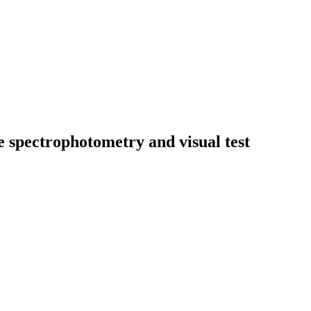
se spectrophotometry and visual test