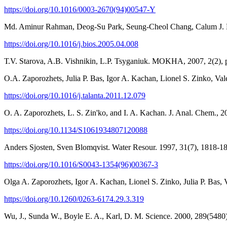
https://doi.org/10.1016/0003-2670(94)00547-Y
Md. Aminur Rahman, Deog-Su Park, Seung-Cheol Chang, Calum J. Mc
https://doi.org/10.1016/j.bios.2005.04.008
Т.V. Starova, A.B. Vishnikin, L.P. Tsyganiuk. MOKHA, 2007, 2(2), p
O.A. Zaporozhets, Julia P. Bas, Igor A. Kachan, Lionel S. Zinko, Val
https://doi.org/10.1016/j.talanta.2011.12.079
O. A. Zaporozhets, L. S. Zin'ko, and I. A. Kachan. J. Anal. Chem., 2
https://doi.org/10.1134/S1061934807120088
Anders Sjosten, Sven Blomqvist. Water Resour. 1997, 31(7), 1818-1
https://doi.org/10.1016/S0043-1354(96)00367-3
Olga A. Zaporozhets, Igor A. Kachan, Lionel S. Zinko, Julia P. Bas, 
https://doi.org/10.1260/0263-6174.29.3.319
Wu, J., Sunda W., Boyle E. A., Karl, D. M. Science. 2000, 289(5480)