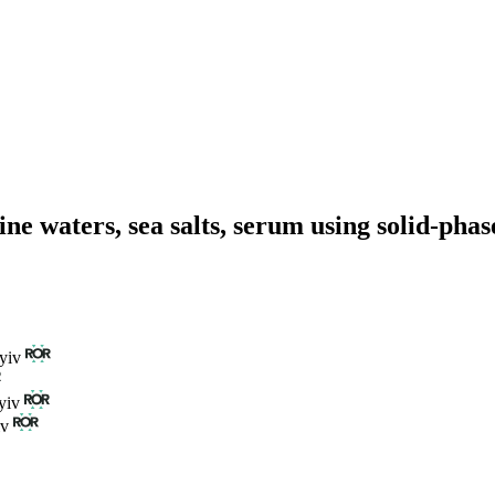
ne waters, sea salts, serum using solid-pha
yiv
yiv
iv