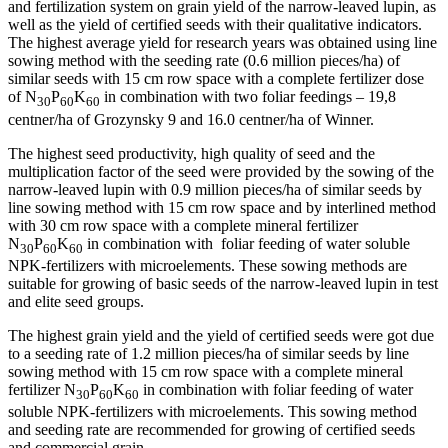
and fertilization system on grain yield of the narrow-leaved lupin, as
well as the yield of certified seeds with their qualitative indicators.
The highest average yield for research years was obtained using line
sowing method with the seeding rate (0.6 million pieces/ha) of
similar seeds with 15 cm row space with a complete fertilizer dose
of N
P
K
in combination with two foliar feedings – 19,8
30
60
60
centner/ha of Grozynsky 9 and 16.0 centner/ha of Winner.
The highest seed productivity, high quality of seed and the
multiplication factor of the seed were provided by the sowing of the
narrow-leaved lupin with 0.9 million pieces/ha of similar seeds by
line sowing method with 15 cm row space and by interlined method
with 30 cm row space with a complete mineral fertilizer
N
P
K
in combination with foliar feeding of water soluble
30
60
60
NPK-fertilizers with microelements. These sowing methods are
suitable for growing of basic seeds of the narrow-leaved lupin in test
and elite seed groups.
The highest grain yield and the yield of certified seeds were got due
to a seeding rate of 1.2 million pieces/ha of similar seeds by line
sowing method with 15 cm row space with a complete mineral
fertilizer N
P
K
in combination with foliar feeding of water
30
60
60
soluble NPK-fertilizers with microelements. This sowing method
and seeding rate are recommended for growing of certified seeds
and commercial grain.