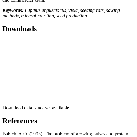
Keywords:
Lupinus angustifolius, yield, seeding rate, sowing
methods, mineral nutrition, seed production
Downloads
Download data is not yet available.
References
Babich, A.O. (1993). The problem of growing pulses and protein