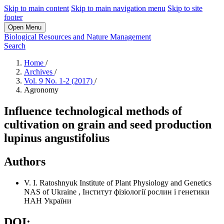
Skip to main content
Skip to main navigation menu
Skip to site
footer
Open Menu
Biological Resources and Nature Management
Search
Home
/
Archives
/
Vol. 9 No. 1-2 (2017)
/
Agronomy
Influence technological methods of
cultivation on grain and seed production
lupinus angustifolius
Authors
V. I. Ratoshnyuk
Institute of Plant Physiology and Genetics
NAS of Ukraine
,
Інститут фізіології рослин і генетики
НАН України
DOI: