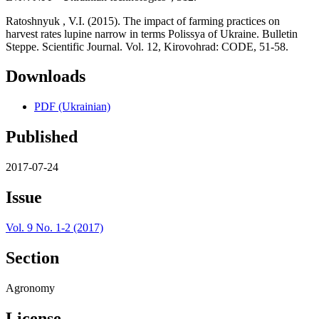
Ratoshnyuk , V.I. (2015). The impact of farming practices on
harvest rates lupine narrow in terms Polissya of Ukraine. Bulletin
Steppe. Scientific Journal. Vol. 12, Kirovohrad: CODE, 51-58.
Downloads
PDF (Ukrainian)
Published
2017-07-24
Issue
Vol. 9 No. 1-2 (2017)
Section
Agronomy
License