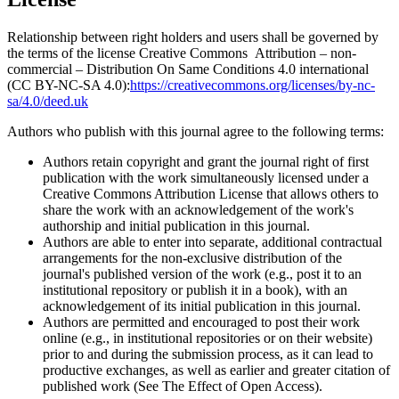
Relationship between right holders and users shall be governed by
the terms of the license Creative Commons Attribution – non-
commercial – Distribution On Same Conditions 4.0 international
(CC BY-NC-SA 4.0):
https://creativecommons.org/licenses/by-nc-
sa/4.0/deed.uk
Authors who publish with this journal agree to the following terms:
Authors retain copyright and grant the journal right of first
publication with the work simultaneously licensed under a
Creative Commons Attribution License that allows others to
share the work with an acknowledgement of the work's
authorship and initial publication in this journal.
Authors are able to enter into separate, additional contractual
arrangements for the non-exclusive distribution of the
journal's published version of the work (e.g., post it to an
institutional repository or publish it in a book), with an
acknowledgement of its initial publication in this journal.
Authors are permitted and encouraged to post their work
online (e.g., in institutional repositories or on their website)
prior to and during the submission process, as it can lead to
productive exchanges, as well as earlier and greater citation of
published work (See The Effect of Open Access).