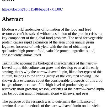
https://doi.org/10.31548/bio2017.01.007
Abstract
Modern world tendencies of formation of the food and feed
resources can't be solved without a solution of the protein crisis – a
key component of the global food problem. The need for vegetable
protein causes rapid expansion of the area under annual grain
legumes, increase of their yield with the aim of obtaining a
qualitative high protein food, valuable protein ingredients and,
consequently, animal feed.
Taking into account the biological characteristics of the narrow-
leaved lupin, this culture can grow and develop even at the early
sowing, that’s why the narrow-leaved lupin, like other types of this
culture, belongs to the spring group of the very first sowing. The
shown data evidences about the considerable prospects of this crop
in agriculture, because of the high level of productivity and
relatively short growing season, varieties of the narrow-leaved lupin
can be popular among legumes, along with soya and peas.
The purpose of the research was to determine the influence of
sowing date and methods of the narrow-leaved lupin on the yield