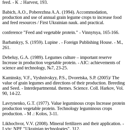
feed. - K .: Harvest, 193.
Babich, A.O., Poberezhna A.A. (1994). Accommodation,
production and use of annual grain legume crops to increase food
and feed resources / First Ukrainian nauk. and practical.
conference "Feed and vegetable protein." - Vinnytsya, 165-166.
Barbatskyy, S. (1959). Lupine . - Foreign Publishing House. - M.,
261.
Debeluy, G.A. (1989). Legumes culture – important reserve
Increase in production vegetable protein. - AIC: achievements of
science and technology, №7, 23-25.
Kaminsky, V.F., Vyshnivskyy, P.S., Dvoretska, S.P. (2005)/ The
value of grain legumes and directions of their production. Breeding
and Seed. - Interdepartmental. themes. Science. Coll. Harkov, Vol.
90, 14-22.
Lavrynenko, G.T. (1977). Value leguminous crops Increase protein
production vegetable protein. Technology leguminous crops
production. - M .: Kolos, 3-11.
Likhochvor, V.V. (2008). Mineral fertilizers and their application. -
Lviv: NPF "Ukrainian technologies", 312.