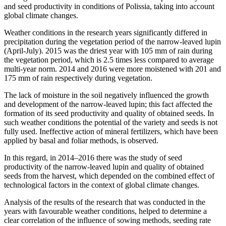
and seed productivity in conditions of Polissia, taking into account
global climate changes.
Weather conditions in the research years significantly differed in
precipitation during the vegetation period of the narrow-leaved lupin
(April-July). 2015 was the driest year with 105 mm of rain during
the vegetation period, which is 2.5 times less compared to average
multi-year norm. 2014 and 2016 were more moistened with 201 and
175 mm of rain respectively during vegetation.
The lack of moisture in the soil negatively influenced the growth
and development of the narrow-leaved lupin; this fact affected the
formation of its seed productivity and quality of obtained seeds. In
such weather conditions the potential of the variety and seeds is not
fully used. Ineffective action of mineral fertilizers, which have been
applied by basal and foliar methods, is observed.
In this regard, in 2014–2016 there was the study of seed
productivity of the narrow-leaved lupin and quality of obtained
seeds from the harvest, which depended on the combined effect of
technological factors in the context of global climate changes.
Analysis of the results of the research that was conducted in the
years with favourable weather conditions, helped to determine a
clear correlation of the influence of sowing methods, seeding rate