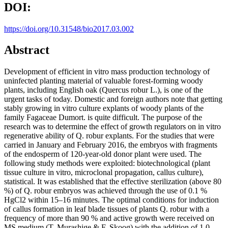
DOI:
https://doi.org/10.31548/bio2017.03.002
Abstract
Development of efficient in vitro mass production technology of
uninfected planting material of valuable forest-forming woody
plants, including English oak (Quercus robur L.), is one of the
urgent tasks of today. Domestic and foreign authors note that getting
stably growing in vitro culture explants of woody plants of the
family Fagaceae Dumort. is quite difficult. The purpose of the
research was to determine the effect of growth regulators on in vitro
regenerative ability of Q. robur explants. For the studies that were
carried in January and February 2016, the embryos with fragments
of the endosperm of 120-year-old donor plant were used. The
following study methods were exploited: biotechnological (plant
tissue culture in vitro, microclonal propagation, callus culture),
statistical. It was established that the effective sterilization (above 80
%) of Q. robur embryos was achieved through the use of 0.1 %
HgCl2 within 15–16 minutes. The optimal conditions for induction
of callus formation in leaf blade tissues of plants Q. robur with a
frequency of more than 90 % and active growth were received on
MS medium (T. Murashige & F. Skoog) with the addition of 1.0