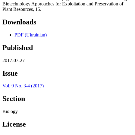
Biotechnology Approaches for Exploitation and Preservation of
Plant Resources, 15.
Downloads
PDF (Ukrainian)
Published
2017-07-27
Issue
Vol. 9 No. 3-4 (2017)
Section
Biology
License