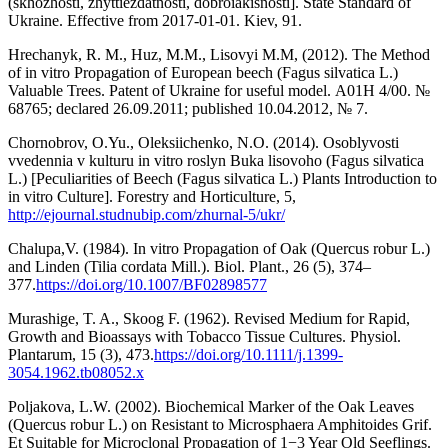
(skhozhosti, zhyttiezdatnosti, dobroiakisnosti]. State Standard of
Ukraine. Effective from 2017-01-01. Kiev, 91.
Hrechanyk, R. M., Huz, M.M., Lisovyi M.M, (2012). The Method
of in vitro Propagation of European beech (Fagus silvatica L.)
Valuable Trees. Patent of Ukraine for useful model. А01Н 4/00. №
68765; declared 26.09.2011; published 10.04.2012, № 7.
Chornobrov, O.Yu., Oleksiichenko, N.O. (2014). Osoblyvosti
vvedennia v kulturu in vitro roslyn Buka lisovoho (Fagus silvatica
L.) [Peculiarities of Beech (Fagus silvatica L.) Plants Introduction to
in vitro Culture]. Forestry and Horticulture, 5,
http://ejournal.studnubip.com/zhurnal-5/ukr/
Chalupa,V. (1984). In vitro Propagation of Oak (Quercus robur L.)
and Linden (Tilia cordata Mill.). Biol. Plant., 26 (5), 374–
377.
https://doi.org/10.1007/BF02898577
Murashige, T. A., Skoog F. (1962). Revised Medium for Rapid,
Growth and Bioassays with Tobacco Tissue Cultures. Physiol.
Plantarum, 15 (3), 473.
https://doi.org/10.1111/j.1399-
3054.1962.tb08052.x
Poljakova, L.W. (2002). Biochemical Marker of the Oak Leaves
(Quercus robur L.) on Resistant to Microsphaera Amphitoides Grif.
Et Suitable for Microclonal Propagation of 1−3 Year Old Seeflings.