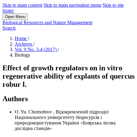
Skip to main content
Skip to main navigation menu
Skip to site
footer
Open Menu
Biological Resources and Nature Management
Search
Home
/
Archives
/
Vol. 9 No. 3-4 (2017)
/
Biology
Effect of growth regulators on in vitro
regenerative ability of explants of quercus
robur l.
Authors
O. Yu. Chornobrov
,
Відокремлений підрозділ
Національного університету біоресурсів і
природокористування України «Боярська лісова
дослідна станція»