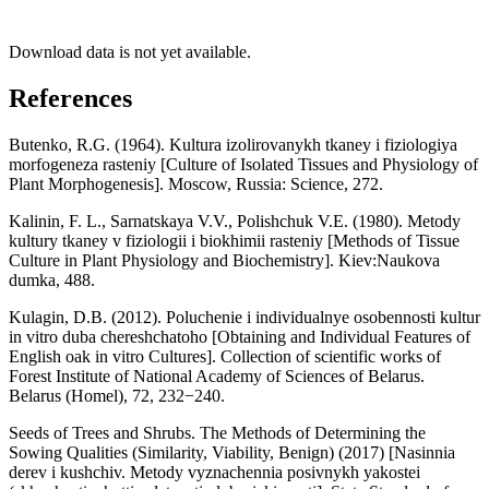
Download data is not yet available.
References
Butenko, R.G. (1964). Kultura izolirovanykh tkaney i fiziologiya
morfogeneza rasteniy [Culture of Isolated Tissues and Physiology of
Plant Morphogenesis]. Moscow, Russia: Science, 272.
Kalinin, F. L., Sarnatskaya V.V., Polishchuk V.E. (1980). Metody
kultury tkaney v fiziologii i biokhimii rasteniy [Methods of Tissue
Culture in Plant Physiology and Biochemistry]. Kiev:Naukova
dumka, 488.
Kulagin, D.B. (2012). Poluchenie i individualnye osobennosti kultur
in vitro duba chereshchatoho [Obtaining and Individual Features of
English oak in vitro Cultures]. Collection of scientific works of
Forest Institute of National Academy of Sciences of Belarus.
Belarus (Homel), 72, 232−240.
Seeds of Trees and Shrubs. The Methods of Determining the
Sowing Qualities (Similarity, Viability, Benign) (2017) [Nasinnia
derev i kushchiv. Metody vyznachennia posivnykh yakostei