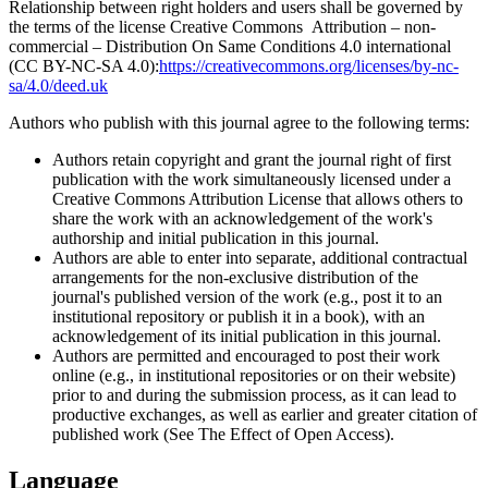
Relationship between right holders and users shall be governed by
the terms of the license Creative Commons Attribution – non-
commercial – Distribution On Same Conditions 4.0 international
(CC BY-NC-SA 4.0):
https://creativecommons.org/licenses/by-nc-
sa/4.0/deed.uk
Authors who publish with this journal agree to the following terms:
Authors retain copyright and grant the journal right of first
publication with the work simultaneously licensed under a
Creative Commons Attribution License that allows others to
share the work with an acknowledgement of the work's
authorship and initial publication in this journal.
Authors are able to enter into separate, additional contractual
arrangements for the non-exclusive distribution of the
journal's published version of the work (e.g., post it to an
institutional repository or publish it in a book), with an
acknowledgement of its initial publication in this journal.
Authors are permitted and encouraged to post their work
online (e.g., in institutional repositories or on their website)
prior to and during the submission process, as it can lead to
productive exchanges, as well as earlier and greater citation of
published work (See The Effect of Open Access).
Language