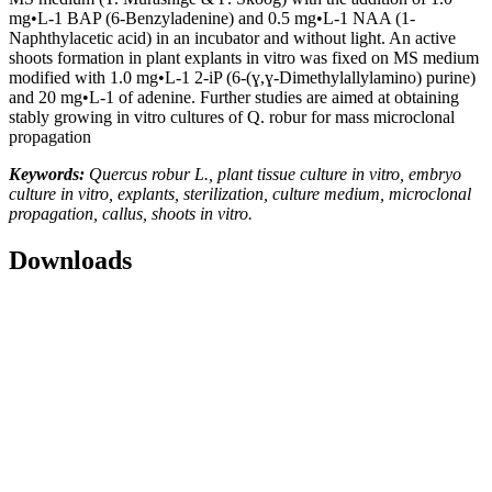
mg•L-1 BAP (6-Benzyladenine) and 0.5 mg•L-1 NAA (1-
Naphthylacetic acid) in an incubator and without light. An active
shoots formation in plant explants in vitro was fixed on MS medium
modified with 1.0 mg•L-1 2-iP (6-(ɣ,ɣ-Dimethylallylamino) purine)
and 20 mg•L-1 of adenine. Further studies are aimed at obtaining
stably growing in vitro cultures of Q. robur for mass microclonal
propagation
Keywords:
Quercus robur L., plant tissue culture in vitro, embryo
culture in vitro, explants, sterilization, culture medium, microclonal
propagation, callus, shoots in vitro.
Downloads