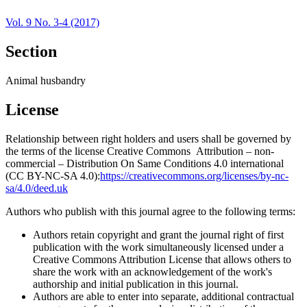
Vol. 9 No. 3-4 (2017)
Section
Animal husbandry
License
Relationship between right holders and users shall be governed by
the terms of the license Creative Commons Attribution – non-
commercial – Distribution On Same Conditions 4.0 international
(CC BY-NC-SA 4.0):
https://creativecommons.org/licenses/by-nc-
sa/4.0/deed.uk
Authors who publish with this journal agree to the following terms:
Authors retain copyright and grant the journal right of first
publication with the work simultaneously licensed under a
Creative Commons Attribution License that allows others to
share the work with an acknowledgement of the work's
authorship and initial publication in this journal.
Authors are able to enter into separate, additional contractual