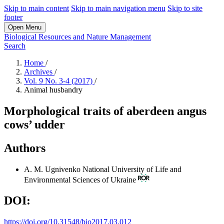
Skip to main content
Skip to main navigation menu
Skip to site
footer
Open Menu
Biological Resources and Nature Management
Search
Home
/
Archives
/
Vol. 9 No. 3-4 (2017)
/
Animal husbandry
Morphological traits of aberdeen angus
cows’ udder
Authors
A. M. Ugnivenko
National University of Life and
Environmental Sciences of Ukraine
DOI:
https://doi.org/10.31548/bio2017.03.012