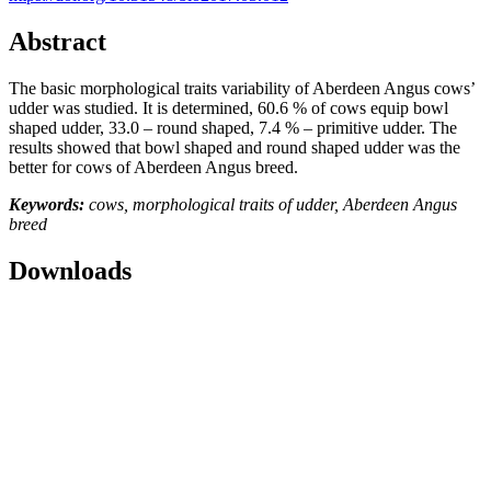
Abstract
The basic morphological traits variability of Aberdeen Angus cows’
udder was studied. It is determined, 60.6 % of cows equip bowl
shaped udder, 33.0 – round shaped, 7.4 % – primitive udder. The
results showed that bowl shaped and round shaped udder was the
better for cows of Aberdeen Angus breed.
Keywords:
cows, morphological traits of udder, Aberdeen Angus
breed
Downloads