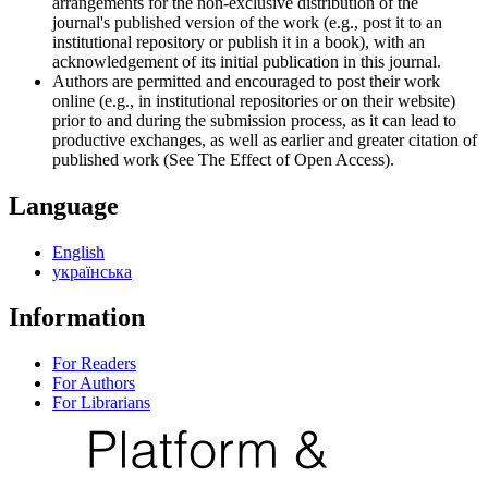
arrangements for the non-exclusive distribution of the
journal's published version of the work (e.g., post it to an
institutional repository or publish it in a book), with an
acknowledgement of its initial publication in this journal.
Authors are permitted and encouraged to post their work
online (e.g., in institutional repositories or on their website)
prior to and during the submission process, as it can lead to
productive exchanges, as well as earlier and greater citation of
published work (See The Effect of Open Access).
Language
English
українська
Information
For Readers
For Authors
For Librarians