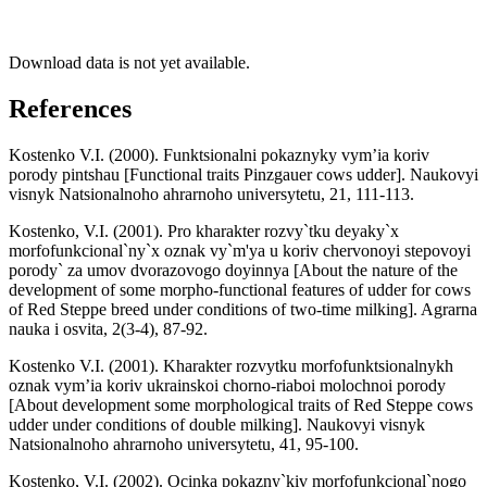
Download data is not yet available.
References
Kostenko V.I. (2000). Funktsionalni pokaznyky vym’ia koriv
porody pintshau [Functional traits Pinzgauer cows udder]. Naukovyi
visnyk Natsionalnoho ahrarnoho universytetu, 21, 111-113.
Kostenko, V.I. (2001). Pro kharakter rozvy`tku deyaky`x
morfofunkcional`ny`x oznak vy`m'ya u koriv chervonoyi stepovoyi
porody` za umov dvorazovogo doyinnya [About the nature of the
development of some morpho-functional features of udder for cows
of Red Steppe breed under conditions of two-time milking]. Agrarna
nauka i osvita, 2(3-4), 87-92.
Kostenko V.I. (2001). Kharakter rozvytku morfofunktsionalnykh
oznak vym’ia koriv ukrainskoi chorno-riaboi molochnoi porody
[About development some morphological traits of Red Steppe cows
udder under conditions of double milking]. Naukovyi visnyk
Natsionalnoho ahrarnoho universytetu, 41, 95-100.
Kostenko, V.I. (2002). Ocinka pokazny`kiv morfofunkcional`nogo