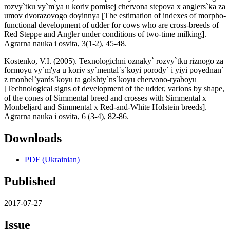
rozvy`tku vy`m'ya u koriv pomisej chervona stepova x anglers`ka za
umov dvorazovogo doyinnya [The estimation of indexes of morpho-
functional development of udder for cows who are cross-breeds of
Red Steppe and Angler under conditions of two-time milking].
Agrarna nauka i osvita, 3(1-2), 45-48.
Kostenko, V.I. (2005). Texnologichni oznaky` rozvy`tku riznogo za
formoyu vy`m'ya u koriv sy`mental`s`koyi porody` i yiyi poyednan`
z monbel`yards`koyu ta golshty`ns`koyu chervono-ryaboyu
[Technological signs of development of the udder, varions by shape,
of the cones of Simmental breed and crosses with Simmental x
Monbeljard and Simmental x Red-and-White Holstein breeds].
Agrarna nauka i osvita, 6 (3-4), 82-86.
Downloads
PDF (Ukrainian)
Published
2017-07-27
Issue