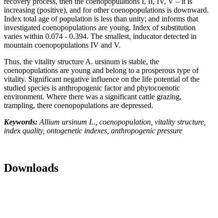
recovery process, then the coenopopulations I, II, IV, V – it is
increasing (positive), and for other coenopopulations is downward.
Index total age of population is less than unity; and informs that
investigated coenopopulations are young. Index of substitution
varies within 0.074 - 0.394. The smallest, inducator detected in
mountain coenopopulations IV and V.
Thus, the vitality structure A. ursinum is stable, the
coenopopulations are young and belong to a prosperous type of
vitality. Significant negative influence on the life potential of the
studied species is anthropogenic factor and phytocoenotic
environment. Where there was a significant cattle grazing,
trampling, there coenopopulations are depressed.
Keywords:
Allium ursinum L., coenopopulation, vitality structure,
index quality, ontogenetic indexes, anthropogenic pressure
Downloads