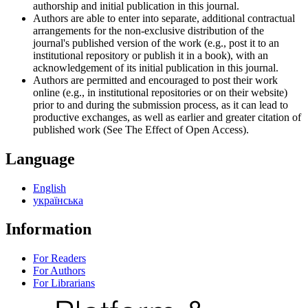
authorship and initial publication in this journal.
Authors are able to enter into separate, additional contractual
arrangements for the non-exclusive distribution of the
journal's published version of the work (e.g., post it to an
institutional repository or publish it in a book), with an
acknowledgement of its initial publication in this journal.
Authors are permitted and encouraged to post their work
online (e.g., in institutional repositories or on their website)
prior to and during the submission process, as it can lead to
productive exchanges, as well as earlier and greater citation of
published work (See The Effect of Open Access).
Language
English
українська
Information
For Readers
For Authors
For Librarians