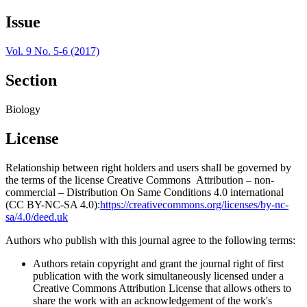
Issue
Vol. 9 No. 5-6 (2017)
Section
Biology
License
Relationship between right holders and users shall be governed by
the terms of the license Creative Commons Attribution – non-
commercial – Distribution On Same Conditions 4.0 international
(CC BY-NC-SA 4.0):
https://creativecommons.org/licenses/by-nc-
sa/4.0/deed.uk
Authors who publish with this journal agree to the following terms:
Authors retain copyright and grant the journal right of first
publication with the work simultaneously licensed under a
Creative Commons Attribution License that allows others to
share the work with an acknowledgement of the work's