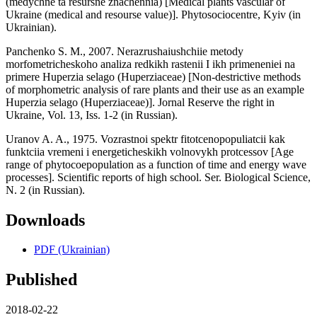
(medychne ta resursne znachennia) [Medical plants vascular of
Ukraine (medical and resourse value)]. Phytosociocentre, Kyiv (in
Ukrainian).
Panchenko S. M., 2007. Nerazrushaiushchiie metody
morfometricheskoho analiza redkikh rastenii I ikh primeneniei na
primere Huperzia selago (Huperziaceae) [Non-destrictive methods
of morphometric analysis of rare plants and their use as an example
Huperzia selago (Huperziaceae)]. Jornal Reserve the right in
Ukraine, Vol. 13, Iss. 1-2 (in Russian).
Uranov A. A., 1975. Vozrastnoi spektr fitotcenopopuliatcii kak
funktciia vremeni i energeticheskikh volnovykh protcessov [Age
range of phytocoepopulation as a function of time and energy wave
processes]. Scientific reports of high school. Ser. Biological Science,
N. 2 (in Russian).
Downloads
PDF (Ukrainian)
Published
2018-02-22