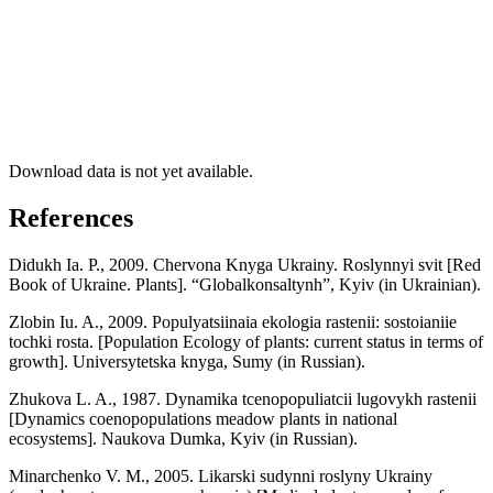
Download data is not yet available.
References
Didukh Ia. P., 2009. Chervona Knyga Ukrainy. Roslynnyi svit [Red
Book of Ukraine. Plants]. “Globalkonsaltynh”, Kyiv (in Ukrainian).
Zlobin Iu. A., 2009. Populyatsiinaia ekologia rastenii: sostoianiie
tochki rosta. [Population Ecology of plants: current status in terms of
growth]. Universytetska knyga, Sumy (in Russian).
Zhukova L. A., 1987. Dynamika tcenopopuliatcii lugovykh rastenii
[Dynamics coenopopulations meadow plants in national
ecosystems]. Naukova Dumka, Kyiv (in Russian).
Minarchenko V. M., 2005. Likarski sudynni roslyny Ukrainy