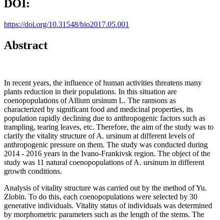
DOI:
https://doi.org/10.31548/bio2017.05.001
Abstract
In recent years, the influence of human activities threatens many
plants reduction in their populations. In this situation are
coenopopulations of Allium ursinum L. The ramsons as
characterized by significant food and medicinal properties, its
population rapidly declining due to anthropogenic factors such as
trampling, tearing leaves, etc. Therefore, the aim of the study was to
clarify the vitality structure of A. ursinum at different levels of
anthropogenic pressure on them. The study was conducted during
2014 - 2016 years in the Ivano-Frankivsk region. The object of the
study was 11 natural coenopopulations of A. ursinum in different
growth conditions.
Analysis of vitality structure was carried out by the method of Yu.
Zlobin. To do this, each coenopopulations were selected by 30
generative individuals. Vitality status of individuals was determined
by morphometric parameters such as the length of the stems. The