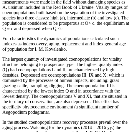
measurements were made in the field without damaging species as
A. ursinum included in the Red Book of Ukraine. Vitality ranges of
coenopopulations built based on the separation of the investigated
species into three classes: high (a), intermediate (b) and low (c). The
population is considered to be prosperous at Q> c, the equilibrium at
Q ≈ c and depressed when Q <c.
For characteristics the dynamics of populations calculated such
indexes as inderecovery, aging, replacement and index general age
of population for I. M. Kovalenko.
The largest quantity of investigated coenopopulations for vitality
structure belonging to prosperous type. The highest quality index
(Q) had coenopopulations I and II, are characterized by high
densities. Depressed are coenopopulations III, IX and X; which is
dominated by the processes of human impacts, including: grass
grazing cattle, trampling, digging. The coenopopulation III is
characterized by the lowest index Q and in accordance with the
lowest density. The coenopopulations V and XI, that are situated in
the territory of conservation, are also depressed. This effect has
specificity phytocoenotic environment (a significant number of
Aegopodium podagraria).
In the studied coenopopulations recovery processes prevail over the
aging process. Watching for the dynamics (2014 – 2016 yy.) the