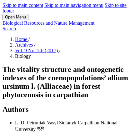
Skip to main content
Skip to main navigation menu
Skip to site
footer
Open Menu
Biological Resources and Nature Management
Search
Home
/
Archives
/
Vol. 9 No. 5-6 (2017)
/
Biology
The vitality structure and ontogenetic
indexes of the coenopopulations’ allium
ursinum l. (Alliaceae) in forest
phytocenosis in carpathian
Authors
L. D. Petruniak
Vasyl Stefanyk Carpathian National
University