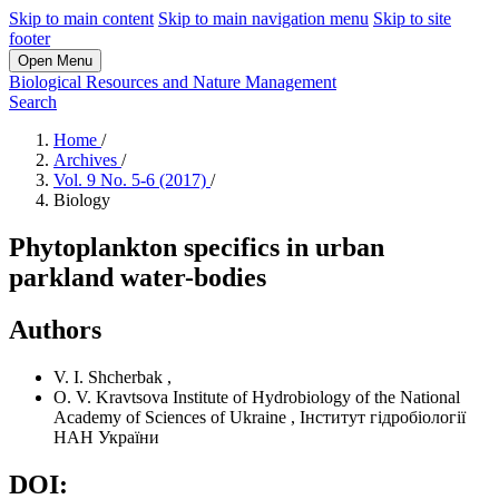
Skip to main content
Skip to main navigation menu
Skip to site
footer
Open Menu
Biological Resources and Nature Management
Search
Home
/
Archives
/
Vol. 9 No. 5-6 (2017)
/
Biology
Phytoplankton specifics in urban
parkland water-bodies
Authors
V. I. Shcherbak
,
O. V. Kravtsova
Institute of Hydrobiology of the National
Academy of Sciences of Ukraine
,
Інститут гідробіології
НАН України
DOI: