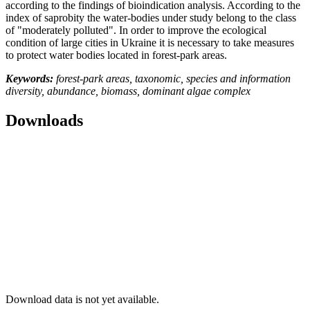
according to the findings of bioindication analysis. According to the
index of saprobity the water-bodies under study belong to the class
of "moderately polluted". In order to improve the ecological
condition of large cities in Ukraine it is necessary to take measures
to protect water bodies located in forest-park areas.
Keywords:
forest-park areas, taxonomic, species and information
diversity, abundance, biomass, dominant algae complex
Downloads
Download data is not yet available.