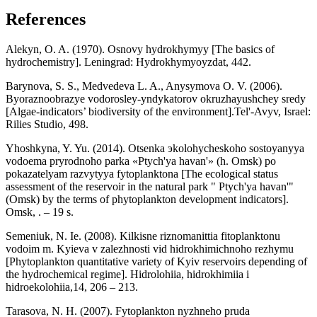
References
Alekyn, O. A. (1970). Osnovy hydrokhymyy [The basics of
hydrochemistry]. Leningrad: Hydrokhymyoyzdat, 442.
Barynova, S. S., Medvedeva L. A., Anysymova O. V. (2006).
Byoraznoobrazye vodorosley-yndykatorov okruzhayushchey sredy
[Algae-indicators’ biodiversity of the environment].Tel'-Avyv, Israel:
Rilies Studio, 498.
Yhoshkyna, Y. Yu. (2014). Otsenka эkolohycheskoho sostoyanyya
vodoema pryrodnoho parka «Ptych'ya havan'» (h. Omsk) po
pokazatelyam razvytyya fytoplanktona [The ecological status
assessment of the reservoir in the natural park " Ptych'ya havan'"
(Omsk) by the terms of phytoplankton development indicators].
Omsk, . – 19 s.
Semeniuk, N. Ie. (2008). Kilkisne riznomanittia fitoplanktonu
vodoim m. Kyieva v zalezhnosti vid hidrokhimichnoho rezhymu
[Phytoplankton quantitative variety of Kyiv reservoirs depending of
the hydrochemical regime]. Hidrolohiia, hidrokhimiia i
hidroekolohiia,14, 206 – 213.
Tarasova, N. H. (2007). Fytoplankton nyzhneho pruda