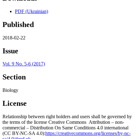
PDF (Ukrainian)
Published
2018-02-22
Issue
Vol. 9 No. 5-6 (2017)
Section
Biology
License
Relationship between right holders and users shall be governed by
the terms of the license Creative Commons Attribution – non-
commercial – Distribution On Same Conditions 4.0 international
(CC BY-NC-SA 4.0):
https://creativecommons.org/licenses/by-nc-
sa/4.0/deed.uk