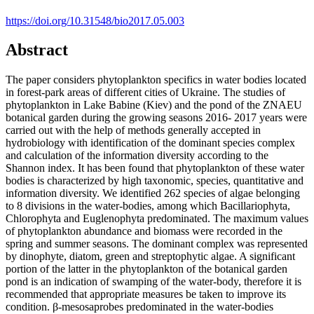
https://doi.org/10.31548/bio2017.05.003
Abstract
The paper considers phytoplankton specifics in water bodies located
in forest-park areas of different cities of Ukraine. The studies of
phytoplankton in Lake Babine (Kiev) and the pond of the ZNAEU
botanical garden during the growing seasons 2016- 2017 years were
carried out with the help of methods generally accepted in
hydrobiology with identification of the dominant species complex
and calculation of the information diversity according to the
Shannon index. It has been found that phytoplankton of these water
bodies is characterized by high taxonomic, species, quantitative and
information diversity. We identified 262 species of algae belonging
to 8 divisions in the water-bodies, among which Bacillariophyta,
Chlorophyta and Euglenophyta predominated. The maximum values
of phytoplankton abundance and biomass were recorded in the
spring and summer seasons. The dominant complex was represented
by dinophyte, diatom, green and streptophytic algae. A significant
portion of the latter in the phytoplankton of the botanical garden
pond is an indication of swamping of the water-body, therefore it is
recommended that appropriate measures be taken to improve its
condition. β-mesosaprobes predominated in the water-bodies