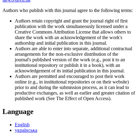
Authors who publish with this journal agree to the following terms:
Authors retain copyright and grant the journal right of first
publication with the work simultaneously licensed under a
Creative Commons Attribution License that allows others to
share the work with an acknowledgement of the work's
authorship and initial publication in this journal.
Authors are able to enter into separate, additional contractual
arrangements for the non-exclusive distribution of the
journal's published version of the work (e.g., post it to an
institutional repository or publish it in a book), with an
acknowledgement of its initial publication in this journal.
Authors are permitted and encouraged to post their work
online (e.g., in institutional repositories or on their website)
prior to and during the submission process, as it can lead to
productive exchanges, as well as earlier and greater citation of
published work (See The Effect of Open Access).
Language
English
українська