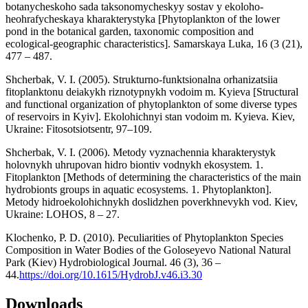
botanycheskoho sada taksonomycheskyy sostav y еkoloho-
heohrafycheskaya kharakterystyka [Phytoplankton of the lower
pond in the botanical garden, taxonomic composition and
ecological-geographic characteristics]. Samarskaya Luka, 16 (3 (21),
477 – 487.
Shcherbak, V. I. (2005). Strukturno-funktsionalna orhanizatsiia
fitoplanktonu deiakykh riznotypnykh vodoim m. Kyieva [Structural
and functional organization of phytoplankton of some diverse types
of reservoirs in Kyiv]. Ekolohichnyi stan vodoim m. Kyieva. Kiev,
Ukraine: Fitosotsiotsentr, 97–109.
Shcherbak, V. I. (2006). Metody vyznachennia kharakterystyk
holovnykh uhrupovan hidro biontiv vodnykh ekosystem. 1.
Fitoplankton [Methods of determining the characteristics of the main
hydrobionts groups in aquatic ecosystems. 1. Phytoplankton].
Metody hidroekolohichnykh doslidzhen poverkhnevykh vod. Kiev,
Ukraine: LOHOS, 8 – 27.
Klochenko, P. D. (2010). Peculiarities of Phytoplankton Species
Composition in Water Bodies of the Goloseyevo National Natural
Park (Kiev) Hydrobiological Journal. 46 (3), 36 –
44.
https://doi.org/10.1615/HydrobJ.v46.i3.30
Downloads