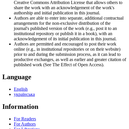
Creative Commons Attribution License that allows others to
share the work with an acknowledgement of the work's
authorship and initial publication in this journal.
Authors are able to enter into separate, additional contractual
arrangements for the non-exclusive distribution of the
journal's published version of the work (e.g., post it to an
institutional repository or publish it in a book), with an
acknowledgement of its initial publication in this journal.
Authors are permitted and encouraged to post their work
online (e.g., in institutional repositories or on their website)
prior to and during the submission process, as it can lead to
productive exchanges, as well as earlier and greater citation of
published work (See The Effect of Open Access).
Language
English
українська
Information
For Readers
For Authors