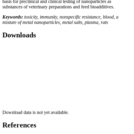
basis for preclinical and clinical testing of nanoparticles as
substances of veterinary preparations and feed bioadditives.
Keywords:
toxicity, immunity, nonspecific resistance, blood, a
mixture of metal nanoparticles, metal salts, plasma, rats
Downloads
Download data is not yet available.
References