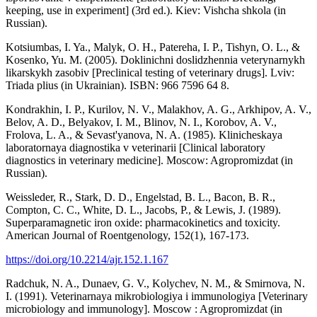
keeping, use in experiment] (3rd ed.). Kiev: Vishcha shkola (in
Russian).
Kotsiumbas, I. Ya., Malyk, O. H., Patereha, I. P., Tishyn, O. L., &
Kosenko, Yu. M. (2005). Doklinichni doslidzhennia veterynarnykh
likarskykh zasobiv [Preclinical testing of veterinary drugs]. Lviv:
Triada plius (in Ukrainian). ISBN: 966 7596 64 8.
Kondrakhin, I. P., Kurilov, N. V., Malakhov, A. G., Arkhipov, A. V.,
Belov, A. D., Belyakov, I. M., Blinov, N. I., Korobov, A. V.,
Frolova, L. A., & Sevast'yanova, N. A. (1985). Klinicheskaya
laboratornaya diagnostika v veterinarii [Clinical laboratory
diagnostics in veterinary medicine]. Moscow: Agropromizdat (in
Russian).
Weissleder, R., Stark, D. D., Engelstad, B. L., Bacon, B. R.,
Compton, C. C., White, D. L., Jacobs, P., & Lewis, J. (1989).
Superparamagnetic iron oxide: pharmacokinetics and toxicity.
American Journal of Roentgenology, 152(1), 167-173.
https://doi.org/10.2214/ajr.152.1.167
Radchuk, N. A., Dunaev, G. V., Kolychev, N. M., & Smirnova, N.
I. (1991). Veterinarnaya mikrobiologiya i immunologiya [Veterinary
microbiology and immunology]. Moscow : Agropromizdat (in