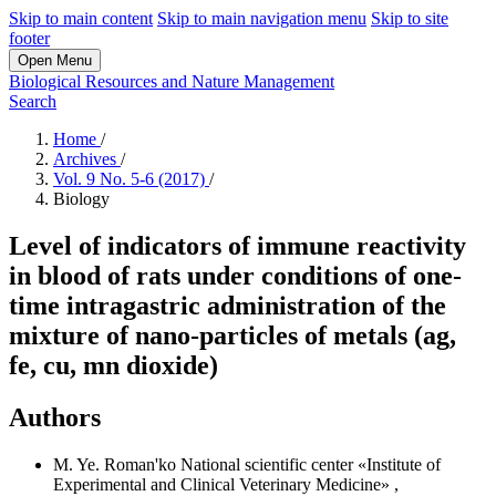
Skip to main content
Skip to main navigation menu
Skip to site
footer
Open Menu
Biological Resources and Nature Management
Search
Home
/
Archives
/
Vol. 9 No. 5-6 (2017)
/
Biology
Level of indicators of immune reactivity
in blood of rats under conditions of one-
time intragastric administration of the
mixture of nano-particles of metals (ag,
fe, cu, mn dioxide)
Authors
M. Ye. Roman'ko
National scientific center «Institute of
Experimental and Clinical Veterinary Medicine»
,