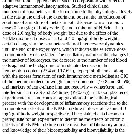
of mineral food supplements in such a composition with directed
adaptive immunomodulatory action. Studied clinical and
biochemical parameters of the blood came to the physiological levels
in the rats at the end of the experiment, both at the introduction of
solutions of a mixture of metals in both disperse forms in a biotic
dose (0.3 mg/kg of body weight), and a mixture of NPMe – in a
dose of 2.0 mg/kg of body weight, but due to the effect of the
NPMe mixture at doses of 1.0 and 4.0 mg/kg of body weight –
certain changes in the parameters did not have reverse dynamics
until the end of the experiment, which indicates the selective dose
immunotoxicity of the latter. The oscillatory nature of the changes in
the number of leukocytes, the decrease in the number of red blood
cells against the background of moderate decrease in the
hemoglobin content (27.4 and 17.6%), hyperglobulinemia, along
with the excess formation of such immunotoxic metabolites as CIC
of the medium molecular weight and seromucoids (50.8 and 30.5%)
and markers of acute-phase immune reactivity – γ-interferon and
interleukin-1β (in 2.9 and 2.4 times, (P≤0.05)) - in blood plasma of
experimental rats indicates an aggravation of the pathological
process with the development of inflammatory reactions due to the
immunotoxic effects of the NPMe mixture in doses of 1.0 and 4.0
mg/kg of body weight, respectively. The obtained data became a
prerequisite for an experiment to determine the effects of chronic
effects of the NPMe mixture on the organism of laboratory animals,
and knowledge of their biocompatibility and bioavailability is the