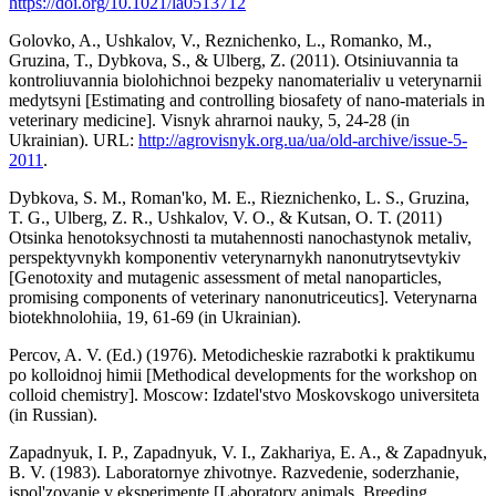
https://doi.org/10.1021/la0513712
Golovko, A., Ushkalov, V., Reznichenko, L., Romanko, M.,
Gruzina, T., Dybkova, S., & Ulberg, Z. (2011). Otsiniuvannia ta
kontroliuvannia biolohichnoi bezpeky nanomaterialiv u veterynarnii
medytsyni [Estimating and controlling biosafety of nano-materials in
veterinary medicine]. Visnyk ahrarnoi nauky, 5, 24-28 (in
Ukrainian). URL:
http://agrovisnyk.org.ua/ua/old-archive/issue-5-
2011
.
Dybkova, S. M., Roman'ko, M. E., Rieznichenko, L. S., Gruzina,
T. G., Ulberg, Z. R., Ushkalov, V. O., & Kutsan, O. T. (2011)
Otsinka henotoksychnosti ta mutahennosti nanochastynok metaliv,
perspektyvnykh komponentiv veterynarnykh nanonutrytsevtykiv
[Genotoxity and mutagenic assessment of metal nanoparticles,
promising components of veterinary nanonutriceutics]. Veterynarna
biotekhnolohiia, 19, 61-69 (in Ukrainian).
Percov, A. V. (Ed.) (1976). Metodicheskie razrabotki k praktikumu
po kolloidnoj himii [Methodical developments for the workshop on
colloid chemistry]. Moscow: Izdatel'stvo Moskovskogo universiteta
(in Russian).
Zapadnyuk, I. P., Zapadnyuk, V. I., Zakhariya, E. A., & Zapadnyuk,
B. V. (1983). Laboratornye zhivotnye. Razvedenie, soderzhanie,
ispol'zovanie v eksperimente [Laboratory animals. Breeding,