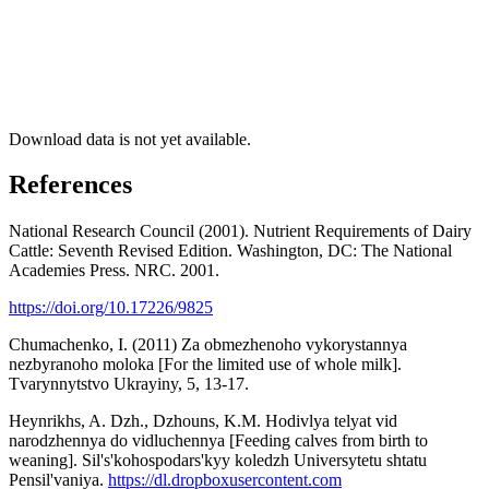
Download data is not yet available.
References
National Research Council (2001). Nutrient Requirements of Dairy
Cattle: Seventh Revised Edition. Washington, DC: The National
Academies Press. NRC. 2001.
https://doi.org/10.17226/9825
Chumachenko, I. (2011) Za obmezhenoho vykorystannya
nezbyranoho moloka [For the limited use of whole milk].
Tvarynnytstvo Ukrayiny, 5, 13-17.
Heynrikhs, A. Dzh., Dzhouns, K.M. Hodivlya telyat vid
narodzhennya do vidluchennya [Feeding calves from birth to
weaning]. Sil's'kohospodars'kyy koledzh Universytetu shtatu
Pensil'vaniya.
https://dl.dropboxusercontent.com