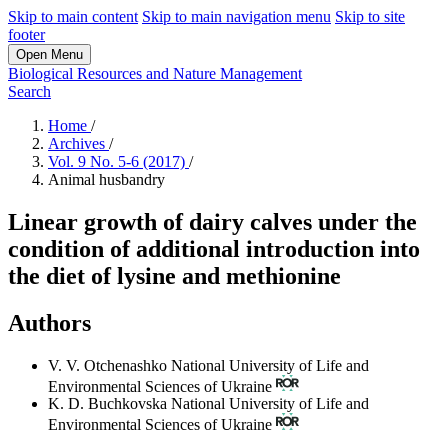
Skip to main content
Skip to main navigation menu
Skip to site
footer
Open Menu
Biological Resources and Nature Management
Search
Home
/
Archives
/
Vol. 9 No. 5-6 (2017)
/
Animal husbandry
Linear growth of dairy calves under the
condition of additional introduction into
the diet of lysine and methionine
Authors
V. V. Otchenashko
National University of Life and
Environmental Sciences of Ukraine
K. D. Buchkovska
National University of Life and
Environmental Sciences of Ukraine