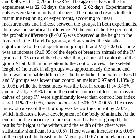
and 0.40; VІ-th - 0,79 and 0,38 %. The age of calves in the first
experiment was 22-62 days, the second - 2-62 days. Experimental
calves were kept in individual cages. The obtained results indicate
that in the beginning of experiments, according to linear
measurements and indices, between the groups, in both experiments,
there was no significant difference. At the end of the I Experiment,
the probable difference (P≤0.05) was observed at the height in the
forearm in the III and IV groups, and was noted the statistical
significance for broad-spectrum in groups II and V (P≤0.05). There
was an increase (P≤0.05) of the depth of breast in animals of the IV
group at 0.95 cm and the chest sheathing of breast in animals of the
group VI at 0.88 cm in relation to the control calves. The skeletal
length of the trunk in all groups was approximately the same and
there was no reliable difference. The longitudinal index for calves II
and V groups was lower than control animals at 0.97 and 1.18% (p
≤ 0.05), while the breast index was the best in group II by 3.45%
and in V - by 3.39% than in the control. Indices of loss and mass in
calves of group IV were significantly lower than control: loss index
- by 1.11% (P≤0.05), mass index - by 1.60% (P≤0.005). The mass
index of calves of the III group was below the control by 2.07%,
which indicates a lower development of the body of animals. At the
end of the II experience in the 62-day-old calves of group II, the
results for height at the withers and the width of the chest were
statistically significant (p ≤ 0.05). There was an increase (p ≤ 0,05)
of the depth of the breast in the V group at 0.67 cm in relation to the