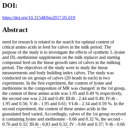
DOI:
https://doi.org/10.31548/bio2017.05.019
Abstract
need for research is related to the search for optimal content of
critical amino acids in feed for calves in the milk period. The
purpose of the study is to investigate the effects of synthetic L-lysine
and DL-methionine supplements on the milk replacer and starting
compound feed on the linear growth rates of calves in the milking
period. The objectives of the study were to study the linear
measurements and body building index calves. The study was
conducted on six groups of calves (20 heads in each) in two
experiments. In the first experiment, the content of lysine and
methionine in the composition of MR was changed: in the 1st group,
the content of these amino acids was 1.95 and 0.49 % respectively,
the second one was 2.24 and 0.49; ІІІ-th - 2.44 and 0.49; IV-th -
1.95 and 0.56; V-th - 1.95 and 0.61; VІ-th - 2.34 and 0.59 %. In the
second experiment, the content of these amino acids in the
granulated feed varied. Accordingly, calves of the 1st group received
it containing lysine and methionine - 0.66 and 0.32 %, the second -
0.76 and 0.32; III-th - 0,83 and 0,32; IV - 0.66 and 0.37; V-th - 0.66