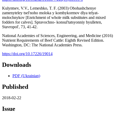
Kulyntsev, V.V., Lemeshko, T. F. (2003) Obohashchenye
zamenyteley tsel'noho moloka y kombykormov dlya telyat-
molochnykov [Enrichment of whole milk substitutes and mixed
fodders for calves]. Spravochno- konsul'tatsyonniy byulleten,
Stavropol', 73, 41-42.
National Academies of Sciences, Engineering, and Medicine (2016)
Nutrient Requirements of Beef Cattle: Eighth Revised Edition.
Washington, DC: The National Academies Press.
https://doi.org/10.17226/19014
Downloads
PDF (Ukrainian)
Published
2018-02-22
Issue