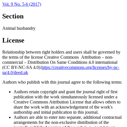
Vol. 9 No. 5-6 (2017)
Section
Animal husbandry
License
Relationship between right holders and users shall be governed by
the terms of the license Creative Commons Attribution – non-
commercial – Distribution On Same Conditions 4.0 international
(CC BY-NC-SA 4.0):
https://creativecommons.org/licenses/by-nc-
sa/4.0/deed.uk
Authors who publish with this journal agree to the following terms:
Authors retain copyright and grant the journal right of first
publication with the work simultaneously licensed under a
Creative Commons Attribution License that allows others to
share the work with an acknowledgement of the work's
authorship and initial publication in this journal.
Authors are able to enter into separate, additional contractual
arrangements for the non-exclusive distribution of the