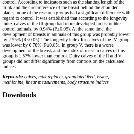
control. According to indicators such as the slanting length of the
trunk and the circumference of the breast behind the shoulder
blades, none of the research groups had a significant difference with
regard to control. It was established that according to the longevity
index calves of the III group had more developed limbs, unlike
control animals, by 0.94% (P≤0.05). At the same time, the
development of breasts in animals of this group was probably lower
by 2.55% (R≤0.05). The longevity index for calves of the IV group
was lower by 0.78% (P≤0.05). In group V, there is a worse
development of the breast, and the index of mass in calves of this
group is 1.57% lower than control. Dairy calves of the II and V
groups did not differ significantly from controls on the calculated
indices.
Keywords:
calves, milk replacer, granulated feed, lysine,
methionine, linear measurements, body structure indices
Downloads