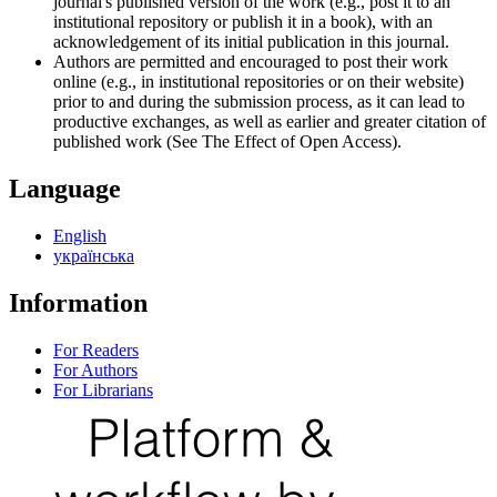
journal's published version of the work (e.g., post it to an
institutional repository or publish it in a book), with an
acknowledgement of its initial publication in this journal.
Authors are permitted and encouraged to post their work
online (e.g., in institutional repositories or on their website)
prior to and during the submission process, as it can lead to
productive exchanges, as well as earlier and greater citation of
published work (See The Effect of Open Access).
Language
English
українська
Information
For Readers
For Authors
For Librarians