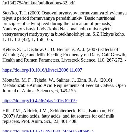
/u/1342754/milkua/publications-32.pdf.
Stets'ko, T. I. (2009) Osnovni pryntsypy normuvannya zhyvlennya
telyat u period formuvannya peredshlunkiv [Basic nutritional
principles of calving feed during the formation of prehosts].
Naukovyy visnyk L'vivs'koho Natsional'noho universytetu
veterynarnoyi medytsyny ta biotekhnolohiyi im. S.Z.Hzhyts'koho,
T. 11, 1-3 (42), 1, 158-165.
Kehoe, S. I., Dechow, C. D. Heinrichs, A. J. (2007) Effects of
Weaning Age and Milk Feeding Frequency on Dairy Calf Growth,
Health and Rumen Parameters. Livestock Science, 110, 267-272. -
https://doi.org/10.1016/j.livsci.2006.11.007
Montaño, M. F., Tejada, W., Salinas, J., Zinn, R. A. (2016)
Metabolizable Amino Acid Requirements of Feedlot Calves. Open
Journal of Animal Sciences, 6, 149-155.
https://doi.org/10.4236/ojas.2016.62019
Hill, T.M., Aldrich, J.M., Schlotterbeck, R.L., Bateman, H.G.
(2007) Amino acids, fatty acids, and fat sources for calf milk
replacers. Prof. Anim. Sci., 23, 401-408.
https://doi.org/10.15232/S1080-7446(15)30995-5