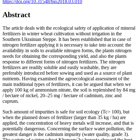
https://doi.org/10.31548/bio2018.03.010
Abstract
The article deals with the ecological safety of application of mineral
fertilizers in winter wheat cultivation without irrigation in the
Southern Ukrainian Steppe. It has been established that in case of
nitrogen fertilizer applying it is necessary to take into account: the
availability in soils to available nitrogen forms, the plants nitrogen
needs for obtaining the corresponding yield, and also the plants
response to different forms of nitrogen fertilizers. The nitrogen
fertilizers are readily soluble and easily washable, they are
preferably introduced before sowing and used as a source of plant
nutrients. Having examined the agroecological assessment of the
main traditional types of fertilizers, it can be argued that when we
apply 100 kg of ammonium nitrate, the soil is replenished by 84 mg
/ hectare of nickel, 20–25 mg / hectare of cadmium, zinc and
cuprum.
Such amount of impurities is safe for soil ecology (Tc> 100), but
when the planned doses of fertilizer (larger than 35 kg / ha) are
applied, the concentration of heavy metals will increase, and that is
potentially dangerous. Concerning the surface water pollution, the
greatest danger is the cadmium impurity (water quality, grade 3).
The variety of winter wheat Khersons`ka bezosta showed the best