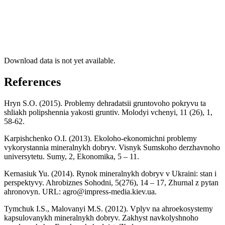
Download data is not yet available.
References
Hryn S.O. (2015). Problemy dehradatsii gruntovoho pokryvu ta
shliakh polipshennia yakosti gruntiv. Molodyi vchenyi, 11 (26), 1,
58-62.
Karpishchenko O.I. (2013). Ekoloho-ekonomichni problemy
vykorystannia mineralnykh dobryv. Visnyk Sumskoho derzhavnoho
universytetu. Sumy, 2, Ekonomika, 5 – 11.
Kernasiuk Yu. (2014). Rynok mineralnykh dobryv v Ukraini: stan i
perspektyvy. Ahrobiznes Sohodni, 5(276), 14 – 17, Zhurnal z pytan
ahronovyn. URL:
agro@impress-media.kiev.ua
.
Tymchuk I.S., Malovanyi M.S. (2012). Vplyv na ahroekosystemy
kapsulovanykh mineralnykh dobryv. Zakhyst navkolyshnoho