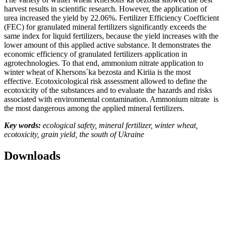
harvest results in scientific research. However, the application of
urea increased the yield by 22.06%. Fertilizer Efficiency Coefficient
(FEC) for granulated mineral fertilizers significantly exceeds the
same index for liquid fertilizers, because the yield increases with the
lower amount of this applied active substance. It demonstrates the
economic efficiency of granulated fertilizers application in
agrotechnologies. To that end, ammonium nitrate application to
winter wheat of Khersons`ka bezosta and Kiriia is the most
effective. Ecotoxicological risk assessment allowed to define the
ecotoxicity of the substances and to evaluate the hazards and risks
associated with environmental contamination. Ammonium nitrate is
the most dangerous among the applied mineral fertilizers.
Key words:
ecological safety, mineral fertilizer, winter wheat,
ecotoxicity, grain yield,
the
south of Ukraine
Downloads