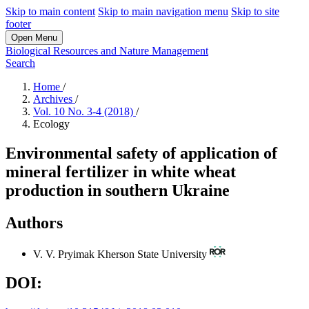
Skip to main content
Skip to main navigation menu
Skip to site
footer
Open Menu
Biological Resources and Nature Management
Search
Home
/
Archives
/
Vol. 10 No. 3-4 (2018)
/
Ecology
Environmental safety of application of
mineral fertilizer in white wheat
production in southern Ukraine
Authors
V. V. Pryimak
Kherson State University
DOI: