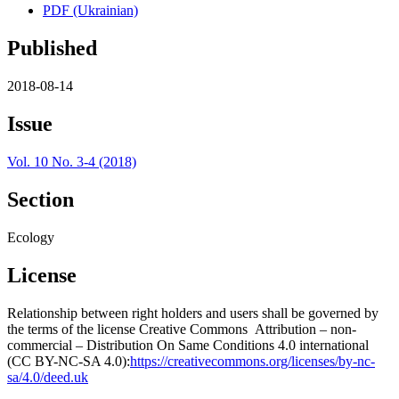
PDF (Ukrainian)
Published
2018-08-14
Issue
Vol. 10 No. 3-4 (2018)
Section
Ecology
License
Relationship between right holders and users shall be governed by
the terms of the license Creative Commons Attribution – non-
commercial – Distribution On Same Conditions 4.0 international
(CC BY-NC-SA 4.0):
https://creativecommons.org/licenses/by-nc-
sa/4.0/deed.uk