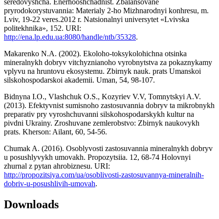
seredovyshcha. Enerhooshchadnist. Zbalansovane
pryrodokorystuvannia: Materialy 2-ho Mizhnarodnyi konhresu, m.
Lviv, 19-22 veres.2012 r. Natsionalnyi universytet «Lvivska
politekhnika», 152. URI:
http://ena.lp.edu.ua:8080/handle/ntb/35328
.
Makarenko N.A. (2002). Ekoloho-toksykolohichna otsinka
mineralnykh dobryv vitchyznianoho vyrobnytstva za pokaznykamy
vplyvu na hruntovu ekosystemu. Zbirnyk nauk. prats Umanskoi
silskohospodarskoi akademii. Uman, 54, 98-107.
Bidnyna I.O., Vlashchuk O.S., Kozyriev V.V, Tomnytskyi A.V.
(2013). Efektyvnist sumisnoho zastosuvannia dobryv ta mikrobnykh
preparativ pry vyroshchuvanni silskohospodarskykh kultur na
pivdni Ukrainy. Zroshuvane zemlerobstvo: Zbirnyk naukovykh
prats. Kherson: Ailant, 60, 54-56.
Chumak A. (2016). Osoblyvosti zastosuvannia mineralnykh dobryv
u posushlyvykh umovakh. Propozytsiia. 12, 68-74 Holovnyi
zhurnal z pytan ahrobiznesu. URI:
http://propozitsiya.com/ua/osoblivosti-zastosuvannya-mineralnih-
dobriv-u-posushlivih-umovah
.
Downloads