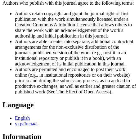
Authors who publish with this journal agree to the following terms:
Authors retain copyright and grant the journal right of first
publication with the work simultaneously licensed under a
Creative Commons Attribution License that allows others to
share the work with an acknowledgement of the work's
authorship and initial publication in this journal.
Authors are able to enter into separate, additional contractual
arrangements for the non-exclusive distribution of the
journal's published version of the work (e.g., post it to an
institutional repository or publish it in a book), with an
acknowledgement of its initial publication in this journal.
Authors are permitted and encouraged to post their work
online (e.g., in institutional repositories or on their website)
prior to and during the submission process, as it can lead to
productive exchanges, as well as earlier and greater citation of
published work (See The Effect of Open Access).
Language
English
українська
Information