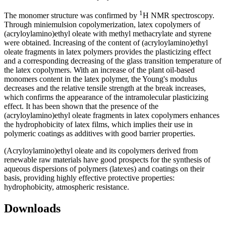
1
The monomer structure was confirmed by
H NMR spectroscopy.
Through miniеmulsion copolymerization, latex copolymers of
(acryloylamino)ethyl oleate with methyl methacrylate and styrene
were obtained. Increasing of the content of (acryloylamino)ethyl
oleate fragments in latex polymers provides the plasticizing effect
and a corresponding decreasing of the glass transition temperature of
the latex copolymers. With an increase of the plant oil-based
monomers content in the latex polymer, the Young's modulus
decreases and the relative tensile strength at the break increases,
which confirms the appearance of the intramolecular plasticizing
effect. It has been shown that the presence of the
(acryloylamino)ethyl oleate fragments in latex copolymers enhances
the hydrophobicity of latex films, which implies their use in
polymeric coatings as additives with good barrier properties.
(Acryloylamino)ethyl oleate and its copolymers derived from
renewable raw materials have good prospects for the synthesis of
aqueous dispersions of polymers (latexes) and coatings on their
basis, providing highly effective protective properties:
hydrophobicity, atmospheric resistance.
Downloads