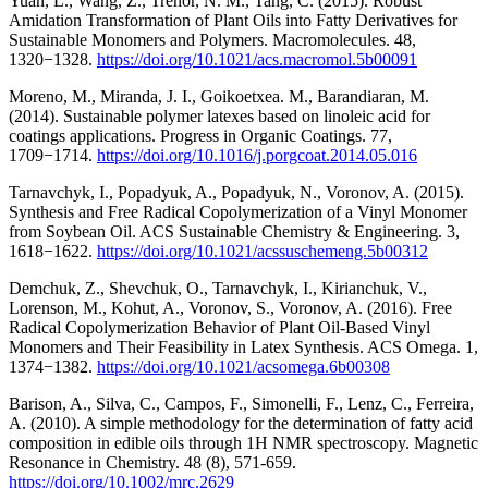
Yuan, L., Wang, Z., Trenor, N. M., Tang, C. (2015). Robust
Amidation Transformation of Plant Oils into Fatty Derivatives for
Sustainable Monomers and Polymers. Macromolecules. 48,
1320−1328.
https://doi.org/10.1021/acs.macromol.5b00091
Moreno, M., Miranda, J. I., Goikoetxea. M., Barandiaran, M.
(2014). Sustainable polymer latexes based on linoleic acid for
coatings applications. Progress in Organic Coatings. 77,
1709−1714.
https://doi.org/10.1016/j.porgcoat.2014.05.016
Tarnavchyk, I., Popadyuk, A., Popadyuk, N., Voronov, A. (2015).
Synthesis and Free Radical Copolymerization of a Vinyl Monomer
from Soybean Oil. ACS Sustainable Chemistry & Engineering. 3,
1618−1622.
https://doi.org/10.1021/acssuschemeng.5b00312
Demchuk, Z., Shevchuk, O., Tarnavchyk, I., Kirianchuk, V.,
Lorenson, M., Kohut, A., Voronov, S., Voronov, A. (2016). Free
Radical Copolymerization Behavior of Plant Oil-Based Vinyl
Monomers and Their Feasibility in Latex Synthesis. ACS Omega. 1,
1374−1382.
https://doi.org/10.1021/acsomega.6b00308
Barison, A., Silva, C., Campos, F., Simonelli, F., Lenz, C., Ferreira,
A. (2010). A simple methodology for the determination of fatty acid
composition in edible oils through 1H NMR spectroscopy. Magnetic
Resonance in Chemistry. 48 (8), 571-659.
https://doi.org/10.1002/mrc.2629