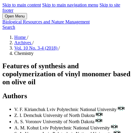
Skip to main content
Skip to main navigation menu
Skip to site
footer
Open Menu
Biological Resources and Nature Management
Search
Home
/
Archives
/
Vol. 10 No. 3-4 (2018)
/
Chemistry
Features of synthesis and
copolymerization of vinyl monomer based
on olive oil
Authors
V. F. Kirianchuk
Lviv Polytechnic National University
Z. I. Demchuk
University of North Dakota
A. S. Voronov
University of North Dakota
A. M. Kohut
Lviv Polytechnic National University