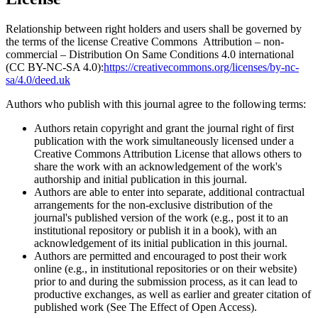
Relationship between right holders and users shall be governed by
the terms of the license Creative Commons Attribution – non-
commercial – Distribution On Same Conditions 4.0 international
(CC BY-NC-SA 4.0):
https://creativecommons.org/licenses/by-nc-
sa/4.0/deed.uk
Authors who publish with this journal agree to the following terms:
Authors retain copyright and grant the journal right of first
publication with the work simultaneously licensed under a
Creative Commons Attribution License that allows others to
share the work with an acknowledgement of the work's
authorship and initial publication in this journal.
Authors are able to enter into separate, additional contractual
arrangements for the non-exclusive distribution of the
journal's published version of the work (e.g., post it to an
institutional repository or publish it in a book), with an
acknowledgement of its initial publication in this journal.
Authors are permitted and encouraged to post their work
online (e.g., in institutional repositories or on their website)
prior to and during the submission process, as it can lead to
productive exchanges, as well as earlier and greater citation of
published work (See The Effect of Open Access).