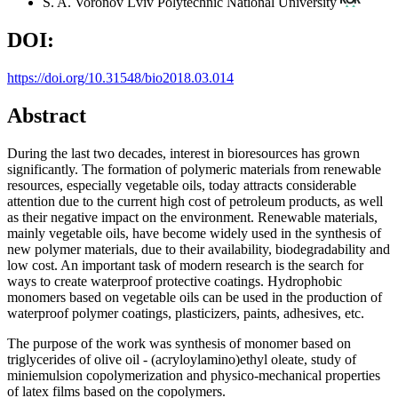
S. A. Voronov
Lviv Polytechnic National University
DOI:
https://doi.org/10.31548/bio2018.03.014
Abstract
During the last two decades, interest in bioresources has grown
significantly. The formation of polymeric materials from renewable
resources, especially vegetable oils, today attracts considerable
attention due to the current high cost of petroleum products, as well
as their negative impact on the environment. Renewable materials,
mainly vegetable oils, have become widely used in the synthesis of
new polymer materials, due to their availability, biodegradability and
low cost. An important task of modern research is the search for
ways to create waterproof protective coatings. Hydrophobic
monomers based on vegetable oils can be used in the production of
waterproof polymer coatings, plasticizers, paints, adhesives, etc.
The purpose of the work was synthesis of monomer based on
triglycerides of olive oil - (acryloylamino)ethyl oleate, study of
miniemulsion copolymerization and physico-mechanical properties
of latex films based on the copolymers.