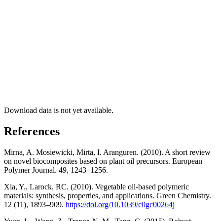
Download data is not yet available.
References
Mirna, A. Mosiewicki, Mirta, I. Aranguren. (2010). A short review
on novel biocomposites based on plant oil precursors. European
Polymer Journal. 49, 1243–1256.
Xia, Y., Larock, RC. (2010). Vegetable oil-based polymeric
materials: synthesis, properties, and applications. Green Chemistry.
12 (11), 1893–909.
https://doi.org/10.1039/c0gc00264j