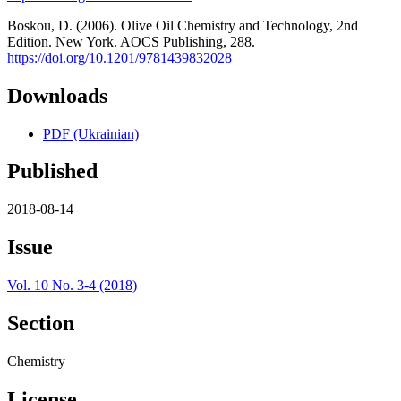
Boskou, D. (2006). Olive Oil Chemistry and Technology, 2nd
Edition. New York. AOCS Publishing, 288.
https://doi.org/10.1201/9781439832028
Downloads
PDF (Ukrainian)
Published
2018-08-14
Issue
Vol. 10 No. 3-4 (2018)
Section
Chemistry
License