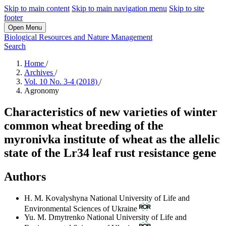
Skip to main content
Skip to main navigation menu
Skip to site
footer
Open Menu
Biological Resources and Nature Management
Search
Home
/
Archives
/
Vol. 10 No. 3-4 (2018)
/
Agronomy
Characteristics of new varieties of winter
common wheat breeding of the
myronivka institute of wheat as the allelic
state of the Lr34 leaf rust resistance gene
Authors
H. M. Kovalyshyna
National University of Life and
Environmental Sciences of Ukraine
Yu. M. Dmytrenko
National University of Life and