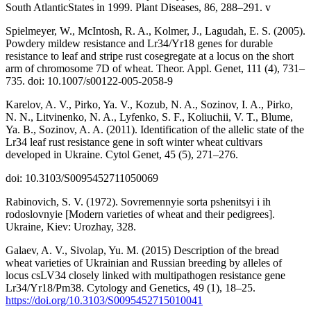
South AtlanticStates in 1999. Plant Diseases, 86, 288–291. v
Spielmeyer, W., McIntosh, R. A., Kolmer, J., Lagudah, E. S. (2005).
Powdery mildew resistance and Lr34/Yr18 genes for durable
resistance to leaf and stripe rust cosegregate at a locus on the short
arm of chromosome 7D of wheat. Theor. Appl. Genet, 111 (4), 731–
735. doi: 10.1007/s00122-005-2058-9
Karelov, A. V., Pirko, Ya. V., Kozub, N. A., Sozinov, I. A., Pirko,
N. N., Litvinenko, N. A., Lyfenko, S. F., Koliuchii, V. T., Blume,
Ya. B., Sozinov, A. A. (2011). Identification of the allelic state of the
Lr34 leaf rust resistance gene in soft winter wheat cultivars
developed in Ukraine. Cytol Genet, 45 (5), 271–276.
doi: 10.3103/S0095452711050069
Rabinovich, S. V. (1972). Sovremennyie sorta pshenitsyi i ih
rodoslovnyie [Modern varieties of wheat and their pedigrees].
Ukraine, Kiev: Urozhay, 328.
Galaev, A. V., Sivolap, Yu. M. (2015) Description of the bread
wheat varieties of Ukrainian and Russian breeding by alleles of
locus csLV34 closely linked with multipathogen resistance gene
Lr34/Yr18/Pm38. Cytology and Genetics, 49 (1), 18–25.
https://doi.org/10.3103/S0095452715010041