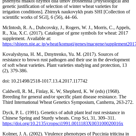
pshenytsi miakoi ozymoi dlia umov zroshennia [Physiological and
genetic justification of selection of winter wheat varieties for
irrigation conditions]. Zbirnyk naukovykh prats SHI [Collection of
scientific works of SGI], 6 (56), 44–66.
McIntosh, R. A., Dubcovsky, J., Rogers, W. J., Morris, C., Appels,
R., Xia, X.C. (2017). Сatalogue of gene symbols for wheat: 2017
supplement. Аvailable at:
https://shigen.nig.ac.jp/wheat/komugi/genes/macgene/supplement201
Kovalyshyna, H. M., Dmytrenko, Yu. M. (2017). Sources of
resistance to brown rust pathogen and their use in the development
of soft wheat varieties. Plant varieties studying and protection, 13
(2), 379-386.
doi: 10.21498/2518-1017.13.4.2017.117742
Caldwell, R. M., Finlay, K. W, Shepherd, K. W (eds) (1968).
Breeding for general and/or specific plant disease resistance. The
Third International Wheat Genetics Symposium, Canherra, 263-272.
Dyck, P. L. (1991). Genetics of adult plant leaf rust resistance in
Chinese Spring and Sturdy wheats. Crop Sci, 31, 309–311.
https://doi.org/10.2135/cropsci1991.0011183X003100020016x
Kolmer, J. A. (2002). Virulence phenotypes of Puccinia triticina in