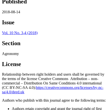
Published
2018-08-14
Issue
Vol. 10 No. 3-4 (2018)
Section
Agronomy
License
Relationship between right holders and users shall be governed by
the terms of the license Creative Commons Attribution – non-
commercial – Distribution On Same Conditions 4.0 international
(CC BY-NC-SA 4.0):
https://creativecommons.org/licenses/by-nc-
sa/4.0/deed.uk
Authors who publish with this journal agree to the following terms:
Authors retain copyright and grant the journal right of first