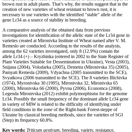
brown rust in adult plants. That’s why, the results suggest that in the
creation of new varieties of wheat resistant to brown rust, it is
necessary to use varieties with the identified "stable" allele of the
gene Lr34 as a source of stability in breeding.
A comparative analysis of the obtained data from previous
investigations for identification of the allelic state of the Lr34 gene in
varieties created at Mironivka Institute of Wheat named after V. M.
Remeslo are conducted. According to the results of the analysis,
among the 62 varieties investigated, only 8 (12.9%) contain the
allele Lr34 (+) – Kryzhinka (entered in 2002 to the State Register of
Plant Varieties Suitable for Dessemination in Ukraine), Vesta (2003),
Snijana (2004), Volodarka (2005), Demetra (Mironivska 35) (2005),
Pamyati Remesla (2009), Vdyachna (2005 transmitted to the SCE),
Svyatkova (2006 transmitted to the SCE). The 8 varieties Illichivka
(1974), Myronivska 30 (1995), Mironivska 32, Mironivska 65
(2000), Mironivska 66 (2000), Pyvna (2006), Economca (2008),
Legenda Mironivska (2012) exhibit polymorphisms for the genome
Lr34. Possibly the small frequency of the dominant allele Lr34 gene
in variety of MIW is related to the difficulty of identifying under
field conditions in the zone of the Right-bank Forest-steppe of
Ukraine by classical breeding methods, since the varieties of SGI
(Step) its frequency 60.8%.
Key words:
Triticum aestivum
, breeding, variety, resistance,