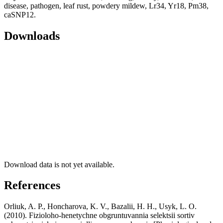
disease, pathogen, leaf rust, powdery mildew, Lr34, Yr18, Pm38,
caSNP12.
Downloads
Download data is not yet available.
References
Orliuk, A. P., Honcharova, K. V., Bazalii, H. H., Usyk, L. O.
(2010). Fizioloho-henetychne obgruntuvannia selektsii sortiv