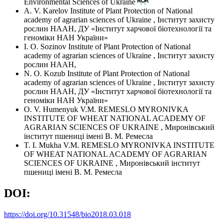
Environmental Sciences of Ukraine
A. V. Karelov
Institute of Plant Protection of National
academy of agrarian sciences of Ukraine
,
Інститут захисту
рослин НААН, ДУ «Інститут харчової біотехнології та
геноміки НАН України»
I. O. Sozinov
Institute of Plant Protection of National
academy of agrarian sciences of Ukraine
,
Інститут захисту
рослин НААН,
N. O. Kozub
Institute of Plant Protection of National
academy of agrarian sciences of Ukraine
,
Інститут захисту
рослин НААН, ДУ «Інститут харчової біотехнології та
геноміки НАН України»
O. V. Humenyuk
V.M. REMESLO MYRONIVKA
INSTITUTE OF WHEAT NATIONAL ACADEMY OF
AGRARIAN SCIENCES OF UKRAINE
,
Миронівський
інститут пшениці імені В. М. Ремесла
T. I. Mukha
V.M. REMESLO MYRONIVKA INSTITUTE
OF WHEAT NATIONAL ACADEMY OF AGRARIAN
SCIENCES OF UKRAINE
,
Миронівський інститут
пшениці імені В. М. Ремесла
DOI:
https://doi.org/10.31548/bio2018.03.018