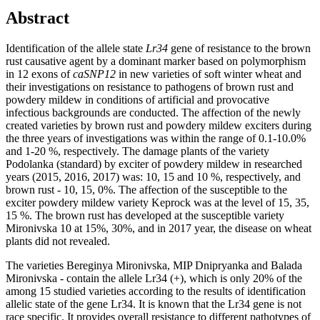
Abstract
Identification of the allele state
Lr34
gene of resistance to the brown
rust causative agent by a dominant marker based on polymorphism
in 12 exons of
caSNP12
in new varieties of soft winter wheat and
their investigations on resistance to pathogens of brown rust and
powdery mildew in conditions of artificial and provocative
infectious backgrounds are conducted. The affection of the newly
created varieties by brown rust and powdery mildew exciters during
the three years of investigations was within the range of 0.1-10.0%
and 1-20 %, respectively. The damage plants of the variety
Podolanka (standard) by exciter of powdery mildew in researched
years (2015, 2016, 2017) was: 10, 15 and 10 %, respectively, and
brown rust - 10, 15, 0%. The affection of the susceptible to the
exciter powdery mildew variety Keprock was at the level of 15, 35,
15 %. The brown rust has developed at the susceptible variety
Mironivska 10 at 15%, 30%, and in 2017 year, the disease on wheat
plants did not revealed.
The varieties Bereginya Mironivska, MIP Dnipryanka and Balada
Mironivska - contain the allele Lr34 (+), which is only 20% of the
among 15 studied varieties according to the results of identification
allelic state of the gene Lr34. It is known that the Lr34 gene is not
race specific. It provides overall resistance to different pathotypes of