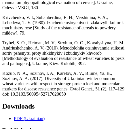
manual on phytopathological evaluation of cereals]. Ukraine,
Odessa: VSGI, 180.
Krivchenko, V. I., Suhanberdina, E. H., Vershinina, V. A.,
Lebedeva, T. V. (1980). Izuchenie ustoychivosti zlakovyih kultur k
muchnistoy rose [Study of the resistance of cereals to powdery
mildew]. 79.
Trybel, S. O., Hetman, M. V., Stryhun, O. O., Kovalyshyna, H. M.,
Andriushchenko, A. V. (2010). Metodolohiia otsiniuvannia stiikosti
sortiv pshenytsi proty shkidnykiv i zbudnykiv khvorob
[Methodology of evaluation of resistance of wheat varieties to pests
and pathogens], Ukraine, Kiev: Kolobih, 392.
Kozub, N. A., Sozinov, I. A., Karelov, A. V., Blume, Ya. B.,
Sozinov, A. A. (2017). Diversity of Ukrainian winter common
wheat varieties with respect to storage protein loci and molecular
markers for disease resistance genes. Cytol Genet., 51 (2), 117–129.
doi: 10.3103/S0095452717020050
Downloads
PDF (Ukrainian)