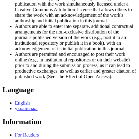
publication with the work simultaneously licensed under a
Creative Commons Attribution License that allows others to
share the work with an acknowledgement of the work's
authorship and initial publication in this journal.
Authors are able to enter into separate, additional contractual
arrangements for the non-exclusive distribution of the
journal's published version of the work (e.g., post it to an
institutional repository or publish it in a book), with an
acknowledgement of its initial publication in this journal.
Authors are permitted and encouraged to post their work
online (e.g., in institutional repositories or on their website)
prior to and during the submission process, as it can lead to
productive exchanges, as well as earlier and greater citation of
published work (See The Effect of Open Access).
Language
English
українська
Information
For Readers