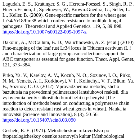
Lagudah, E. S., Krattinger, S. G., Herrera-Foessel, S., Singh, R. P.,
Huerta-Espino, J., Spielmeyer, W., Brown-Guedira, G., Selter, L.
L., Keller, B. (2009). Gene-specific markers for the wheat gene
Lr34/Yr18/Pm38 which confers resistance to multiple fungal
pathogens. Theoretical and Applied Genetics. 119, 5, 89-898.
https://doi.org/10.1007/s00122-009-1097-z
Dakouri, A., McCallum, B. D., Walichnowski, A. Z. [et al.] (2010).
Fine-mapping of the leaf rust Lr34 locus in Triticum aestivum (L.)
and characterization of large germplasm collections support the
ABC transporter as essential for gene function. Theor. Appl. Genet.,
121, 373–384.
Pirko, Ya. V., Karelov, A. V., Kozub, N. O., Sozinov, I. O., Pirko,
N. M., Yemets, A. I., Korkhovyi, V. I., Koliuchyi, V. T., Blium, Ya.
B., Sozinov, O. O. (2012). Vprovadzhennia metodiv, shcho
bazuiutsia na provedenni polimeraznoi lantsiuhovoi reaktsii, dlia
vyiavlennia heniv stiikosti do buroi irzhi u pshenytsi [The
introduction of methods based on conducting a polymerase chain
reaction to detect resistant rust wheat genes in wheat]. Nauka ta
innovatsii [Science and Innovation], 8 (3), 50-56.
https://doi.org/10.15407/scin8.03.050
Geshele, E. E. (1971). Metodicheskoe rukovodstvo po
fitopatologicheskoy otsenke zernovyih kultur [Methodological