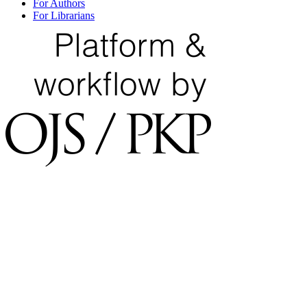
For Authors
For Librarians