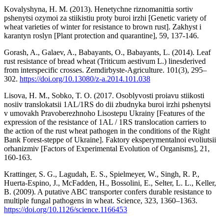
Kovalyshyna, H. M. (2013). Henetychne riznomanittia sortiv
pshenytsi ozymoi za stiikistiu proty buroi irzhi [Genetic variety of
wheat varieties of winter for resistance to brown rust]. Zakhyst i
karantyn roslyn [Plant protection and quarantine], 59, 137-146.
Gorash, A., Galaev, A., Babayants, O., Babayants, L. (2014). Leaf
rust resistance of bread wheat (Triticum aestivum L.) linesderived
from interspecific crosses. Zemdirbyste-Agriculture. 101(3), 295–
302.
https://doi.org/10.13080/z-a.2014.101.038
Lisova, H. M., Sobko, T. O. (2017. Osoblyvosti proiavu stiikosti
nosiiv translokatsii 1AL/1RS do dii zbudnyka buroi irzhi pshenytsi
v umovakh Pravoberezhnoho Lisostepu Ukrainy [Features of the
expression of the resistance of 1AL / 1RS translocation carriers to
the action of the rust wheat pathogen in the conditions of the Right
Bank Forest-steppe of Ukraine]. Faktory eksperymentalnoi evoliutsii
orhanizmiv [Factors of Experimental Evolution of Organisms], 21,
160-163.
Krattinger, S. G., Lagudah, E. S., Spielmeyer, W., Singh, R. P.,
Huerta-Espino, J., McFadden, H., Bossolini, E., Selter, L. L., Keller,
B. (2009). A putative ABC transporter confers durable resistance to
multiple fungal pathogens in wheat. Science, 323, 1360–1363.
https://doi.org/10.1126/science.1166453