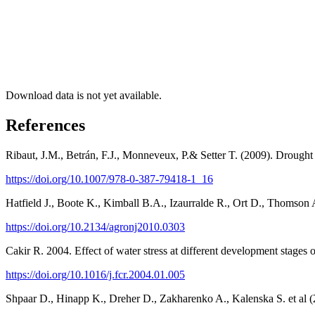
Download data is not yet available.
References
Ribaut, J.M., Betrán, F.J., Monneveux, P.& Setter T. (2009). Drought
https://doi.org/10.1007/978-0-387-79418-1_16
Hatfield J., Boote K., Kimball B.A., Izaurralde R., Ort D., Thomson
https://doi.org/10.2134/agronj2010.0303
Cakir R. 2004. Effect of water stress at different development stages
https://doi.org/10.1016/j.fcr.2004.01.005
Shpaar D., Hinapp K., Dreher D., Zakharenko A., Kalenska S. et al (