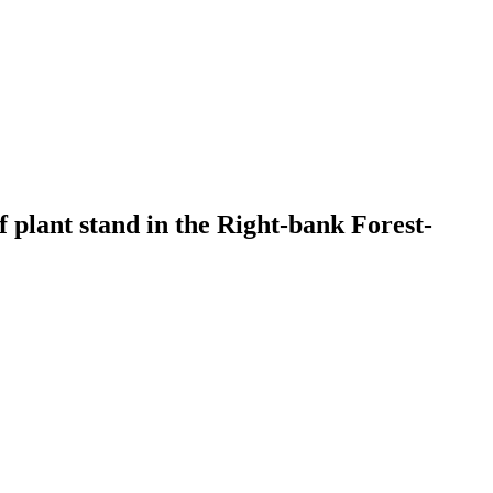
of plant stand in the Right-bank Forest-