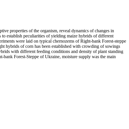
daptive properties of the organism, reveal dynamics of changes in
o establish peculiarities of yielding maize hybrids of different
xperiments were laid on typical chernozems of Right-bank Forest-steppe
eight hybrids of corn has been established with crowding of sowings
brids with different feeding conditions and density of plant standing
ight-bank Forest-Steppe of Ukraine, moisture supply was the main