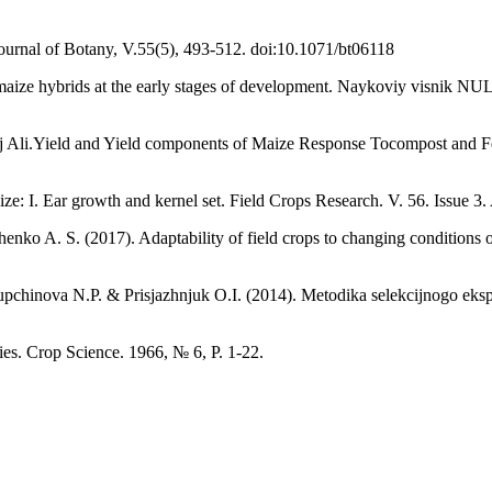
 Journal of Botany, V.55(5), 493-512. doi:10.1071/bt06118
 maize hybrids at the early stages of development. Naykoviy visnik 
aj Ali.Yield and Yield components of Maize Response Tocompost and F
I. Ear growth and kernel set. Field Crops Research. V. 56. Issue 3. 
 A. S. (2017). Adaptability of field crops to changing conditions of c
chinova N.P. & Prisjazhnjuk O.І. (2014). Metodika selekcіjnogo eksper
ies. Crop Science. 1966, № 6, P. 1-22.