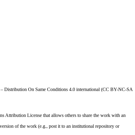
al – Distribution On Same Conditions 4.0 international (CC BY-NC-SA
ns Attribution License that allows others to share the work with an
rsion of the work (e.g., post it to an institutional repository or