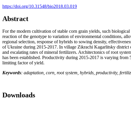
https://doi.org/10.31548/bio2018.03.019
Abstract
For the modern cultivation of stable corn grain yields, such biological
reaction of the genotype to variation of environmental conditions, all
regional selection, response of hybrids to sowing density, effectivene
of Ukraine during 2015-2017. In village Zikrachi Kagarlitsky district 
and escalating rates of mineral fertilizers. Architectonics of root sy
has been established. Productivity during 2015-2017 is varying from 5
limiting factor of yield.
Keywords
: adaptation, corn, root system, hybrids, productivity, fertil
Downloads