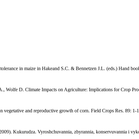
 tolerance in maize in Hakeand S.C. & Bennetzen J.L. (eds.) Hand book 
 A., Wolfe D. Climate Impacts on Agriculture: Implications for Crop Pr
 on vegetative and reproductive growth of corn. Field Crops Res. 89: 1-1
2009). Kukurudza. Vyroshchuvannia, zbyrannia, konservuvannia i vykor