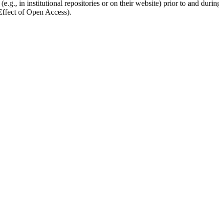
.g., in institutional repositories or on their website) prior to and duri
 Effect of Open Access).