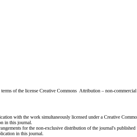
the terms of the license Creative Commons Attribution – non-commerci
ublication with the work simultaneously licensed under a Creative Commo
 in this journal.
rangements for the non-exclusive distribution of the journal's published ve
ication in this journal.