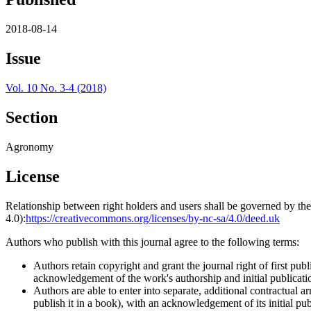
2018-08-14
Issue
Vol. 10 No. 3-4 (2018)
Section
Agronomy
License
Relationship between right holders and users shall be governed by 
4.0):
https://creativecommons.org/licenses/by-nc-sa/4.0/deed.uk
Authors who publish with this journal agree to the following terms:
Authors retain copyright and grant the journal right of first p
acknowledgement of the work's authorship and initial publication
Authors are able to enter into separate, additional contractual ar
publish it in a book), with an acknowledgement of its initial publ