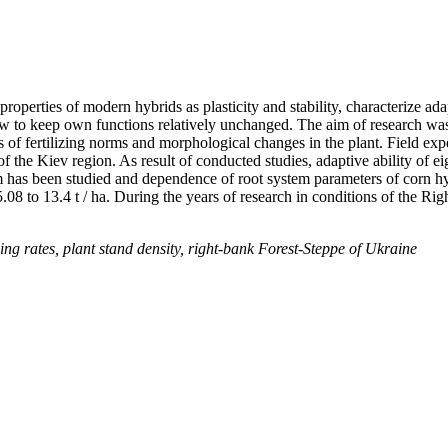
 properties of modern hybrids as plasticity and stability, characterize a
ow to keep own functions relatively unchanged. The aim of research was t
ss of fertilizing norms and morphological changes in the plant. Field e
of the Kiev region. As result of conducted studies, adaptive ability of 
stem has been studied and dependence of root system parameters of corn hy
.08 to 13.4 t / ha. During the years of research in conditions of the R
izing rates, plant stand density, right-bank Forest-Steppe of Ukraine