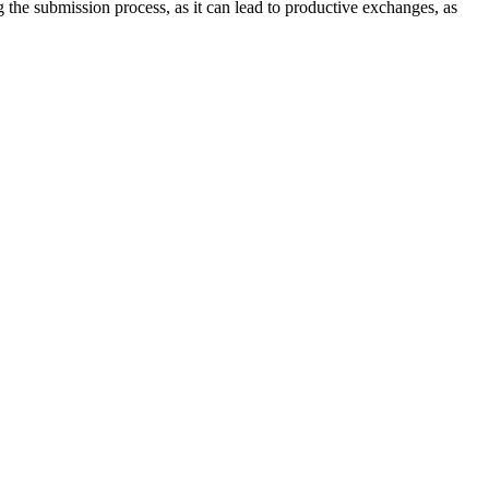
ng the submission process, as it can lead to productive exchanges, as