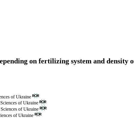
 depending on fertilizing system and density 
ences of Ukraine
 Sciences of Ukraine
 Sciences of Ukraine
ciences of Ukraine