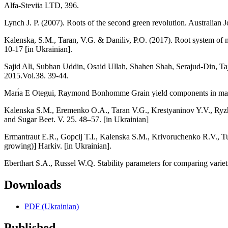
Alfa-Steviia LTD, 396.
Lynch J. P. (2007). Roots of the second green revolution. Australian
Kalenska, S.M., Taran, V.G. & Daniliv, P.O. (2017). Root system of
10-17 [in Ukrainian].
Sajid Ali, Subhan Uddin, Osaid Ullah, Shahen Shah, Serajud-Din, T
2015.Vol.38. 39-44.
Marı́a E Otegui, Raymond Bonhomme Grain yield components in maize: 
Kalenska S.M., Eremenko O.A., Taran V.G., Krestyaninov Y.V., Ryzhenko
and Sugar Beet. V. 25. 48–57. [in Ukrainian]
Ermantraut E.R., Gopcіj T.І., Kalenska S.M., Krivoruchenko R.V., Tup
growing)] Harkіv. [in Ukrainian].
Eberthart S.A., Russel W.Q. Stability parameters for comparing variet
Downloads
PDF (Ukrainian)
Published