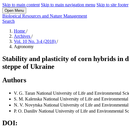
Skip to main content
Skip to main navigation menu
Skip to site footer
Open Menu
Biological Resources and Nature Management
Search
Home
/
Archives
/
Vol. 10 No. 3-4 (2018)
/
Agronomy
Stability and plasticity of corn hybrids in
steppe of Ukraine
Authors
V. G. Taran
National University of Life and Environmental Sci
S. M. Kalenska
National University of Life and Environmental
N. V. Novytska
National University of Life and Environmental
P. O. Daniliv
National University of Life and Environmental S
DOI: