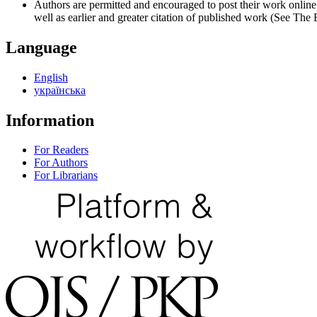
Authors are permitted and encouraged to post their work online (e
well as earlier and greater citation of published work (See The
Language
English
українська
Information
For Readers
For Authors
For Librarians