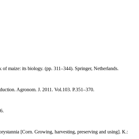
of maize: its biology. (pp. 311–344). Springer, Netherlands.
oduction. Agronom. J. 2011. Vol.103. P.351–370.
6.
ystannia [Corn. Growing, harvesting, preserving and using]. К.: