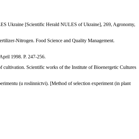
NULES Ukraine [Scientific Herald NULES of Ukraine], 269, Agronomy,
ertilizer-Nitrogen. Food Science and Quality Management.
April 1998. P. 247-256.
ultivation. Scientific works of the Institute of Bioenergetic Cultures
imentu (u roslinnictvі). [Method of selection experiment (in plant