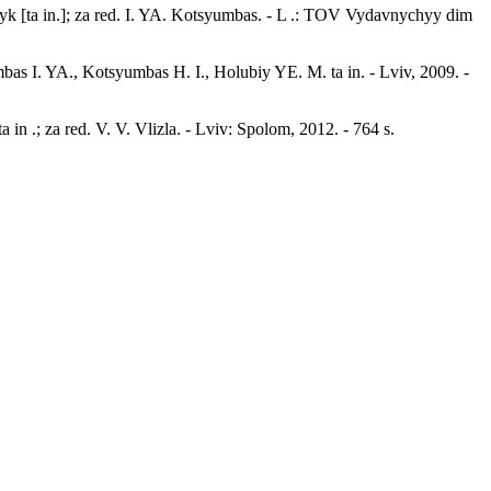
k [ta in.]; za red. I. YA. Kotsyumbas. - L .: TOV Vydavnychyy dim
s I. YA., Kotsyumbas H. I., Holubiy YE. M. ta in. - Lviv, 2009. -
in .; za red. V. V. Vlizla. - Lviv: Spolom, 2012. - 764 s.