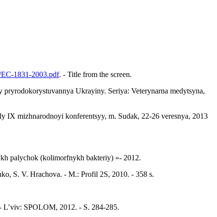
ts/EC-1831-2003.pdf
. - Title from the screen.
iv y pryrodokorystuvannya Ukrayiny. Seriya: Veterynarna medytsyna,
ly IX mizhnarodnoyi konferentsyy, m. Sudak, 22-26 veresnya, 2013
h palychok (kolimorfnykh bakteriy) »- 2012.
 S. V. Hrachova. - M.: Profil 2S, 2010. - 358 s.
la. - Lʹviv: SPOLOM, 2012. - S. 284-285.