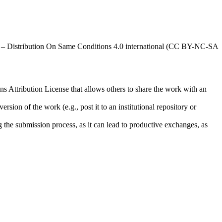
al – Distribution On Same Conditions 4.0 international (CC BY-NC-SA
ns Attribution License that allows others to share the work with an
rsion of the work (e.g., post it to an institutional repository or
ng the submission process, as it can lead to productive exchanges, as