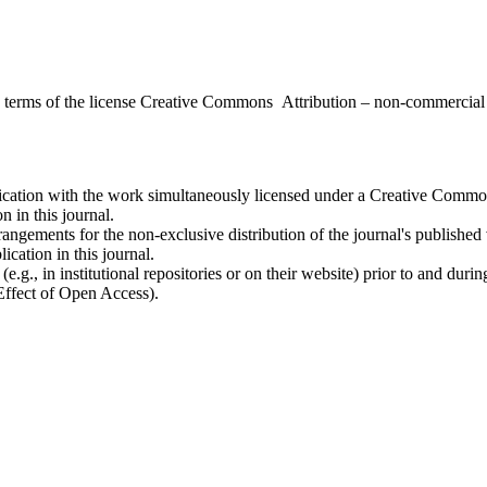
the terms of the license Creative Commons Attribution – non-commerci
ublication with the work simultaneously licensed under a Creative Commo
 in this journal.
rangements for the non-exclusive distribution of the journal's published ve
ication in this journal.
.g., in institutional repositories or on their website) prior to and duri
 Effect of Open Access).