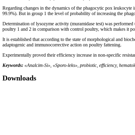
Regarding changes in the dynamics of the phagocytic pox leukocyte ind
99.9%). But in group 1 the level of probability of increasing the phag
Determination of lysozyme activity (muramidase test) was performed usi
poultry 1 and 2 in comparison with control poultry, which makes it possi
It is established that according to the state of morphological and bioc
adaptogenic and immunocorrective action on poultry fattening.
Experimentally proved their efficiency increase in non-specific resi
Keywords:
«Analcim-Si», «Sporo-leks», probiotic, efficiency, hemat
Downloads