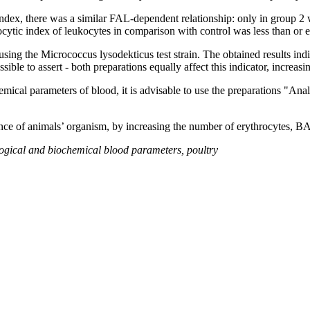
ex, there was a similar FAL-dependent relationship: only in group 2 wa
ocytic index of leukocytes in comparison with control was less than or 
ng the Micrococcus lysodekticus test strain. The obtained results indic
ble to assert - both preparations equally affect this indicator, increasi
hemical parameters of blood, it is advisable to use the preparations "Ana
stance of animals’ organism, by increasing the number of erythrocytes,
ological and biochemical blood parameters
,
poultry