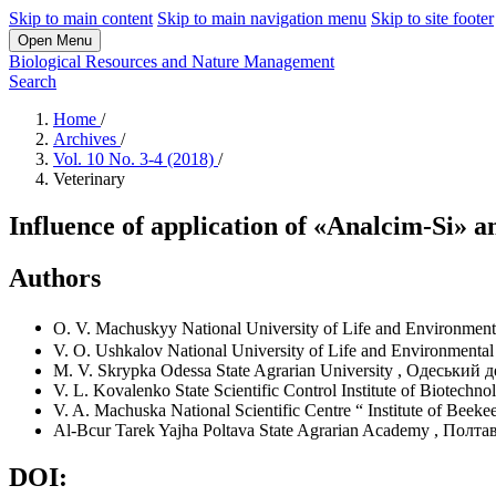
Skip to main content
Skip to main navigation menu
Skip to site footer
Open Menu
Biological Resources and Nature Management
Search
Home
/
Archives
/
Vol. 10 No. 3-4 (2018)
/
Veterinary
Influence of application of «Analcim-Si» a
Authors
O. V. Machuskyy
National University of Life and Environment
V. O. Ushkalov
National University of Life and Environmental
M. V. Skrypka
Odessa State Agrarian University
,
Одеський д
V. L. Kovalenko
State Scientific Control Institute of Biotechno
V. A. Machuska
National Scientific Centre “ Institute of Bee
Al-Bcur Tarek Yajha
Poltava State Agrarian Academy
,
Полтав
DOI: