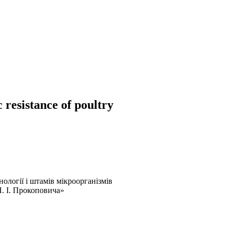
 resistance of poultry
ології і штамів мікроорганізмів
. І. Прокоповича»