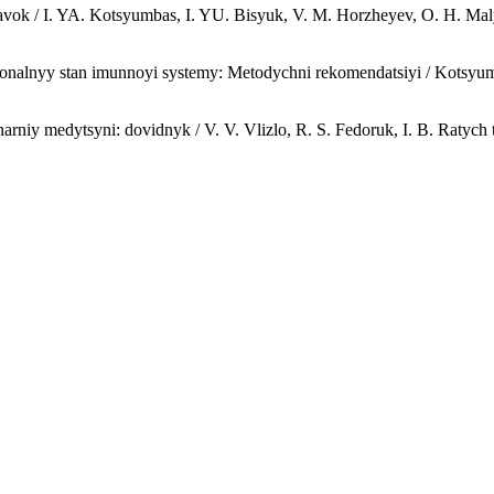
vok / I. YA. Kotsyumbas, I. YU. Bisyuk, V. M. Horzheyev, O. H. Maly
onalnyy stan imunnoyi systemy: Metodychni rekomendatsiyi / Kotsyumba
arniy medytsyni: dovidnyk / V. V. Vlizlo, R. S. Fedoruk, I. B. Ratych ta 