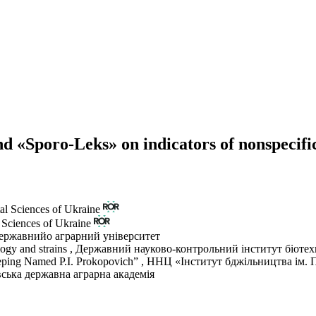
nd «Sporo-Leks» on indicators of nonspecific
al Sciences of Ukraine
 Sciences of Ukraine
ержавнийо аграрний університет
logy and strains
,
Державний науково-контрольний інститут біотехн
keeping Named P.I. Prokopovich”
,
ННЦ «Інститут бджільництва ім. П
ська державна аграрна академія