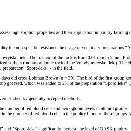
ssess high sorption properties and their application in poultry farming 
oultry the non-specific resistance the usage of veterinary preparations 
yrytske field. The fraction of the rock is from 0.01 mm to 5 mm. Probio
ized sorbent (montmorillonite rock of the Volodymyretske field). The ef
 preparation "Sporo-leks" - in the field.
30 days old cross Lohman Brown (n = 30). The bird of the first group 
oup got feed, which was added to 2% of the preparation "Sporo-leks" (2
ere studied by generally accepted methods.
 the number of red blood cells and hemoglobin levels in all bird groups. 
e in the number of red blood cells in the poultry blood of these groups
i" and "Sporol-leks" significantly increase the level of BASK poultry.