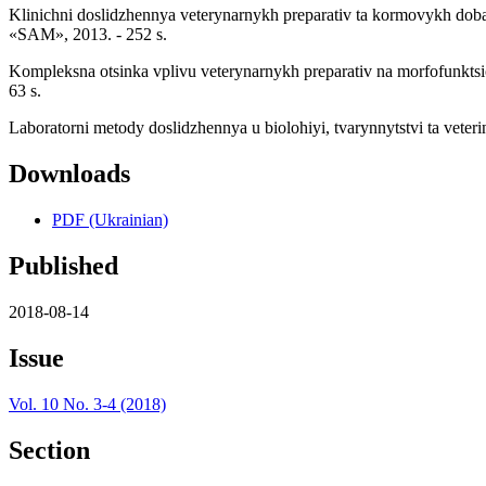
Klinichni doslidzhennya veterynarnykh preparativ ta kormovykh doba
«SAM», 2013. - 252 s.
Kompleksna otsinka vplivu veterynarnykh preparativ na morfofunktsi
63 s.
Laboratorni metody doslidzhennya u biolohiyi, tvarynnytstvi ta veterin
Downloads
PDF (Ukrainian)
Published
2018-08-14
Issue
Vol. 10 No. 3-4 (2018)
Section