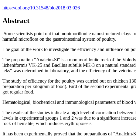
https://doi.org/10.31548/bio2018.03.026
Abstract
Some scientists point out that montmorillonite nanostructured clays po
harmful microflora on the gastrointestinal system of poultry.
The goal of the work
to investigate the efficiency and influence on p
The preparation "Analcim-Si" is a montmorillonite rock of the Volodym
licheniformis VK-25 and Bacillus subtilis MK-3 on a natural standard
leks" was determined in laboratory, and the efficiency of the veterinary
The study of efficiency for the poultry was carried out on chicken 1
preparation per kilogram of food). Bird of the second experimental gr
got regular food.
Hematological, biochemical and immunological parameters of blood w
The results of the studies indicate a high level of correlation between
levels in experimental groups 1 and 2 was due to a significant increas
rock of hematite, which induces erythropoiesis.
It has been experimentally proved that the preparations of "Analcim-S