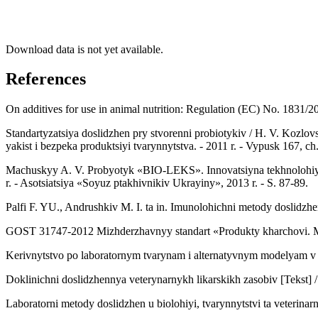
Download data is not yet available.
References
On additives for use in animal nutrition: Regulation (EC) No. 1831/20
Standartyzatsiya doslidzhen pry stvorenni probiotykiv / H. V. Kozlov
yakist i bezpeka produktsiyi tvarynnytstva. - 2011 r. - Vypusk 167, ch.
Machuskyy A. V. Probyotyk «BIO-LEKS». Innovatsiyna tekhnolohiya v
r. - Asotsiatsiya «Soyuz ptakhivnikiv Ukrayiny», 2013 r. - S. 87-89.
Palfi F. YU., Andrushkiv M. I. ta in. Imunolohichni metody doslidzh
GOST 31747-2012 Mizhderzhavnyy standart «Produkty kharchovi. Met
Kerivnytstvo po laboratornym tvarynam i alternatyvnym modelyam v b
Doklinichni doslidzhennya veterynarnykh likarskikh zasobiv [Tekst] / 
Laboratorni metody doslidzhen u biolohiyi, tvarynnytstvi ta veterinarn