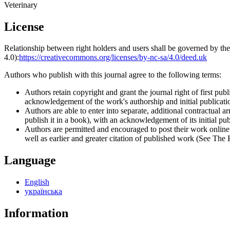
Veterinary
License
Relationship between right holders and users shall be governed by 
4.0):
https://creativecommons.org/licenses/by-nc-sa/4.0/deed.uk
Authors who publish with this journal agree to the following terms:
Authors retain copyright and grant the journal right of first p
acknowledgement of the work's authorship and initial publication
Authors are able to enter into separate, additional contractual ar
publish it in a book), with an acknowledgement of its initial publ
Authors are permitted and encouraged to post their work online (e
well as earlier and greater citation of published work (See The
Language
English
українська
Information