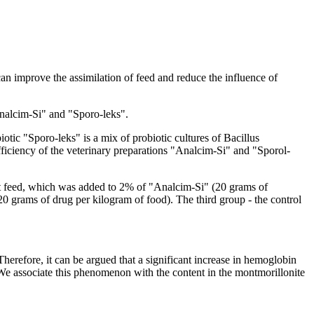
can improve the assimilation of feed and reduce the influence of
"Analcim-Si" and "Sporo-leks".
tic "Sporo-leks" is a mix of probiotic cultures of Bacillus
ficiency of the veterinary preparations "Analcim-Si" and "Sporol-
got feed, which was added to 2% of "Analcim-Si" (20 grams of
0 grams of drug per kilogram of food). The third group - the control
Therefore, it can be argued that a significant increase in hemoglobin
. We associate this phenomenon with the content in the montmorillonite