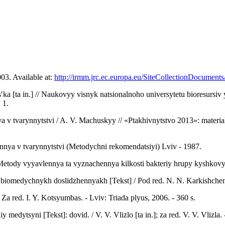
03. Available at:
http://irmm.jrc.ec.europa.eu/SiteCollectionDocumen
sʹka [ta in.] // Naukovyy visnyk natsionalnoho universytetu bioresurs
 1.
 tvarynnytstvi / A. V. Machuskyy // «Ptakhivnytstvo 2013»: materia
ennya v tvarynnytstvi (Metodychni rekomendatsiyi) Lviv - 1987.
ody vyyavlennya ta vyznachennya kilkosti bakteriy hrupy kyshkovyk
iomedychnykh doslidzhennyakh [Tekst] / Pod red. N. N. Karkishchenko,
Za red. I. Y. Kotsyumbas. - Lviv: Triada plyus, 2006. - 360 s.
iy medytsyni [Tekst]: dovid. / V. V. Vlizlo [ta in.]; za red. V. V. Vliz