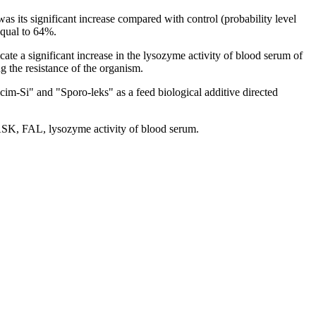
s its significant increase compared with control (probability level
equal to 64%.
ate a significant increase in the lysozyme activity of blood serum of
ng the resistance of the organism.
lcim-Si" and "Sporo-leks" as a feed biological additive directed
 BASK, FAL, lysozyme activity of blood serum.