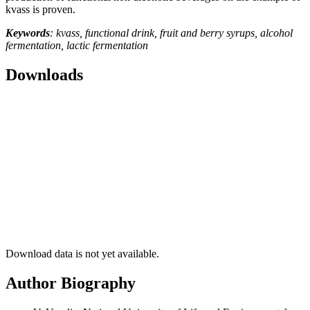
kvass is proven.
Keywords
: kvass, functional drink, fruit and berry syrups, alcohol
fermentation, lactic fermentation
Downloads
Download data is not yet available.
Author Biography