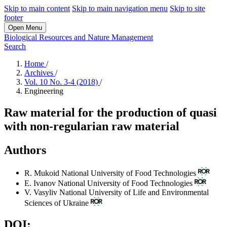
Skip to main content
Skip to main navigation menu
Skip to site
footer
Open Menu
Biological Resources and Nature Management
Search
Home
/
Archives
/
Vol. 10 No. 3-4 (2018)
/
Engineering
Raw material for the production of quasi
with non-regularian raw material
Authors
R. Mukoid
National University of Food Technologies
E. Ivanov
National University of Food Technologies
V. Vasyliv
National University of Life and Environmental
Sciences of Ukraine
DOI: