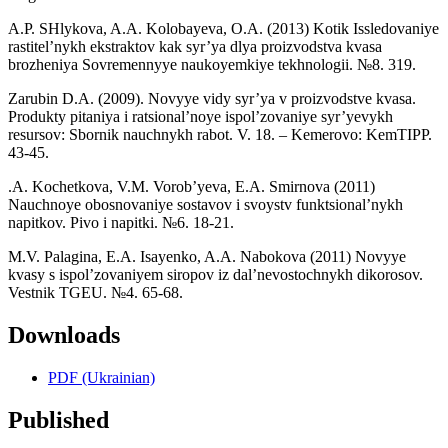
A.P. SHlykova, A.A. Kolobayeva, O.A. (2013) Kotik Issledovaniye
rastitel’nykh ekstraktov kak syr’ya dlya proizvodstva kvasa
brozheniya Sovremennyye naukoyemkiye tekhnologii. №8. 319.
Zarubin D.A. (2009). Novyye vidy syr’ya v proizvodstve kvasa.
Produkty pitaniya i ratsional’noye ispol’zovaniye syr’yevykh
resursov: Sbornik nauchnykh rabot. V. 18. – Kemerovo: KemTIPP.
43-45.
.A. Kochetkova, V.M. Vorob’yeva, E.A. Smirnova (2011)
Nauchnoye obosnovaniye sostavov i svoystv funktsional’nykh
napitkov. Pivo i napitki. №6. 18-21.
M.V. Palagina, E.A. Isayenko, A.A. Nabokova (2011) Novyye
kvasy s ispol’zovaniyem siropov iz dal’nevostochnykh dikorosov.
Vestnik TGEU. №4. 65-68.
Downloads
PDF (Ukrainian)
Published