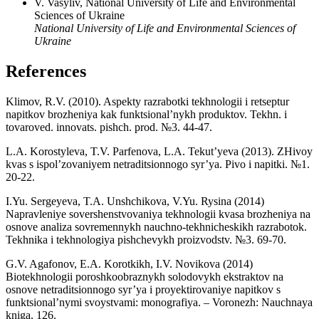
V. Vasyliv, National University of Life and Environmental
Sciences of Ukraine
National University of Life and Environmental Sciences of
Ukraine
References
Klimov, R.V. (2010). Aspekty razrabotki tekhnologii i retseptur
napitkov brozheniya kak funktsional’nykh produktov. Tekhn. i
tovaroved. innovats. pishch. prod. №3. 44-47.
L.A. Korostyleva, T.V. Parfenova, L.A. Tekut’yeva (2013). ZHivoy
kvas s ispol’zovaniyem netraditsionnogo syr’ya. Pivo i napitki. №1.
20-22.
I.Yu. Sergeyeva, T.A. Unshchikova, V.Yu. Rysina (2014)
Napravleniye sovershenstvovaniya tekhnologii kvasa brozheniya na
osnove analiza sovremennykh nauchno-tekhnicheskikh razrabotok.
Tekhnika i tekhnologiya pishchevykh proizvodstv. №3. 69-70.
G.V. Agafonov, E.A. Korotkikh, I.V. Novikova (2014)
Biotekhnologii poroshkoobraznykh solodovykh ekstraktov na
osnove netraditsionnogo syr’ya i proyektirovaniye napitkov s
funktsional’nymi svoystvami: monografiya. – Voronezh: Nauchnaya
kniga. 126.