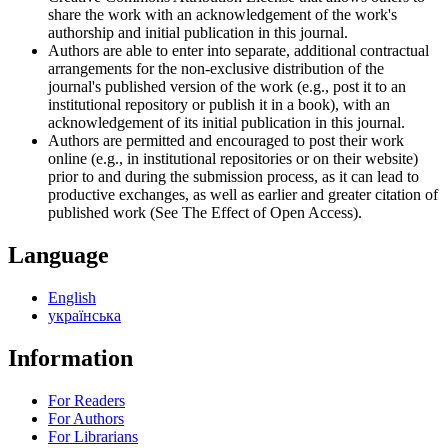
share the work with an acknowledgement of the work's
authorship and initial publication in this journal.
Authors are able to enter into separate, additional contractual
arrangements for the non-exclusive distribution of the
journal's published version of the work (e.g., post it to an
institutional repository or publish it in a book), with an
acknowledgement of its initial publication in this journal.
Authors are permitted and encouraged to post their work
online (e.g., in institutional repositories or on their website)
prior to and during the submission process, as it can lead to
productive exchanges, as well as earlier and greater citation of
published work (See The Effect of Open Access).
Language
English
українська
Information
For Readers
For Authors
For Librarians