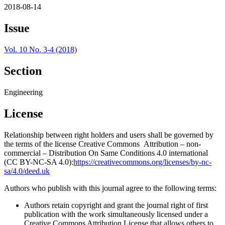
2018-08-14
Issue
Vol. 10 No. 3-4 (2018)
Section
Engineering
License
Relationship between right holders and users shall be governed by
the terms of the license Creative Commons Attribution – non-
commercial – Distribution On Same Conditions 4.0 international
(CC BY-NC-SA 4.0):
https://creativecommons.org/licenses/by-nc-
sa/4.0/deed.uk
Authors who publish with this journal agree to the following terms:
Authors retain copyright and grant the journal right of first
publication with the work simultaneously licensed under a
Creative Commons Attribution License that allows others to