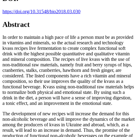
https://doi.org/10.31548/bio2018.03.030
Abstract
In order to maintain a high pace of life a person must be as provided
in vitamins and minerals, so the actual research and technology
kvass recipes live fermentation to create complex functional soft
drink with the highest possible quantitative and qualitative vitamin
and mineral composition. The recipes of live kvass with the use of
non-traditional raw materials, namely fruit and berry syrups of hips,
cranberries, stalks, cranberries, hawthorn and fresh ginger, are
considered. The listed components have a rich vitamin and mineral
composition, so their use improves the quality of the kvass as a
functional beverage. Kvass using non-traditional raw materials helps
to normalize both physical and emotional state. By using such a
drink in the diet, a person will have a sense of improving digestion,
a tonic effect, and an improvement in the emotional state.
The development of new recipes will increase the demand for this
non-alcoholic beverage and will improve the dynamics of the market
among the producers of kvass in Ukraine and abroad, which, as a
result, will lead to an increase in demand. Thus, the promise of the
production of functional non-alcoholic beverages on the example of