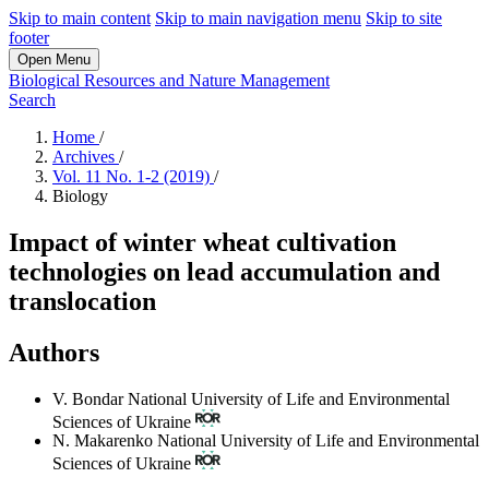
Skip to main content
Skip to main navigation menu
Skip to site
footer
Open Menu
Biological Resources and Nature Management
Search
Home
/
Archives
/
Vol. 11 No. 1-2 (2019)
/
Biology
Impact of winter wheat cultivation
technologies on lead accumulation and
translocation
Authors
V. Bondar
National University of Life and Environmental
Sciences of Ukraine
N. Makarenko
National University of Life and Environmental
Sciences of Ukraine