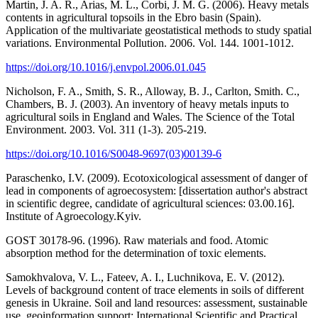
Martin, J. A. R., Arias, M. L., Corbi, J. M. G. (2006). Heavy metals
contents in agricultural topsoils in the Ebro basin (Spain).
Application of the multivariate geostatistical methods to study spatial
variations. Environmental Pollution. 2006. Vol. 144. 1001-1012.
https://doi.org/10.1016/j.envpol.2006.01.045
Nicholson, F. A., Smith, S. R., Alloway, B. J., Carlton, Smith. C.,
Chambers, B. J. (2003). An inventory of heavy metals inputs to
agricultural soils in England and Wales. The Science of the Total
Environment. 2003. Vol. 311 (1-3). 205-219.
https://doi.org/10.1016/S0048-9697(03)00139-6
Paraschenko, I.V. (2009). Ecotoxicological assessment of danger of
lead in components of agroecosystem: [dissertation author's abstract
in scientific degree, candidate of agricultural sciences: 03.00.16].
Institute of Agroecology.Kyiv.
GOST 30178-96. (1996). Raw materials and food. Atomic
absorption method for the determination of toxic elements.
Samokhvalova, V. L., Fateev, A. I., Luchnikova, E. V. (2012).
Levels of background content of trace elements in soils of different
genesis in Ukraine. Soil and land resources: assessment, sustainable
use, geoinformation support: International Scientific and Practical