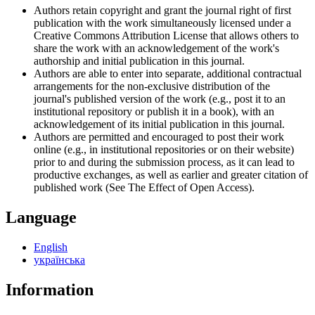
Authors retain copyright and grant the journal right of first
publication with the work simultaneously licensed under a
Creative Commons Attribution License that allows others to
share the work with an acknowledgement of the work's
authorship and initial publication in this journal.
Authors are able to enter into separate, additional contractual
arrangements for the non-exclusive distribution of the
journal's published version of the work (e.g., post it to an
institutional repository or publish it in a book), with an
acknowledgement of its initial publication in this journal.
Authors are permitted and encouraged to post their work
online (e.g., in institutional repositories or on their website)
prior to and during the submission process, as it can lead to
productive exchanges, as well as earlier and greater citation of
published work (See The Effect of Open Access).
Language
English
українська
Information