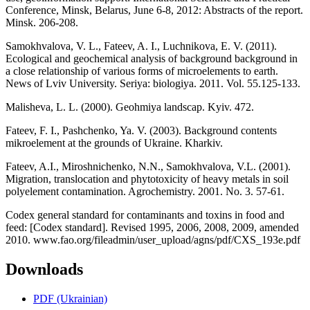
Conference, Minsk, Belarus, June 6-8, 2012: Abstracts of the report.
Minsk. 206-208.
Samokhvalova, V. L., Fateev, A. I., Luchnikova, E. V. (2011).
Ecological and geochemical analysis of background background in
a close relationship of various forms of microelements to earth.
News of Lviv University. Seriya: biologiya. 2011. Vol. 55.125-133.
Malisheva, L. L. (2000). Geohmіya landscap. Kyiv. 472.
Fateev, F. I., Pashchenko, Ya. V. (2003). Background contents
mikroelement at the grounds of Ukraine. Kharkiv.
Fateev, A.I., Miroshnichenko, N.N., Samokhvalova, V.L. (2001).
Migration, translocation and phytotoxicity of heavy metals in soil
polyelement contamination. Agrochemistry. 2001. No. 3. 57-61.
Codex general standard for contaminants and toxins in food and
feed: [Codex standard]. Revised 1995, 2006, 2008, 2009, amended
2010. www.fao.org/fileadmin/user_upload/agns/pdf/CXS_193e.pdf
Downloads
PDF (Ukrainian)