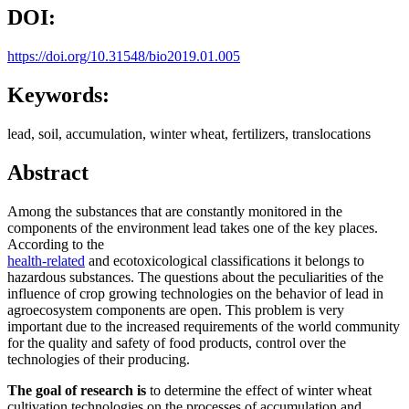
DOI:
https://doi.org/10.31548/bio2019.01.005
Keywords:
lead, soil, accumulation, winter wheat, fertilizers, translocations
Abstract
Among the substances that are constantly monitored in the
components of the environment lead takes one of the key places.
According to the
health-related
and ecotoxicological classifications it belongs to
hazardous substances. The questions about the peculiarities of the
influence of crop growing technologies on the behavior of lead in
agroecosystem components are open. This problem is very
important due to the increased requirements of the world community
for the quality and safety of food products, control over the
technologies of their producing.
The goal of research is
to determine the effect of winter wheat
cultivation technologies on the processes of accumulation and