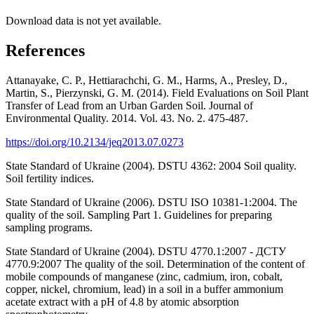
Download data is not yet available.
References
Attanayake, C. P., Hettiarachchi, G. M., Harms, A., Presley, D.,
Martin, S., Pierzynski, G. M. (2014). Field Evaluations on Soil Plant
Transfer of Lead from an Urban Garden Soil. Journal of
Environmental Quality. 2014. Vol. 43. No. 2. 475-487.
https://doi.org/10.2134/jeq2013.07.0273
State Standard of Ukraine (2004). DSTU 4362: 2004 Soil quality.
Soil fertility indices.
State Standard of Ukraine (2006). DSTU ISO 10381-1:2004. The
quality of the soil. Sampling Part 1. Guidelines for preparing
sampling programs.
State Standard of Ukraine (2004). DSTU 4770.1:2007 - ДСТУ
4770.9:2007 The quality of the soil. Determination of the content of
mobile compounds of manganese (zinc, cadmium, iron, cobalt,
copper, nickel, chromium, lead) in a soil in a buffer ammonium
acetate extract with a pH of 4.8 by atomic absorption