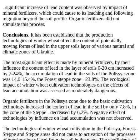
- significant increase of lead content was observed by impact of
mineral fertilizers, which could cause to its leaching and following
migration beyond the soil profile. Organic fertilizers did not
stimulate this process.
Conclusions
. It has been established that the production
technologies of winter wheat affect the content of potentially
moving forms of lead in the upper soils layer of various natural and
climatic zones of Ukraine.
The most significant effect is made by mineral fertilizers, by their
influence the content of lead in the layer of soils 0-20 cm increased
by 7-24%, the accumulation of lead in the soils of the Polissya zone
was 14.0-15.4%, the Forest-steppe zone - 23.8%. The ecological
impact of winter wheat cultivation technologies on the effects of
lead accumulation was assessed as moderately dangerous.
Organic fertilizers in the Polissya zone due to the basic cultivation
technology increased the content of lead in the soil by only 7.8%, in
the zone of the Steppe - decreased by 6.2%. Negative effect of
technologies by influence on lead accumulation was not observed.
The technologies of winter wheat cultivation in the Polissya, Forest-
Steppe and Steppe areas did not cause to activation of the processes
of translocation of lead from the soil in the plant. The coefficients of