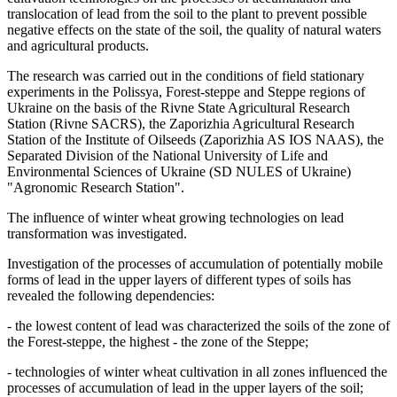
translocation of lead from the soil to the plant to prevent possible
negative effects on the state of the soil, the quality of natural waters
and agricultural products.
The research was carried out in the conditions of field stationary
experiments in the Polissya, Forest-steppe and Steppe regions of
Ukraine on the basis of the Rivne State Agricultural Research
Station (Rivne SACRS), the Zaporizhia Agricultural Research
Station of the Institute of Oilseeds (Zaporizhia AS IOS NAAS), the
Separated Division of the National University of Life and
Environmental Sciences of Ukraine (SD NULES of Ukraine)
"Agronomic Research Station".
The influence of winter wheat growing technologies on lead
transformation was investigated.
Investigation of the processes of accumulation of potentially mobile
forms of lead in the upper layers of different types of soils has
revealed the following dependencies:
- the lowest content of lead was characterized the soils of the zone of
the Forest-steppe, the highest - the zone of the Steppe;
- technologies of winter wheat cultivation in all zones influenced the
processes of accumulation of lead in the upper layers of the soil;