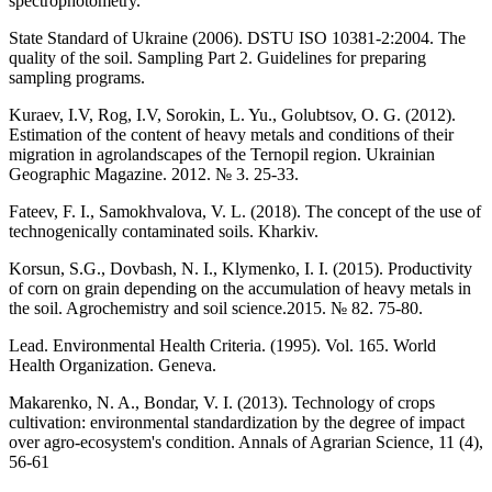
spectrophotometry.
State Standard of Ukraine (2006). DSTU ISO 10381-2:2004. The
quality of the soil. Sampling Part 2. Guidelines for preparing
sampling programs.
Kuraev, I.V, Rog, I.V, Sorokin, L. Yu., Golubtsov, O. G. (2012).
Estimation of the content of heavy metals and conditions of their
migration in agrolandscapes of the Ternopil region. Ukrainian
Geographic Magazine. 2012. № 3. 25-33.
Fateev, F. I., Samokhvalova, V. L. (2018). The concept of the use of
technogenically contaminated soils. Kharkiv.
Korsun, S.G., Dovbash, N. I., Klymenko, I. I. (2015). Productivity
of corn on grain depending on the accumulation of heavy metals in
the soil. Agrochemistry and soil science.2015. № 82. 75-80.
Lead. Environmental Health Criteria. (1995). Vol. 165. World
Health Organization. Geneva.
Makarenko, N. A., Bondar, V. I. (2013). Technology of crops
cultivation: environmental standardization by the degree of impact
over agro-ecosystem's condition. Annals of Agrarian Science, 11 (4),
56-61