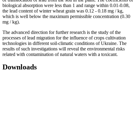
biological absorption were less than 1 and range within 0.01-0.08,
the lead content of winter wheat grain was 0.12 - 0.18 mg / kg,
which is well below the maximum permissible concentration (0.30
mg / kg).
The advanced direction for further research is the study of the
processes of lead migration for the influence of crops cultivation
technologies in different soil-climatic conditions of Ukraine. The
results of such investigations will reveal the environmental risks
related with contamination of natural waters with a toxicant.
Downloads