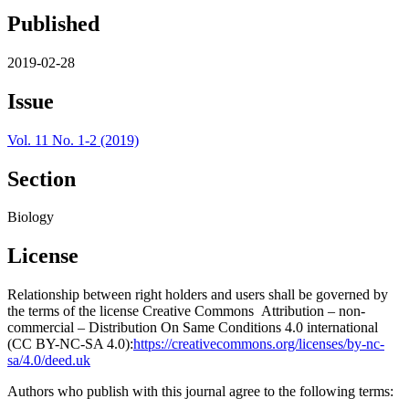
Published
2019-02-28
Issue
Vol. 11 No. 1-2 (2019)
Section
Biology
License
Relationship between right holders and users shall be governed by
the terms of the license Creative Commons Attribution – non-
commercial – Distribution On Same Conditions 4.0 international
(CC BY-NC-SA 4.0):
https://creativecommons.org/licenses/by-nc-
sa/4.0/deed.uk
Authors who publish with this journal agree to the following terms: