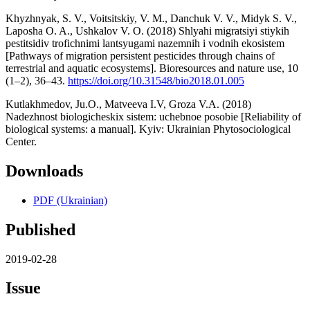
Khyzhnyak, S. V., Voitsitskiy, V. M., Danchuk V. V., Midyk S. V.,
Laposha O. A., Ushkalov V. О. (2018) Shlyahi migratsiyi stiykih
pestitsidiv trofichnimi lantsyugami nazemnih i vodnih ekosistem
[Pathways of migration persistent pesticides through chains of
terrestrial and aquatic ecosystems]. Bioresources and nature use, 10
(1–2), 36–43.
https://doi.org/10.31548/bio2018.01.005
Kutlakhmedov, Ju.O., Matveevа I.V, Groza V.A. (2018)
Nadezhnost biologicheskix sistem: uchebnoe posobie [Reliability of
biological systems: a manual]. Kyiv: Ukrainian Phytosociological
Center.
Downloads
PDF (Ukrainian)
Published
2019-02-28
Issue