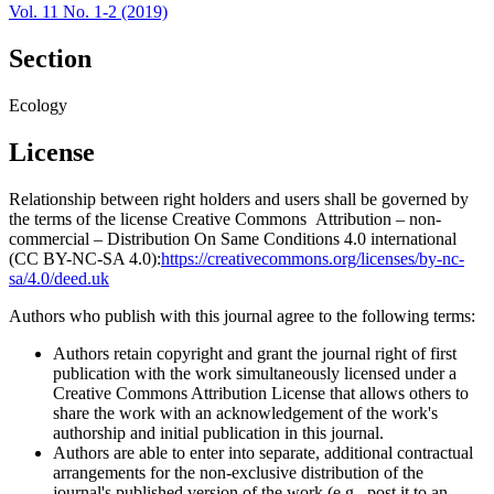
Vol. 11 No. 1-2 (2019)
Section
Ecology
License
Relationship between right holders and users shall be governed by
the terms of the license Creative Commons Attribution – non-
commercial – Distribution On Same Conditions 4.0 international
(CC BY-NC-SA 4.0):
https://creativecommons.org/licenses/by-nc-
sa/4.0/deed.uk
Authors who publish with this journal agree to the following terms:
Authors retain copyright and grant the journal right of first
publication with the work simultaneously licensed under a
Creative Commons Attribution License that allows others to
share the work with an acknowledgement of the work's
authorship and initial publication in this journal.
Authors are able to enter into separate, additional contractual
arrangements for the non-exclusive distribution of the
journal's published version of the work (e.g., post it to an