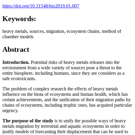
https://doi.org/10.31548/bio2019.01.007
Keywords:
heavy metals, sources, migration, ecosystem chains, method of
chamber models
Abstract
Introduction.
Potential risks of heavy metals releases into the
environment from a wide variety of sources pose a threat to the
entire biosphere, including humans, since they are considers as a
safe ecotoxicants.
The problem of complex research the effects of heavy metals
influence on the biota of ecosystems and human health, which has
certain achievements, and the unification of their migration paths by
chains of ecosystems, including trophic ones, has acquired particular
urgency.
The purpose of the study
is to unify the possible ways of heavy
metals migration by terrestrial and aquatic ecosystems in order to
justify models of forecasting their displacement that can be used to