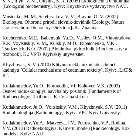
S. V., Il’yn, V. M., Oliynik, S. A. (2005) Ekologhichna biokhimija
[Ecological biochemistry]. Kyiv: Knyzhkove vydavnyctvo NAU.
Musienko, M. M., Serebryakov, V. V., Brayon, O. V. (2002)
Ekologiya. Ohorona prirodi: slovnik-dovidnik [Ecology. Nature
Conservation: Dictionary-Directory]. K.: Znannya.
Kucherenko, M.E., Babenyuk, Yu.D., Vasilev, O.M., Vinogradova,
R.P., Voytsitskiy, V. M., Kurskiy, M.D., Ribalchenko, V.K.,
Tsudzevich ,B.O. (2002) Biohimiya: pidruchnik [Biochemistry: a
textbook]. K.: VPTs Kiyivskiy unyversitet.
Khyzhnyak, S. V. (2010) Klitynni mekhanizmi toksichnocti
kadmiyu [Cellular mechanisms of cadmium toxicity]. Kyiv: „LAT&
K”.
Kutlakhmedov, Yu.O., Korogodin, VI, Koltover, V.K. (2003)
Osnovi radioekologiyi: navchalniy posibnik [Fundamentals of
Radioecology: Textbook]. K.: Vischa shkola.
Kutlakhmedov, Ju.O., Voitsitskiy, V.M., Khyzhnyak, S.V. (2011)
Radiobiologhija [Radiobiology]. Kyiv: VPC Kyiv University.
Kutlakhmedov, Yu.A., Matveevа, I.V., Petrusenko, V.P., Rodina,
V.V. (2013) Radioekologіya. Kamernі modelі [Radioecology. Box-
models]. Kyiv: NAU.