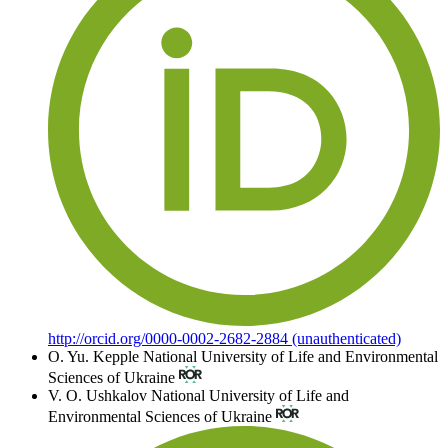
http://orcid.org/0000-0002-2682-2884 (unauthenticated)
O. Yu. Kepple
National University of Life and Environmental
Sciences of Ukraine
V. О. Ushkalov
National University of Life and
Environmental Sciences of Ukraine