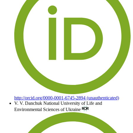
http://orcid.org/0000-0001-6745-2894 (unauthenticated)
V. V. Danchuk
National University of Life and
Environmental Sciences of Ukraine