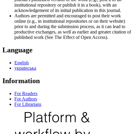
institutional repository or publish it in a book), with an
acknowledgement of its initial publication in this journal.
Authors are permitted and encouraged to post their work
online (e.g., in institutional repositories or on their website)
prior to and during the submission process, as it can lead to
productive exchanges, as well as earlier and greater citation of
published work (See The Effect of Open Access).
Language
English
українська
Information
For Readers
For Authors
For Librarians