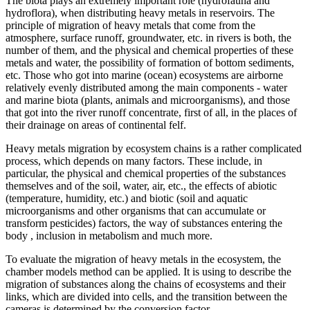
The biota plays an extremely important role (hydrofauna and
hydroflora), when distributing heavy metals in reservoirs. The
principle of migration of heavy metals that come from the
atmosphere, surface runoff, groundwater, etc. in rivers is both, the
number of them, and the physical and chemical properties of these
metals and water, the possibility of formation of bottom sediments,
etc. Those who got into marine (ocean) ecosystems are airborne
relatively evenly distributed among the main components - water
and marine biota (plants, animals and microorganisms), and those
that got into the river runoff concentrate, first of all, in the places of
their drainage on areas of continental felf.
Heavy metals migration by ecosystem chains is a rather complicated
process, which depends on many factors. These include, in
particular, the physical and chemical properties of the substances
themselves and of the soil, water, air, etc., the effects of abiotic
(temperature, humidity, etc.) and biotic (soil and aquatic
microorganisms and other organisms that can accumulate or
transform pesticides) factors, the way of substances entering the
body , inclusion in metabolism and much more.
To evaluate the migration of heavy metals in the ecosystem, the
chamber models method can be applied. It is using to describe the
migration of substances along the chains of ecosystems and their
links, which are divided into cells, and the transition between the
cameras is determined by the conversion factor.