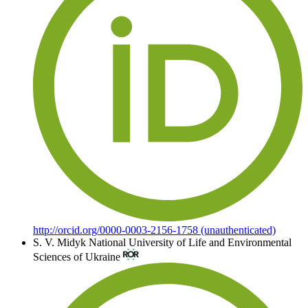
http://orcid.org/0000-0003-2156-1758 (unauthenticated)
S. V. Midyk
National University of Life and Environmental
Sciences of Ukraine