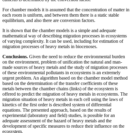
For chamber models it is assumed that the concentration of matter in
each room is uniform, and between them there is a static stable
equilibrium, and also there are conversion factors.
It is shown that the chamber models is a simple and adequate
mathematical way of describing migration processes in ecosystems
of varying complexity. It can be used, including for estimation of
migration processes of heavy metals in biocenoses.
Conclusions.
Given the need to reduce the environmental burden
on the environment, problem of unification the natural and man-
made sources of heavy metals and the study of migration processes
of these environmental pollutants in ecosystems is an extremely
urgent problem. An algorithm based on the chamber model method
based on the determination of the transfer coefficients of these
metals between the chamber chains (links) of the ecosystem is
offered to predict the migration of heavy metals in ecosystems. The
migration situation of heavy metals in each cell using the laws of
kinetics of the first order is described system of differential
equations. The presented approach, based on the results of
experimental (laboratory and field) studies, is possible for an
adequate assessment of the hazard of heavy metals and the
development of specific measures to reduce their influence on the
ecosystem.