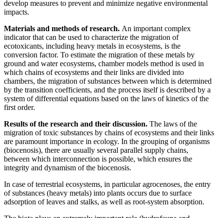
develop measures to prevent and minimize negative environmental
impacts.
Materials and methods of research.
An important complex
indicator that can be used to characterize the migration of
ecotoxicants, including heavy metals in ecosystems, is the
conversion factor. To estimate the migration of these metals by
ground and water ecosystems, chamber models method is used in
which chains of ecosystems and their links are divided into
chambers, the migration of substances between which is determined
by the transition coefficients, and the process itself is described by a
system of differential equations based on the laws of kinetics of the
first order.
Results of the research and their discussion.
The laws of the
migration of toxic substances by chains of ecosystems and their links
are paramount importance in ecology. In the grouping of organisms
(biocenosis), there are usually several parallel supply chains,
between which interconnection is possible, which ensures the
integrity and dynamism of the biocenosis.
In case of terrestrial ecosystems, in particular agrocenoses, the entry
of substances (heavy metals) into plants occurs due to surface
adsorption of leaves and stalks, as well as root-system absorption.