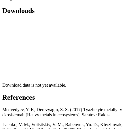
Downloads
Download data is not yet available.
References
Medvedyev, Y. F., Derevyagin, S. S. (2017) Tyazhelyie metallyi v
ekosistemah [Heavy metals in ecosystems]. Saratov: Rakus.
Isaenko, V. M., Voitsitskiy, V. M., Babenyuk, Yu. D., Khyzhnyak,