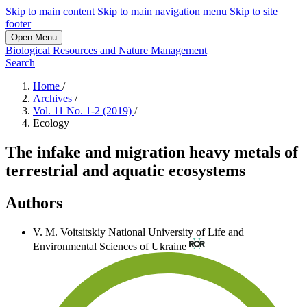
Skip to main content
Skip to main navigation menu
Skip to site
footer
Open Menu
Biological Resources and Nature Management
Search
Home
/
Archives
/
Vol. 11 No. 1-2 (2019)
/
Ecology
The infake and migration heavy metals of
terrestrial and aquatic ecosystems
Authors
V. M. Voitsitskiy
National University of Life and
Environmental Sciences of Ukraine