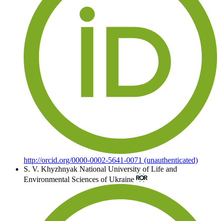
http://orcid.org/0000-0002-5641-0071 (unauthenticated)
S. V. Khyzhnyak
National University of Life and
Environmental Sciences of Ukraine