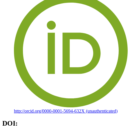
http://orcid.org/0000-0001-5694-632X (unauthenticated)
DOI: