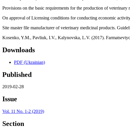
Provisions on the basic requirements for the production of veterinary 
On approval of Licensing conditions for conducting economic activity 
Site master file manufacturer of veterinary medicinal products. Guidel
Kosenko, Y.M., Pavliuk, I.V., Kalynovska, L.V. (2017). Farmatsevtyc
Downloads
PDF (Ukrainian)
Published
2019-02-28
Issue
Vol. 11 No. 1-2 (2019)
Section