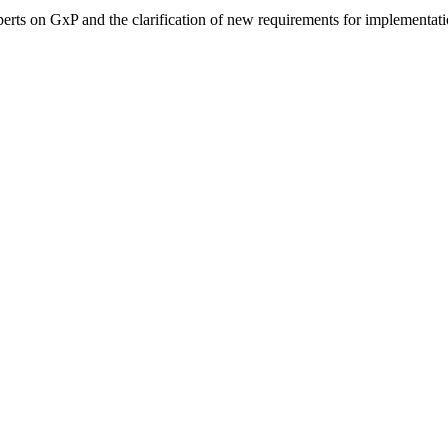
perts on GxP and the clarification of new requirements for implementati