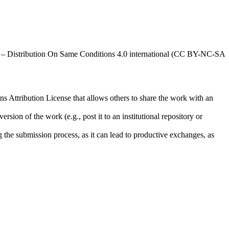
al – Distribution On Same Conditions 4.0 international (CC BY-NC-SA
ns Attribution License that allows others to share the work with an
rsion of the work (e.g., post it to an institutional repository or
ng the submission process, as it can lead to productive exchanges, as