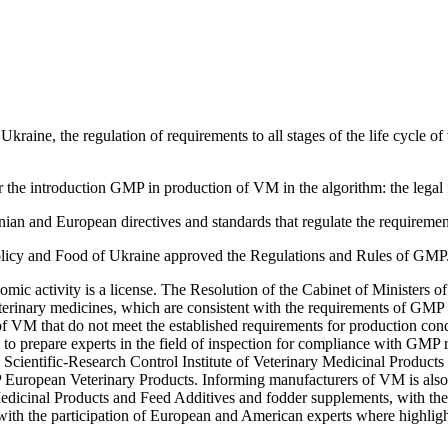
Ukraine, the regulation of requirements to all stages of the life cycle o
r the introduction GMP in production of VM in the algorithm: the lega
inian and European directives and standards that regulate the requireme
Policy and Food of Ukraine approved the Regulations and Rules of GMP
mic activity is a license. The Resolution of the Cabinet of Ministers
eterinary medicines, which are consistent with the requirements of GMP 
of VM that do not meet the established requirements for production cond
 to prepare experts in the field of inspection for compliance with GMP r
e Scientific-Research Control Institute of Veterinary Medicinal Products
P European Veterinary Products. Informing manufacturers of VM is also 
Medicinal Products and Feed Additives and fodder supplements, with the
with the participation of European and American experts where highlig