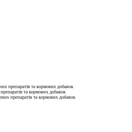
их препаратів та кормових добавок
препаратів та кормових добавок
них препаратів та кормових добавок