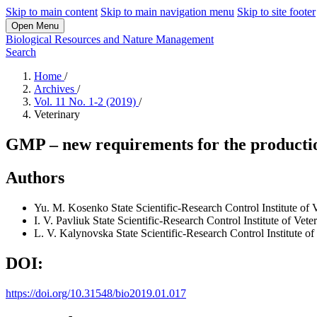
Skip to main content
Skip to main navigation menu
Skip to site footer
Open Menu
Biological Resources and Nature Management
Search
Home
/
Archives
/
Vol. 11 No. 1-2 (2019)
/
Veterinary
GMP – new requirements for the productio
Authors
Yu. M. Kosenko
State Scientific-Research Control Institute o
I. V. Pavliuk
State Scientific-Research Control Institute of Vet
L. V. Kalynovska
State Scientific-Research Control Institute 
DOI:
https://doi.org/10.31548/bio2019.01.017