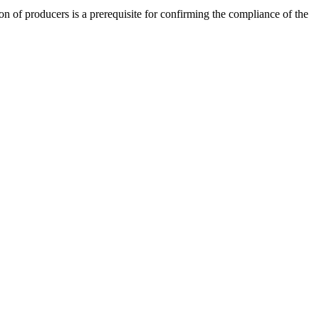
on of producers is a prerequisite for confirming the compliance of the