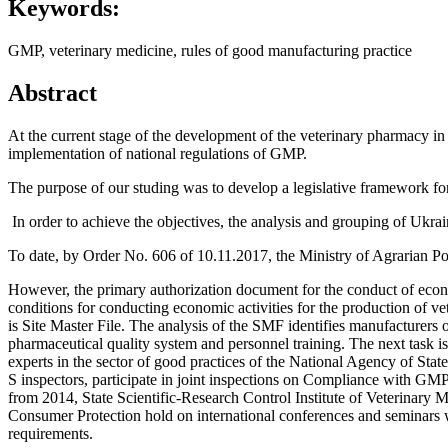
Keywords:
GMP, veterinary medicine, rules of good manufacturing practice
Abstract
At the current stage of the development of the veterinary pharmacy in 
implementation of national regulations of GMP.
The purpose of our studing was to develop a legislative framework fo
In order to achieve the objectives, the analysis and grouping of Ukra
To date, by Order No. 606 of 10.11.2017, the Ministry of Agrarian 
However, the primary authorization document for the conduct of econo
conditions for conducting economic activities for the production of v
is Site Master File. The analysis of the SMF identifies manufacturers 
pharmaceutical quality system and personnel training. The next task is
experts in the sector of good practices of the National Agency of Stat
S inspectors, participate in joint inspections on Compliance with GM
from 2014, State Scientific-Research Control Institute of Veterinary 
Consumer Protection hold on international conferences and seminars 
requirements.