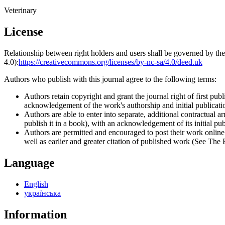
Veterinary
License
Relationship between right holders and users shall be governed by 
4.0):
https://creativecommons.org/licenses/by-nc-sa/4.0/deed.uk
Authors who publish with this journal agree to the following terms:
Authors retain copyright and grant the journal right of first p
acknowledgement of the work's authorship and initial publication
Authors are able to enter into separate, additional contractual ar
publish it in a book), with an acknowledgement of its initial publ
Authors are permitted and encouraged to post their work online (e
well as earlier and greater citation of published work (See The
Language
English
українська
Information