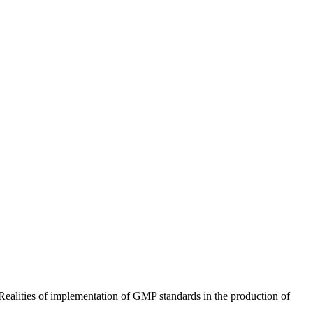
ealities of implementation of GMP standards in the production of