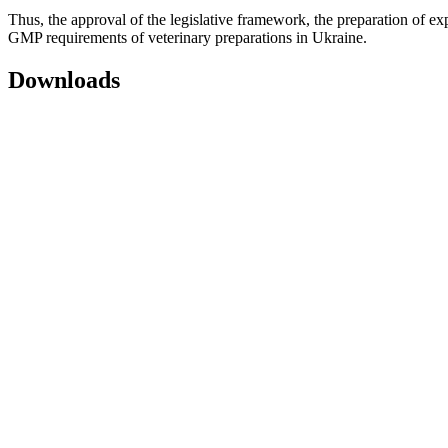
Thus, the approval of the legislative framework, the preparation of ex
GMP requirements of veterinary preparations in Ukraine.
Downloads