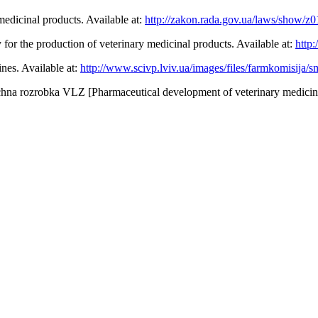
medicinal products. Available at:
http://zakon.rada.gov.ua/laws/show/z
for the production of veterinary medicinal products. Available at:
http
ines. Available at:
http://www.scivp.lviv.ua/images/files/farmkomisija
hna rozrobka VLZ [Pharmaceutical development of veterinary medicinal p