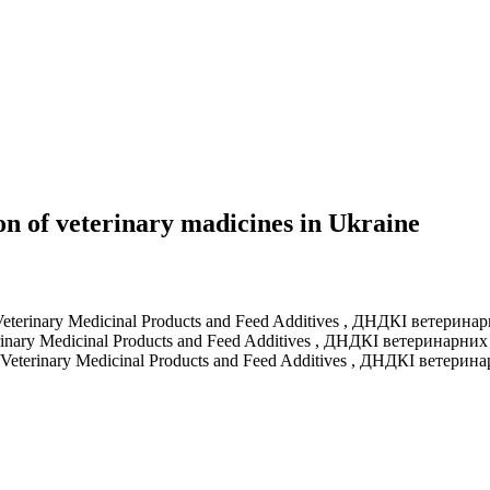
n of veterinary madicines in Ukraine
f Veterinary Medicinal Products and Feed Additives
,
ДНДКІ ветеринарн
erinary Medicinal Products and Feed Additives
,
ДНДКІ ветеринарних 
of Veterinary Medicinal Products and Feed Additives
,
ДНДКІ ветеринар