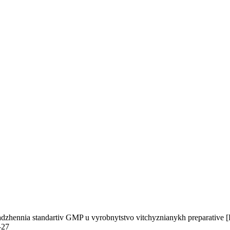
adzhennia standartiv GMP u vyrobnytstvo vitchyznianykh preparative [R
–27