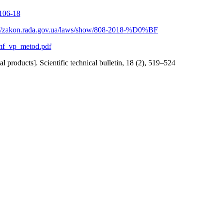
0106-18
://zakon.rada.gov.ua/laws/show/808-2018-%D0%BF
/smf_vp_metod.pdf
roducts]. Scientific technical bulletin, 18 (2), 519–524