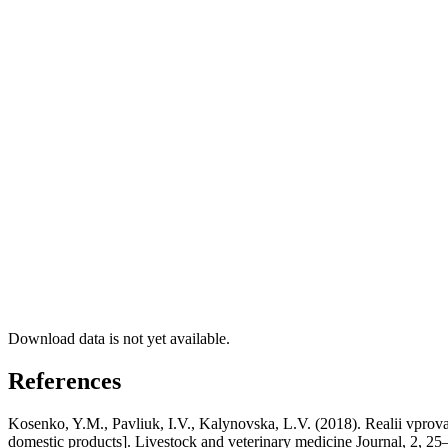
Download data is not yet available.
References
Kosenko, Y.M., Pavliuk, I.V., Kalynovska, L.V. (2018). Realii vprov
domestic products]. Livestock and veterinary medicine Journal, 2, 25