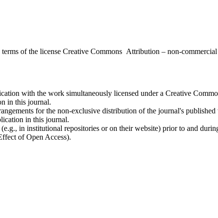
the terms of the license Creative Commons Attribution – non-commerci
ublication with the work simultaneously licensed under a Creative Commo
 in this journal.
rangements for the non-exclusive distribution of the journal's published ve
ication in this journal.
.g., in institutional repositories or on their website) prior to and duri
 Effect of Open Access).