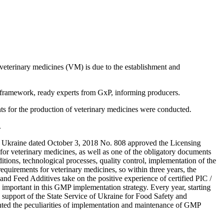
f veterinary medicines (VM) is due to the establishment and
l framework, ready experts from GхP, informing producers.
nts for the production of veterinary medicines were conducted.
.
 of Ukraine dated October 3, 2018 No. 808 approved the Licensing
for veterinary medicines, as well as one of the obligatory documents
itions, technological processes, quality control, implementation of the
equirements for veterinary medicines, so within three years, the
 and Feed Additives take on the positive experience of certified PIC /
important in this GMP implementation strategy. Every year, starting
 support of the State Service of Ukraine for Food Safety and
hted the peculiarities of implementation and maintenance of GMP