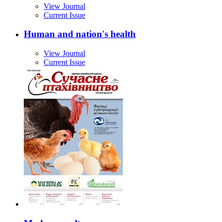
View Journal
Current Issue
Human and nation's health
View Journal
Current Issue