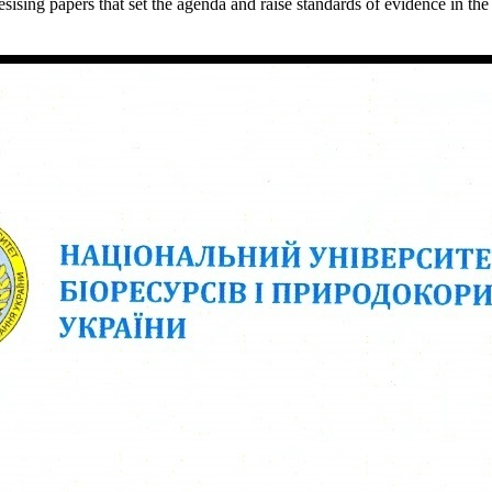
ing papers that set the agenda and raise standards of evidence in the 