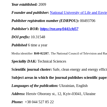
Year established:
2009
Founder and publisher
:
National University of Life and Envi
Publisher registration number (EDRPOU)
:
00493706
Publisher's ROR:
https://ror.org/0441cbj57
DOI prefix:
10.31548
Published
6 time a year
Media identifier
R40-02287
.
The National Council of Television and Ra
Speciality DAK:
Technical Sciences
Scientific journal cluster:
Safe, clean energy and energy effic
Subject areas in which the journal publishes scientific pape
Languages of the publication:
Ukrainian, English
Address:
Heroiv Oborony st., 12, Kyiv-03041, Ukraine
Phone:
+38 044 527 85 22