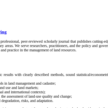
ing
 professional, peer-reviewed scholarly journal that publishes cutting-ed
nary areas. We serve researchers, practitioners, and the policy and go
 and practice in the management of land resources.
fic results with clearly described methods, sound statistical/economet
ls in land management and cadastre;
land use and land markets;
al and international contexts);
 the assessment of land-use quality and change;
 degradation, risks, and adaptation.