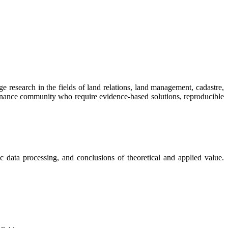
ge research in the fields of land relations, land management, cadastre,
vernance community who require evidence-based solutions, reproducible
ric data processing, and conclusions of theoretical and applied value.