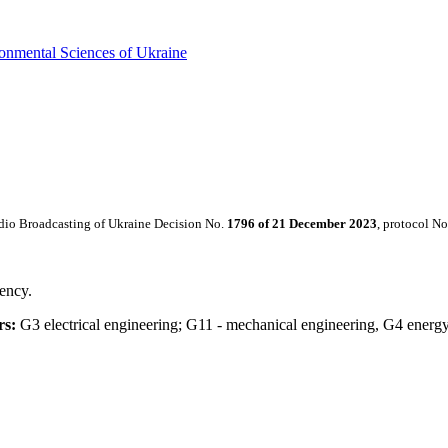
ronmental Sciences of Ukraine
dio Broadcasting of Ukraine Decision No.
1796 of
21 December 2023
, protocol No
iency.
rs:
G3 electrical engineering; G11 - mechanical engineering, G4 energy