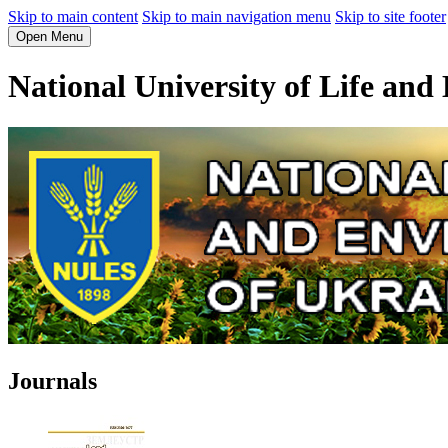
Skip to main content
Skip to main navigation menu
Skip to site footer
Open Menu
National University of Life and
Journals