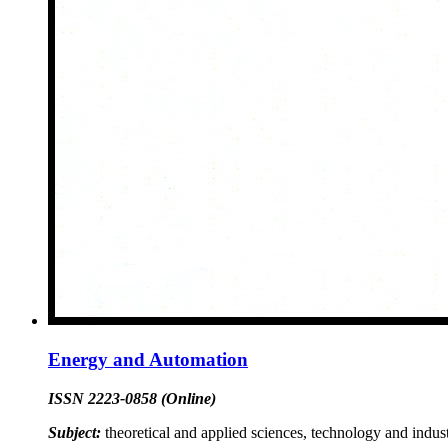
Energy and Automation
ISSN 2223-0858 (Online)
Subject:
theoretical and applied sciences, technology and indust