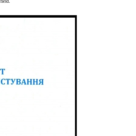
field.