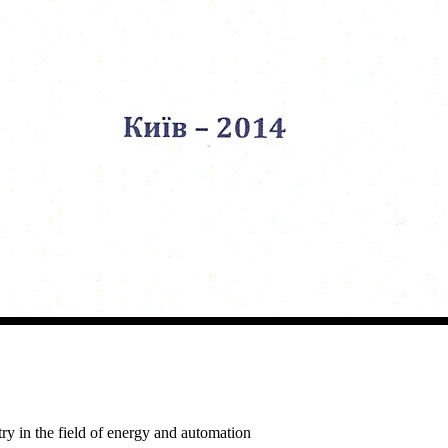
ry in the field of energy and automation