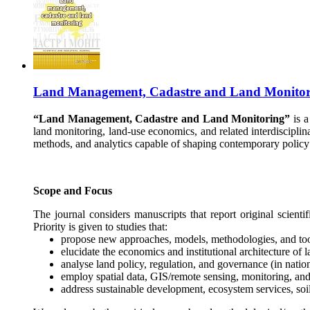
Land Management, Cadastre and Land Monitor
“Land Management, Cadastre and Land Monitoring”
is a
land monitoring, land-use economics, and related interdiscipli
methods, and analytics capable of shaping contemporary policy
Scope and Focus
The journal considers manuscripts that report original scienti
Priority is given to studies that:
propose new approaches, models, methodologies, and too
elucidate the economics and institutional architecture of 
analyse land policy, regulation, and governance (in nation
employ spatial data, GIS/remote sensing, monitoring, and
address sustainable development, ecosystem services, soil