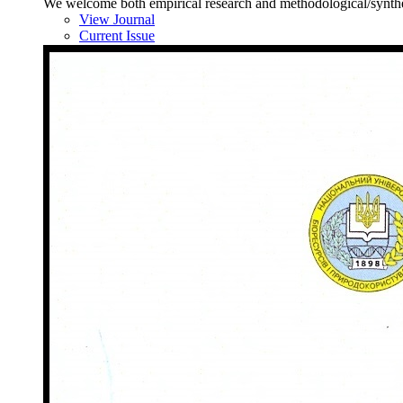
We welcome both empirical research and methodological/synthesis
View Journal
Current Issue