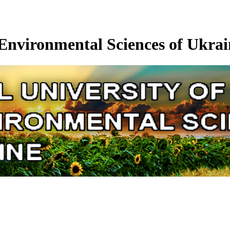
 Environmental Sciences of Ukrai