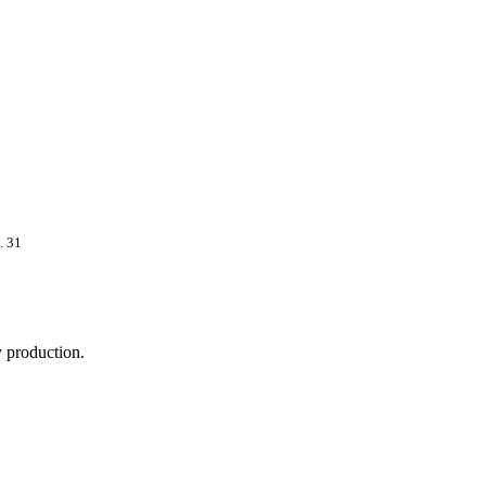
. 31
 production.