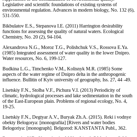
Legislative and scientific foundations of existing systems of
environmental regulation. Advances in modern biology, No. 132 (6),
531-550.
Bikbulatov E.S., Stepanova I.E. (2011) Harrington desirability
functions for assessing the quality of natural waters. Ecological
Chemistry, No. 20 (2), 94-104.
Alexandrova N.G., Moroz T.G., Polishchuk V.S., Rossova E.Ya.
(1985) Integrated assessment of water quality in the lower Dnipro.
Water resources, No. 6, 199-127.
Budkina L.G., Timchenko V.M., Kolisnyk M.R. (1985) Some
aspects of the water regime of Dnipro delta in the anthropogenic
influence. Bullitin of Kyiv university of geography, Iss. 27, 44 -49.
Lisetskiy F.N., Stolba V.F., Pichura V.I. (2013) Periodicity of
climatic, hydrological processes and lake sedimentation in the south
of the East-European plain. Problems of regional ecology, No. 4,
19-25.
Lisetskiy F.N., Degtyar A.V., Buryak Zh.A. (2015). Reki i vodnye
obekty Belogorya: [monografiia] [Rivers and water bodies
Belogoriya: [monograph]. Belgorod: KANSTANTA Publ., 362.