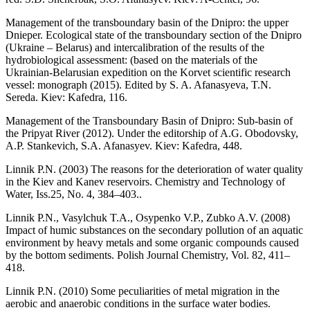
Management of the transboundary basin of the Dnipro: the upper
Dnieper. Ecological state of the transboundary section of the Dnipro
(Ukraine – Belarus) and intercalibration of the results of the
hydrobiological assessment: (based on the materials of the
Ukrainian-Belarusian expedition on the Korvet scientific research
vessel: monograph (2015). Edited by S. A. Afanasyeva, T.N.
Sereda. Kiev: Kafedra, 116.
Management of the Transboundary Basin of Dnipro: Sub-basin of
the Pripyat River (2012). Under the editorship of A.G. Obodovsky,
A.P. Stankevich, S.A. Afanasyev. Kiev: Kafedra, 448.
Linnik P.N. (2003) The reasons for the deterioration of water quality
in the Kiev and Kanev reservoirs. Chemistry and Technology of
Water, Iss.25, No. 4, 384–403..
Linnik P.N., Vasylchuk T.A., Osypenko V.P., Zubko A.V. (2008)
Impact of humic substances on the secondary pollution of an aquatic
environment by heavy metals and some organic compounds caused
by the bottom sediments. Polish Journal Chemistry, Vol. 82, 411–
418.
Linnik P.N. (2010) Some peculiarities of metal migration in the
aerobic and anaerobic conditions in the surface water bodies.