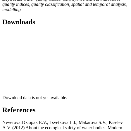
quality indices, quality classification, spatial and temporal analysis,
modelling
Downloads
Download data is not yet available.
References
Neverova-Dziopak E.V., Tsvetkova L.I., Makarova S.V., Kiselev
A.V. (2012) About the ecological safety of water bodies. Modern