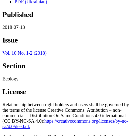
PDF (Ukrainian)
Published
2018-07-13
Issue
Vol. 10 No. 1-2 (2018)
Section
Ecology
License
Relationship between right holders and users shall be governed by
the terms of the license Creative Commons Attribution – non-
commercial – Distribution On Same Conditions 4.0 international
(CC BY-NC-SA 4.0):
https://creativecommons.org/licenses/by-nc-
sa/4.0/deed.uk