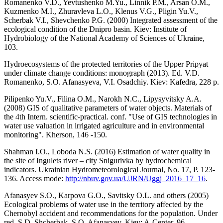
Romanenko V.D., Yevtushenko M.Yu., Linnik P.M., Arsan O.M.,
Kuzmenko M.I., Zhuravleva L.O., Klenus V.G., Pligin Yu.V.,
Scherbak V.I., Shevchenko P.G. (2000) Integrated assessment of the
ecological condition of the Dnipro basin. Kiev: Institute of
Hydrobiology of the National Academy of Sciences of Ukraine,
103.
Hydroecosystems of the protected territories of the Upper Pripyat
under climate change conditions: monograph (2013). Ed. V.D.
Romanenko, S.O. Afanasyeva, V.I. Osadchiy. Kiev: Kafedra, 228 p.
Pilipenko Yu.V., Filina O.M., Narokh N.С., Lipysyvitsky A.A.
(2008) GIS of qualitative parameters of water objects. Materials of
the 4th Intern. scientific-practical. conf. "Use of GIS technologies in
water use valuation in irrigated agriculture and in environmental
monitoring". Kherson, 146 -150.
Shahman I.O., Loboda N.S. (2016) Estimation of water quality in
the site of Ingulets river – city Snigurivka by hydrochemical
indicators. Ukrainian Hydrometeorological Journal, No. 17, P. 123-
136. Access mode:
http://nbuv.gov.ua/UJRN/Uggj_2016_17_16
.
Afanasyev S.O., Karpova G.O., Savitsky O.L. and others (2005)
Ecological problems of water use in the territory affected by the
Chernobyl accident and recommendations for the population. Under
red. S.D. Shcherbak, S.O. Afanasyev. Kiev: A-Center, 96.