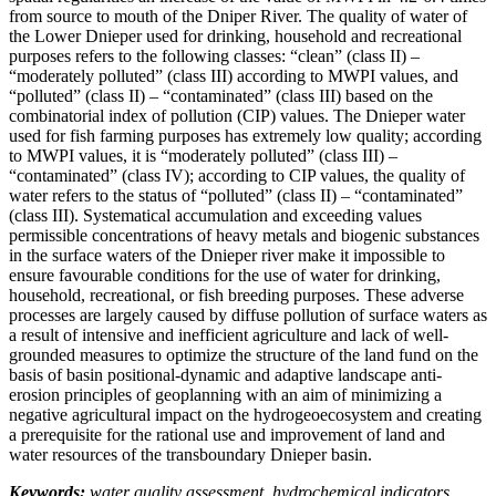
from source to mouth of the Dniper River. The quality of water of
the Lower Dnieper used for drinking, household and recreational
purposes refers to the following classes: “clean” (class II) –
“moderately polluted” (class III) according to MWPI values, and
“polluted” (class II) – “contaminated” (class III) based on the
combinatorial index of pollution (CIP) values. The Dnieper water
used for fish farming purposes has extremely low quality; according
to MWPI values, it is “moderately polluted” (class III) –
“contaminated” (class IV); according to CIP values, the quality of
water refers to the status of “polluted” (class II) – “contaminated”
(class III). Systematical accumulation and exceeding values
permissible concentrations of heavy metals and biogenic substances
in the surface waters of the Dnieper river make it impossible to
ensure favourable conditions for the use of water for drinking,
household, recreational, or fish breeding purposes. These adverse
processes are largely caused by diffuse pollution of surface waters as
a result of intensive and inefficient agriculture and lack of well-
grounded measures to optimize the structure of the land fund on the
basis of basin positional-dynamic and adaptive landscape anti-
erosion principles of geoplanning with an aim of minimizing a
negative agricultural impact on the hydrogeoecosystem and creating
a prerequisite for the rational use and improvement of land and
water resources of the transboundary Dnieper basin.
Keywords:
water quality assessment, hydrochemical indicators,