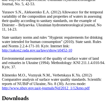
Journal, No. 5, 42-53.
Yurasov S.N., Alekseenko E.A. (2012) Allowance for the temporal
variability of the composition and properties of waters in assessing
their quality according to sanitary standards, on the example of
Dniester – Belyaevka. Ukrainian hydrometeorological journal, No
11, 14-23.
State sanitary norms and rules "Hygienic requirements for drinking
water intended for human consumption" (2010). State sanit. Rules
and Norms 2.2.4-171-10. Kyiv. Internet link:
http://zakon2.rada.gov.ua/laws/show/z0452-10
Environmental assessment of the quality of surface water of land
and estuaries in Ukraine (1994). Methodology: KNI 211.1.4.010-94.
Kyiv, 37.
Klimenko M.O., Voznyuk N.M., Verbetskaya K.Yu. (2012)
Comparative analysis of surface water quality standards. Scientific
reports of NUBiP of Ukraine, No. 8 (30). Access mode:
http://www.nbuv.gov.ua/e-journals/Nd/2012_1/12kmo.pdf
Downloads