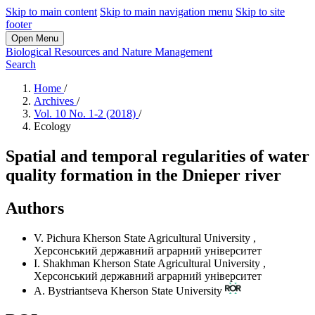
Skip to main content
Skip to main navigation menu
Skip to site
footer
Open Menu
Biological Resources and Nature Management
Search
Home
/
Archives
/
Vol. 10 No. 1-2 (2018)
/
Ecology
Spatial and temporal regularities of water
quality formation in the Dnieper river
Authors
V. Pichura
Kherson State Agricultural University
,
Херсонський державний аграрний університет
I. Shakhman
Kherson State Agricultural University
,
Херсонський державний аграрний університет
А. Bystriantseva
Kherson State University