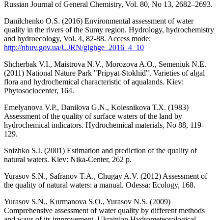
Russian Journal of General Chemistry, Vol. 80, No 13, 2682–2693.
Danilchenko O.S. (2016) Environmental assessment of water
quality in the rivers of the Sumy region. Hydrology, hydrochemistry
and hydroecology, Vol. 4, 82-88. Access mode:
http://nbuv.gov.ua/UJRN/glghge_2016_4_10
Shcherbak V.I., Maistrova N.V., Morozova A.O., Semeniuk N.E.
(2011) National Nature Park "Pripyat-Stokhid". Varieties of algal
flora and hydrochemical characteristic of aqualands. Kiev:
Phytosociocenter, 164.
Emelyanova V.P., Danilova G.N., Kolesnikova Т.Х. (1983)
Assessment of the quality of surface waters of the land by
hydrochemical indicators. Hydrochemical materials, No 88, 119-
129.
Snizhko S.I. (2001) Estimation and prediction of the quality of
natural waters. Kiev: Nika-Center, 262 p.
Yurasov S.N., Safranov T.A., Chugay A.V. (2012) Assessment of
the quality of natural waters: a manual. Odessa: Ecology, 168.
Yurasov S.N., Kurmanova S.O., Yurasov N.S. (2009)
Comprehensive assessment of water quality by different methods
and ways of its improvement. Ukrainian Hydrometeorological