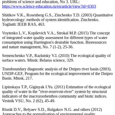
problems of science and education, No 3. URL:
https://www.science-education.ru/en/article/view?id=6303
Shitikov V.K., Rosenberg G.S., Zinchenko T.D. (2003) Quantitative
hydroecology: methods of system identification. Zinchenko.
Togliatti: IEEB RAS, 463.
Voytenko L.V., Kopilevich V.A., Strokal M.P. (2015) The concept
of integrated water quality assessment for different types of water
consumption using Harrington's desirable function. Bioresources
and nature management, No. 7 (1-2), 25-36.
Semenchenko V.P., Razlutsky V.I. (2010) The ecological quality of
surface waters. Minsk: Belarus science, 329.
Transboundary diagnostic analysis of the Dnipro river basin (2003).
UNDP-GEF, Program for the ecological improvement of the Dnipro
Basin. Minsk, 217.
Lipinskaya T.P., Giginyak I.Yu. (2011) Estimation of the ecological
quality of water in the "river-reservoir-river" system by structural
indicators of the macrozoobenthos community and biotic indices.
Vestnik VSU, No. 2 (62), 45-49.
Risnik D.V., Belyaev S.D., Bulgakov N.G. and others (2012)
Approaches to the normalization of environmental quality.