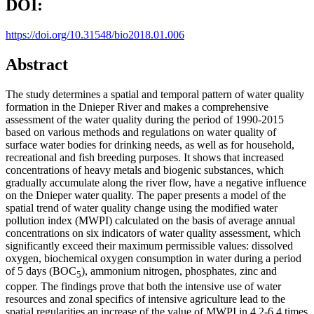
DOI:
https://doi.org/10.31548/bio2018.01.006
Abstract
The study determines a spatial and temporal pattern of water quality
formation in the Dnieper River and makes a comprehensive
assessment of the water quality during the period of 1990-2015
based on various methods and regulations on water quality of
surface water bodies for drinking needs, as well as for household,
recreational and fish breeding purposes. It shows that increased
concentrations of heavy metals and biogenic substances, which
gradually accumulate along the river flow, have a negative influence
on the Dnieper water quality. The paper presents a model of the
spatial trend of water quality change using the modified water
pollution index (MWPI) calculated on the basis of average annual
concentrations on six indicators of water quality assessment, which
significantly exceed their maximum permissible values: dissolved
oxygen, biochemical oxygen consumption in water during a period
of 5 days (BOC
), ammonium nitrogen, phosphates, zinc and
5
copper. The findings prove that both the intensive use of water
resources and zonal specifics of intensive agriculture lead to the
spatial regularities an increase of the value of MWPI in 4.2-6.4 times