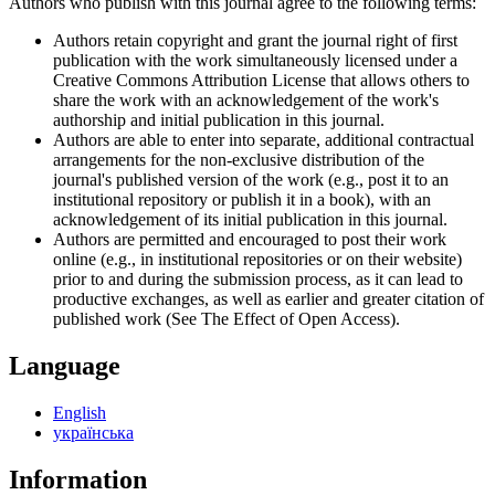
Authors who publish with this journal agree to the following terms:
Authors retain copyright and grant the journal right of first
publication with the work simultaneously licensed under a
Creative Commons Attribution License that allows others to
share the work with an acknowledgement of the work's
authorship and initial publication in this journal.
Authors are able to enter into separate, additional contractual
arrangements for the non-exclusive distribution of the
journal's published version of the work (e.g., post it to an
institutional repository or publish it in a book), with an
acknowledgement of its initial publication in this journal.
Authors are permitted and encouraged to post their work
online (e.g., in institutional repositories or on their website)
prior to and during the submission process, as it can lead to
productive exchanges, as well as earlier and greater citation of
published work (See The Effect of Open Access).
Language
English
українська
Information