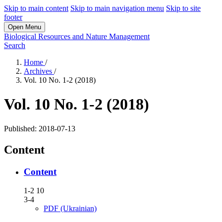
Skip to main content
Skip to main navigation menu
Skip to site
footer
Open Menu
Biological Resources and Nature Management
Search
Home
/
Archives
/
Vol. 10 No. 1-2 (2018)
Vol. 10 No. 1-2 (2018)
Published:
2018-07-13
Content
Content
1-2 10
3-4
PDF (Ukrainian)