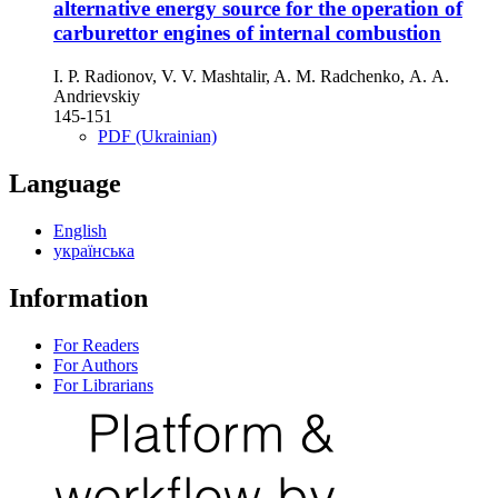
alternative energy source for the operation of
carburettor engines of internal combustion
I. P. Radionov, V. V. Mashtalir, A. M. Radchenko, А. A.
Andrievskiy
145-151
PDF (Ukrainian)
Language
English
українська
Information
For Readers
For Authors
For Librarians