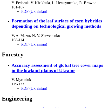
Y. Fedoruk, V. Khakhula, L. Herasymenko, R. Browne
101-107
PDF (Ukrainian)
Formation of the leaf surface of corn hybrides
depending on technological growing methods
V. A. Mazur, N. V. Shevchenko
108-114
PDF (Ukrainian)
Forestry
Accuracy assessment of global tree cover maps
in the lowland plains of Ukraine
V. Myroniuk
115-123
PDF (Ukrainian)
Engineering