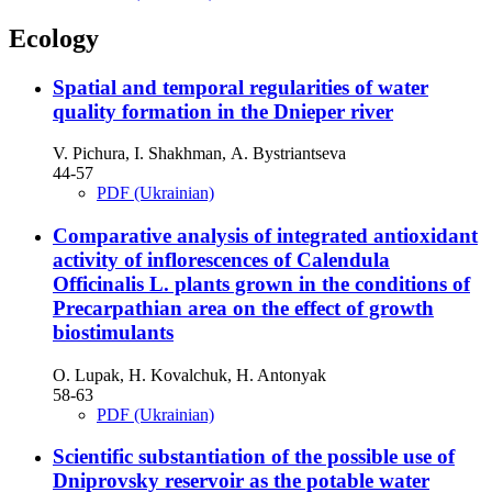
Ecology
Spatial and temporal regularities of water
quality formation in the Dnieper river
V. Pichura, I. Shakhman, А. Bystriantseva
44-57
PDF (Ukrainian)
Comparative analysis of integrated antioxidant
activity of inflorescences of Calendula
Officinalis L. plants grown in the conditions of
Precarpathian area on the effect of growth
biostimulants
O. Lupak, H. Kovalchuk, H. Antonyak
58-63
PDF (Ukrainian)
Scientific substantiation of the possible use of
Dniprovsky reservoir as the potable water