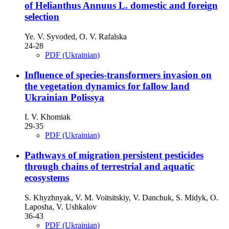
of Helianthus Annuus L. domestic and foreign
selection
Ye. V. Syvoded, O. V. Rafalska
24-28
PDF (Ukrainian)
Influence of species-transformers invasion on
the vegetation dynamics for fallow land
Ukrainian Polissya
I. V. Khomiak
29-35
PDF (Ukrainian)
Pathways of migration persistent pesticides
through chains of terrestrial and aquatic
ecosystems
S. Khyzhnyak, V. M. Voitsitskiy, V. Danchuk, S. Midyk, O.
Laposha, V. Ushkalov
36-43
PDF (Ukrainian)