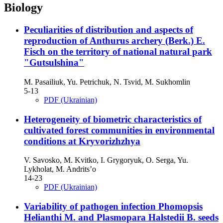
Biology
Peculiarities of distribution and aspects of
reproduction of Anthurus archery (Berk.) E.
Fisch on the territory of national natural park
"Gutsulshina"
M. Pasailiuk, Yu. Petrichuk, N. Tsvid, M. Sukhomlin
5-13
PDF (Ukrainian)
Heterogeneity of biometric characteristics of
cultivated forest communities in environmental
conditions at Kryvorizhzhya
V. Savosko, M. Kvitko, I. Grygoryuk, O. Serga, Yu.
Lykholat, M. Andrits’o
14-23
PDF (Ukrainian)
Variability of pathogen infection Phomopsis
Helianthi M. and Plasmopara Halstedii B. seeds