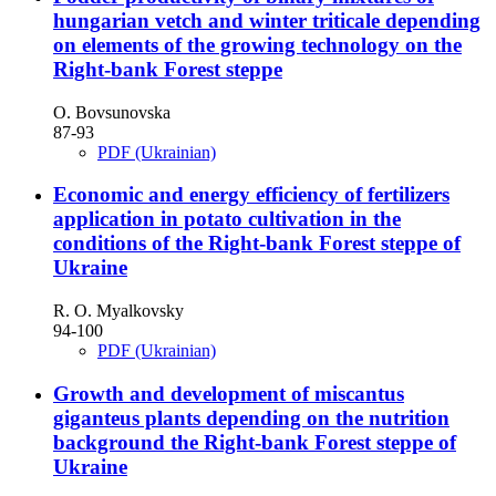
hungarian vetch and winter triticale depending
on elements of the growing technology on the
Right-bank Forest steppe
O. Bovsunovska
87-93
PDF (Ukrainian)
Economic and energy efficiency of fertilizers
application in potato cultivation in the
conditions of the Right-bank Forest steppe of
Ukraine
R. O. Myalkovsky
94-100
PDF (Ukrainian)
Growth and development of miscantus
giganteus plants depending on the nutrition
background the Right-bank Forest steppe of
Ukraine