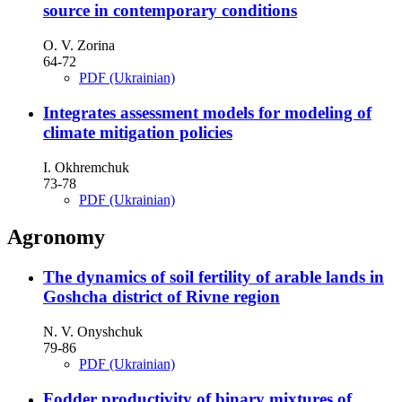
source in contemporary conditions
O. V. Zorina
64-72
PDF (Ukrainian)
Integrates assessment models for modeling of
climate mitigation policies
I. Okhremchuk
73-78
PDF (Ukrainian)
Agronomy
The dynamics of soil fertility of arable lands in
Goshcha district of Rivne region
N. V. Onyshchuk
79-86
PDF (Ukrainian)
Fodder productivity of binary mixtures of