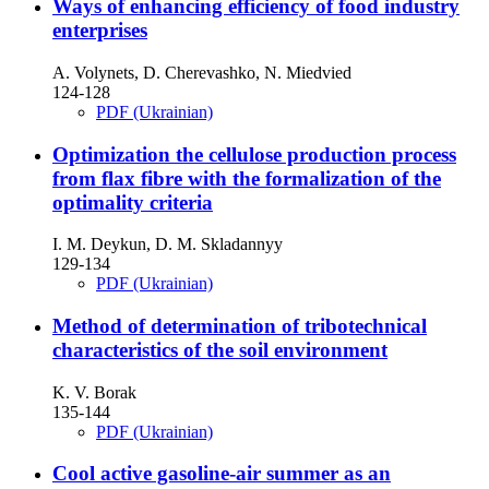
Ways of enhancing efficiency of food industry
enterprises
A. Volynets, D. Cherevashko, N. Miedvied
124-128
PDF (Ukrainian)
Optimization the cellulose production process
from flax fibre with the formalization of the
optimality criteria
I. M. Deykun, D. M. Skladannyy
129-134
PDF (Ukrainian)
Method of determination of tribotechnical
characteristics of the soil environment
K. V. Borak
135-144
PDF (Ukrainian)
Cool active gasoline-air summer as an