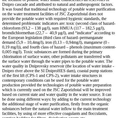
Dnipro cascade and attributed to natural and anthropogenic factors.
It was found that traditional technology of potable water purification
on the water treatment facilities of JSC Zaporizhstal does not
provide the potable water with required hygienic standards, the
determined problematic indicators are: toxic (second class of hazard-
chloroform (93,2 – 138 µg/l), sum HMUA (117 – 182,5 µg/l),
bromdichlormethan (22,7 – 40,9 µg/l), and “indicator” according to
the European legislation (third class of hazard–permanganate
demand (5,9 – 10,4mg/l), iron (0,13 – 0,94mg/l), manganese (0 -
0,19 mg/l)), and fourth class of hazard – phenols (maximum content-
0,005 mg/l). Toxic substances are formed during the primary
chlorination of surface water, other pollutants are transferred with
the surface water through the water pipes to the potable water. The
water quality in Dniprovsky reservoir (the location of water intake -
Dnipro river above the SI DniproHES dam), coastal pump stations
of the first lift (CPS-1 and CPS-2), water intake structures in
contemporary conditions can be used for the potable water
production provided the technologies of potable water preparation
which is currently used on the JSC Zaporizhstal will be improved
based on current state and water quality in the water source. It can
be done using different ways: by adding to the current technology
the additional stage of water purification, firstly from the organic
substances before the natural water inflow to the main treatment
facilities, by using of more effective coagulants and flocculants,