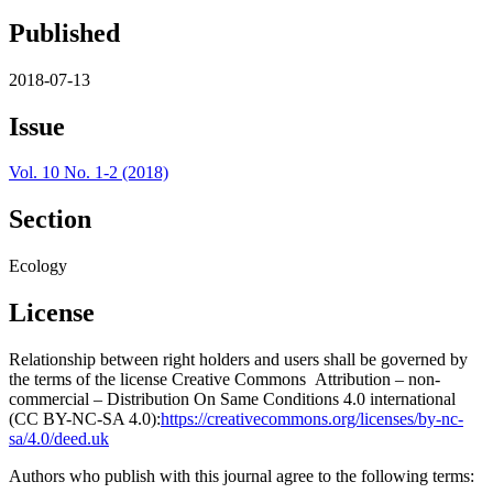
Published
2018-07-13
Issue
Vol. 10 No. 1-2 (2018)
Section
Ecology
License
Relationship between right holders and users shall be governed by
the terms of the license Creative Commons Attribution – non-
commercial – Distribution On Same Conditions 4.0 international
(CC BY-NC-SA 4.0):
https://creativecommons.org/licenses/by-nc-
sa/4.0/deed.uk
Authors who publish with this journal agree to the following terms: