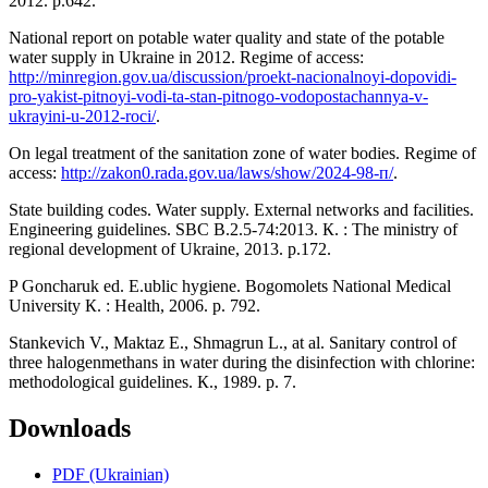
2012. p.642.
National report on potable water quality and state of the potable
water supply in Ukraine in 2012. Regime of access:
http://minregion.gov.ua/discussion/proekt-nacionalnoyi-dopovidi-
pro-yakist-pitnoyi-vodi-ta-stan-pitnogo-vodopostachannya-v-
ukrayini-u-2012-roci/
.
On legal treatment of the sanitation zone of water bodies. Regime of
access:
http://zakon0.rada.gov.ua/laws/show/2024-98-п/
.
State building codes. Water supply. External networks and facilities.
Engineering guidelines. SBC В.2.5-74:2013. К. : The ministry of
regional development of Ukraine, 2013. p.172.
P Goncharuk ed. E.ublic hygiene. Bogomolets National Medical
University К. : Health, 2006. p. 792.
Stankevich V., Maktaz E., Shmagrun L., at al. Sanitary control of
three halogenmethans in water during the disinfection with chlorine:
methodological guidelines. К., 1989. p. 7.
Downloads
PDF (Ukrainian)