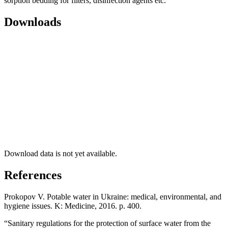
sorption bedding for filters, disinfection agents etc.
Downloads
Download data is not yet available.
References
Prokopov V. Potable water in Ukraine: medical, environmental, and
hygiene issues. K: Medicine, 2016. p. 400.
“Sanitary regulations for the protection of surface water from the