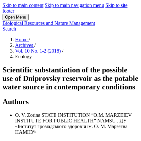
Skip to main content
Skip to main navigation menu
Skip to site
footer
Open Menu
Biological Resources and Nature Management
Search
Home
/
Archives
/
Vol. 10 No. 1-2 (2018)
/
Ecology
Scientific substantiation of the possible
use of Dniprovsky reservoir as the potable
water source in contemporary conditions
Authors
O. V. Zorina
STATE INSTITUTION “O.M. MARZEIEV
INSTITUTE FOR PUBLIC HEALTH” NAMSU
,
ДУ
«Інститут громадського здоров’я ім. О. М. Марзєєва
НАМНУ»