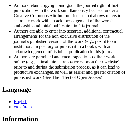
Authors retain copyright and grant the journal right of first
publication with the work simultaneously licensed under a
Creative Commons Attribution License that allows others to
share the work with an acknowledgement of the work's
authorship and initial publication in this journal.
Authors are able to enter into separate, additional contractual
arrangements for the non-exclusive distribution of the
journal's published version of the work (e.g., post it to an
institutional repository or publish it in a book), with an
acknowledgement of its initial publication in this journal.
Authors are permitted and encouraged to post their work
online (e.g., in institutional repositories or on their website)
prior to and during the submission process, as it can lead to
productive exchanges, as well as earlier and greater citation of
published work (See The Effect of Open Access).
Language
English
українська
Information