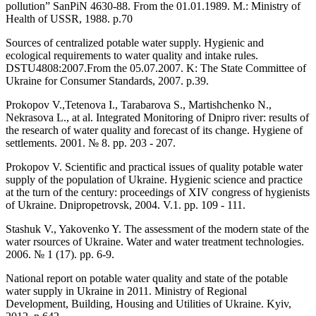
pollution” SanPiN 4630-88. From the 01.01.1989. M.: Ministry of
Health of USSR, 1988. p.70
Sources of centralized potable water supply. Hygienic and
ecological requirements to water quality and intake rules.
DSTU4808:2007.From the 05.07.2007. K: The State Committee of
Ukraine for Consumer Standards, 2007. p.39.
Prokopov V.,Tetenova I., Tarabarova S., Martishchenko N.,
Nekrasova L., at al. Integrated Monitoring of Dnipro river: results of
the research of water quality and forecast of its change. Hygiene of
settlements. 2001. № 8. pp. 203 - 207.
Prokopov V. Scientific and practical issues of quality potable water
supply of the population of Ukraine. Hygienic science and practice
at the turn of the century: proceedings of ХІV congress of hygienists
of Ukraine. Dnipropetrovsk, 2004. V.1. pp. 109 - 111.
Stashuk V., Yakovenko Y. The assessment of the modern state of the
water rsources of Ukraine. Water and water treatment technologies.
2006. № 1 (17). pp. 6-9.
National report on potable water quality and state of the potable
water supply in Ukraine in 2011. Ministry of Regional
Development, Building, Housing and Utilities of Ukraine. Kyiv,