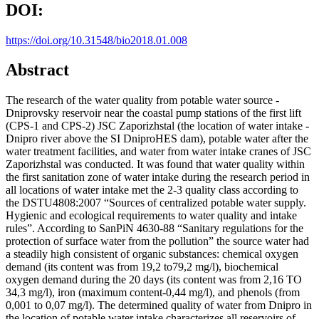
DOI:
https://doi.org/10.31548/bio2018.01.008
Abstract
The research of the water quality from potable water source -
Dniprovsky reservoir near the coastal pump stations of the first lift
(CPS-1 and CPS-2) JSC Zaporizhstal (the location of water intake -
Dnipro river above the SI DniproHES dam), potable water after the
water treatment facilities, and water from water intake cranes of JSC
Zaporizhstal was conducted. It was found that water quality within
the first sanitation zone of water intake during the research period in
all locations of water intake met the 2-3 quality class according to
the DSTU4808:2007 “Sources of centralized potable water supply.
Hygienic and ecological requirements to water quality and intake
rules”. According to SanPiN 4630-88 “Sanitary regulations for the
protection of surface water from the pollution” the source water had
a steadily high consistent of organic substances: chemical oxygen
demand (its content was from 19,2 to79,2 mg/l), biochemical
oxygen demand during the 20 days (its content was from 2,16 TO
34,3 mg/l), iron (maximum content-0,44 mg/l), and phenols (from
0,001 to 0,07 mg/l). The determined quality of water from Dnipro in
the location of potable water intake characterizes all reservoirs of