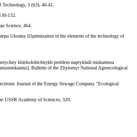
l Technology, 3 (63), 40-41.
 130-132.
an Science, 464.
tepu Ukrainy [Optimization of the elements of the technology of
erhetychny khiekolohichnykh problem naprykladi miskantusa
iantusmiskantus]. Bulletin of the Zhytomyr National Agroecological
 Electronic Journal of the Energy Sewage Company "Ecological
f the USSR Academy of Sciences, 320.