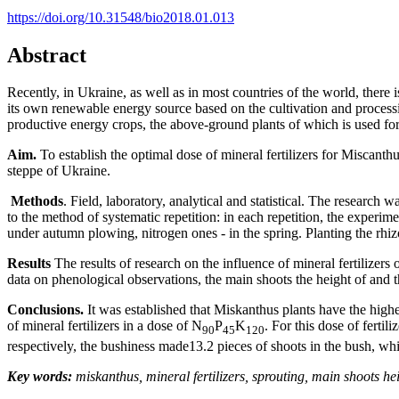
https://doi.org/10.31548/bio2018.01.013
Abstract
Recently, in Ukraine, as well as in most countries of the world, there is
its own renewable energy source based on the cultivation and processin
productive energy crops, the above-ground plants of which is used for
Aim.
To establish the optimal dose of mineral fertilizers for Miscanth
steppe of Ukraine.
Methods
. Field, laboratory, analytical and statistical. The researc
to the method of systematic repetition: in each repetition, the experim
under autumn plowing, nitrogen ones - in the spring. Planting the rh
Results
The results of research on the influence of mineral fertilizer
data on phenological observations, the main shoots the height of and 
Conclusions.
It was established that Miskanthus plants have the highes
of mineral fertilizers in a dose of N
P
K
. For this dose of fert
90
45
120
respectively, the bushiness made13.2 pieces of shoots in the bush, wh
Key words:
miskanthus, mineral fertilizers, sprouting, main shoots he