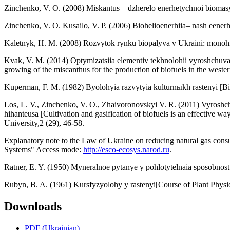
Zinchenko, V. O. (2008) Miskantus – dzherelo enerhetychnoi biomasy 
Zinchenko, V. O. Kusailo, V. P. (2006) Biohelioenerhiia– nash eenerh
Kaletnyk, H. M. (2008) Rozvytok rynku biopalyva v Ukraini: monohr
Kvak, V. M. (2014) Optymizatsiia elementiv tekhnolohii vyroshchuvan
growing of the miscanthus for the production of biofuels in the wester
Kuperman, F. M. (1982) Byolohyia razvytyia kulturnыkh rastenyi [Bio
Los, L. V., Zinchenko, V. O., Zhaivoronovskyi V. R. (2011) Vyroshc
hihanteusa [Cultivation and gasification of biofuels is an effective 
University,2 (29), 46-58.
Explanatory note to the Law of Ukraine on reducing natural gas cons
Systems" Access mode:
http://esco-ecosys.narod.ru
.
Ratner, E. Y. (1950) Myneralnoe pytanye y pohlotytelnaia sposobnost
Rubyn, B. A. (1961) Kursfyzyolohy y rastenyi[Course of Plant Phys
Downloads
PDF (Ukrainian)