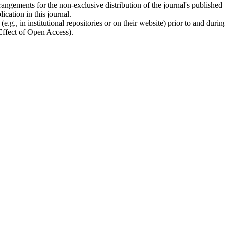
rangements for the non-exclusive distribution of the journal's published ve
ication in this journal.
.g., in institutional repositories or on their website) prior to and duri
 Effect of Open Access).