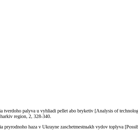
verdoho palyva u vyhliadi pellet abo bryketiv [Analysis of technologica
Kharkiv region, 2, 328-340.
pryrodnoho haza v Ukrayne zaschetmestnыkh vydov toplyva [Possibilitie