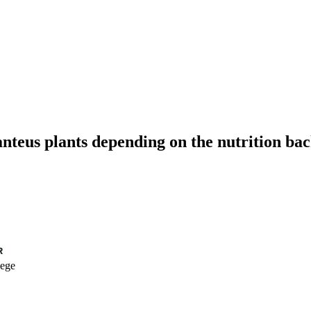
teus plants depending on the nutrition bac
lege