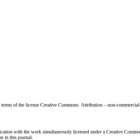
the terms of the license Creative Commons Attribution – non-commerci
ublication with the work simultaneously licensed under a Creative Commo
 in this journal.