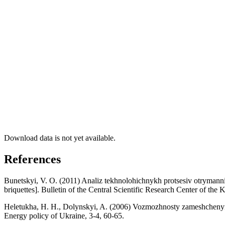
Download data is not yet available.
References
Bunetskyi, V. O. (2011) Analiz tekhnolohichnykh protsesiv otrymannia t
briquettes]. Bulletin of the Central Scientific Research Center of the 
Heletukha, H. H., Dolynskyi, A. (2006) Vozmozhnosty zameshchenyia 
Energy policy of Ukraine, 3-4, 60-65.