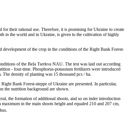
 for their rational use. Therefore, it is promising for Ukraine to create
h in the world and in Ukraine, is given to the cultivation of highly
and development of the crop in the conditions of the Right Bank Forest-
 conditions of the Bela Tserkva NAU. The test was laid out according
atition - four-time. Phosphorus-potassium fertilizers were introduced
. The density of planting was 15 thousand pcs / ha.
e Right Bank Forest-steppe of Ukraine are presented. In particular,
 on the nutrition background are shown.
eral, the formation of additional shoots, and so on inder introduction
hed a maximum in the main shoots height and equaled 210 and 207 cm,
hus.