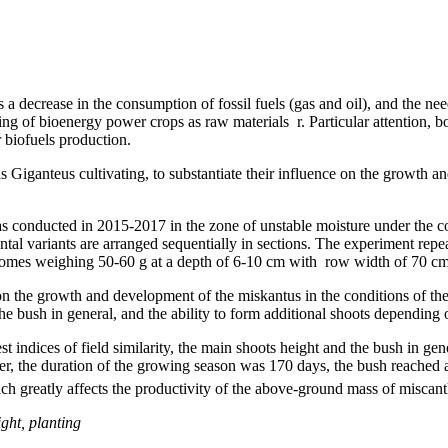
 a decrease in the consumption of fossil fuels (gas and oil), and the need
g of bioenergy power crops as raw materials r. Particular attention, bot
 biofuels production.
us Giganteus cultivating, to substantiate their influence on the growth 
h was conducted in 2015-2017 in the zone of unstable moisture under the
ental variants are arranged sequentially in sections. The experiment repe
izomes weighing 50-60 g at a depth of 6-10 cm with row width of 70 cm
s on the growth and development of the miskantus in the conditions of th
the bush in general, and the ability to form additional shoots depending
t indices of field similarity, the main shoots height and the bush in gen
ilizer, the duration of the growing season was 170 days, the bush reac
ich greatly affects the productivity of the above-ground mass of miscant
ight, planting