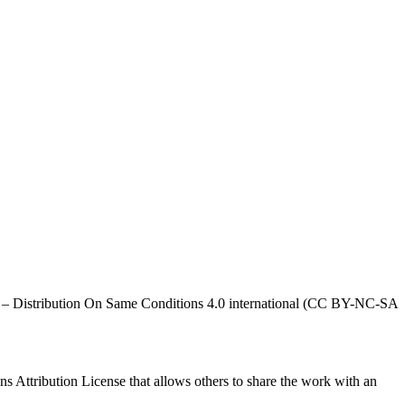
al – Distribution On Same Conditions 4.0 international (CC BY-NC-SA
ns Attribution License that allows others to share the work with an