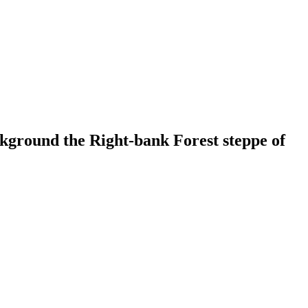
kground the Right-bank Forest steppe of