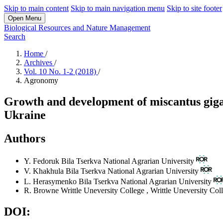
Skip to main content
Skip to main navigation menu
Skip to site footer
Open Menu
Biological Resources and Nature Management
Search
Home
/
Archives
/
Vol. 10 No. 1-2 (2018)
/
Agronomy
Growth and development of miscantus gigan
Ukraine
Authors
Y. Fedoruk
Bila Tserkva National Agrarian University
V. Khakhula
Bila Tserkva National Agrarian University
L. Herasymenko
Bila Tserkva National Agrarian University
R. Browne
Writtle Uneversity College
,
Writtle Uneversity Col
DOI: