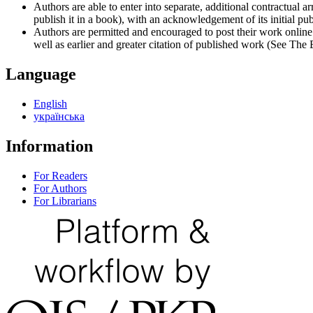
Authors are able to enter into separate, additional contractual ar
publish it in a book), with an acknowledgement of its initial publ
Authors are permitted and encouraged to post their work online (e
well as earlier and greater citation of published work (See The
Language
English
українська
Information
For Readers
For Authors
For Librarians