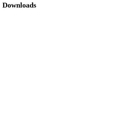
Downloads