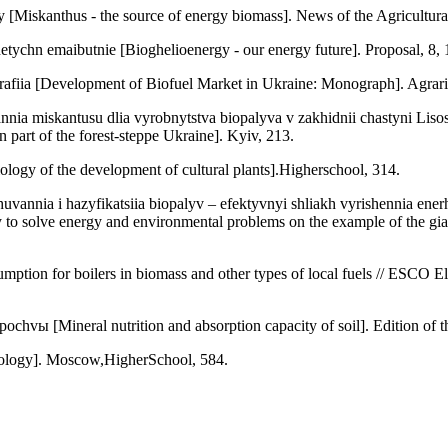
[Miskanthus - the source of energy biomass]. News of the Agricultura
etychn emaibutnie [Bioghelioenergy - our energy future]. Proposal, 8,
afiia [Development of Biofuel Market in Ukraine: Monograph]. Agrari
nia miskantusu dlia vyrobnytstva biopalyva v zakhidnii chastyni Lisos
n part of the forest-steppe Ukraine]. Kyiv, 213.
logy of the development of cultural plants].Higherschool, 314.
huvannia i hazyfikatsiia biopalyv – efektyvnyi shliakh vyrishennia en
way to solve energy and environmental problems on the example of the g
umption for boilers in biomass and other types of local fuels // ESCO
pochvы [Mineral nutrition and absorption capacity of soil]. Edition o
iology]. Moscow,HigherSchool, 584.