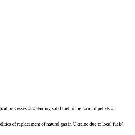
l processes of obtaining solid fuel in the form of pellets or
s of replacement of natural gas in Ukraine due to local fuels].