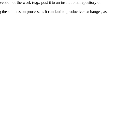
rsion of the work (e.g., post it to an institutional repository or
ng the submission process, as it can lead to productive exchanges, as