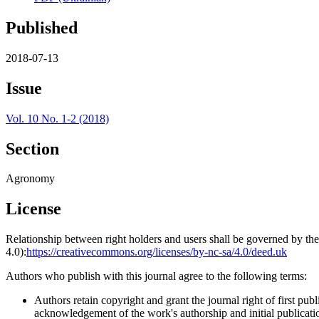
Published
2018-07-13
Issue
Vol. 10 No. 1-2 (2018)
Section
Agronomy
License
Relationship between right holders and users shall be governed by 
4.0):
https://creativecommons.org/licenses/by-nc-sa/4.0/deed.uk
Authors who publish with this journal agree to the following terms:
Authors retain copyright and grant the journal right of first p
acknowledgement of the work's authorship and initial publication