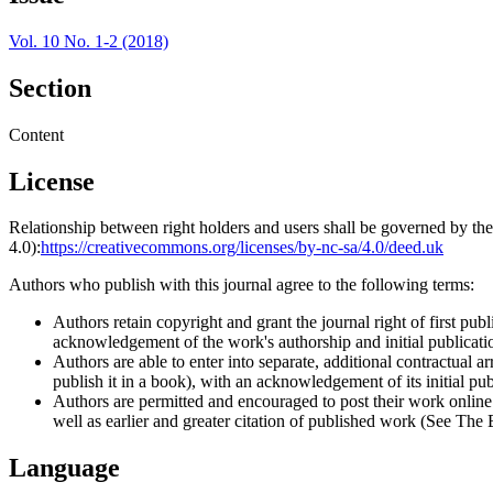
Vol. 10 No. 1-2 (2018)
Section
Content
License
Relationship between right holders and users shall be governed by 
4.0):
https://creativecommons.org/licenses/by-nc-sa/4.0/deed.uk
Authors who publish with this journal agree to the following terms:
Authors retain copyright and grant the journal right of first p
acknowledgement of the work's authorship and initial publication
Authors are able to enter into separate, additional contractual ar
publish it in a book), with an acknowledgement of its initial publ
Authors are permitted and encouraged to post their work online (e
well as earlier and greater citation of published work (See The
Language