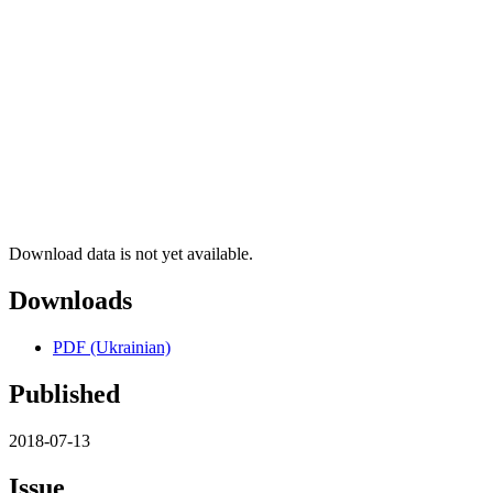
Download data is not yet available.
Downloads
PDF (Ukrainian)
Published
2018-07-13
Issue