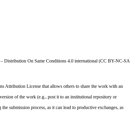
al – Distribution On Same Conditions 4.0 international (CC BY-NC-SA
ns Attribution License that allows others to share the work with an
rsion of the work (e.g., post it to an institutional repository or
ng the submission process, as it can lead to productive exchanges, as