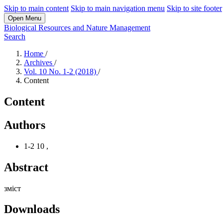
Skip to main content
Skip to main navigation menu
Skip to site footer
Open Menu
Biological Resources and Nature Management
Search
Home
/
Archives
/
Vol. 10 No. 1-2 (2018)
/
Content
Content
Authors
1-2 10
,
Abstract
зміст
Downloads