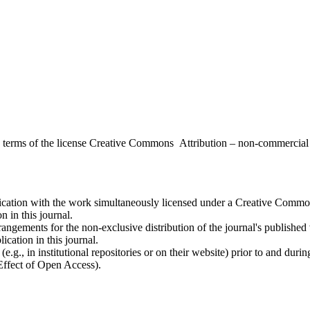
the terms of the license Creative Commons Attribution – non-commerci
ublication with the work simultaneously licensed under a Creative Commo
 in this journal.
rangements for the non-exclusive distribution of the journal's published ve
ication in this journal.
.g., in institutional repositories or on their website) prior to and duri
 Effect of Open Access).