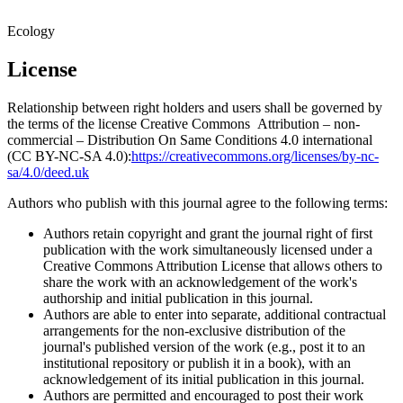
Ecology
License
Relationship between right holders and users shall be governed by
the terms of the license Creative Commons Attribution – non-
commercial – Distribution On Same Conditions 4.0 international
(CC BY-NC-SA 4.0):
https://creativecommons.org/licenses/by-nc-
sa/4.0/deed.uk
Authors who publish with this journal agree to the following terms:
Authors retain copyright and grant the journal right of first
publication with the work simultaneously licensed under a
Creative Commons Attribution License that allows others to
share the work with an acknowledgement of the work's
authorship and initial publication in this journal.
Authors are able to enter into separate, additional contractual
arrangements for the non-exclusive distribution of the
journal's published version of the work (e.g., post it to an
institutional repository or publish it in a book), with an
acknowledgement of its initial publication in this journal.
Authors are permitted and encouraged to post their work