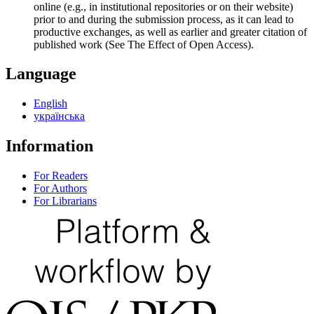
online (e.g., in institutional repositories or on their website)
prior to and during the submission process, as it can lead to
productive exchanges, as well as earlier and greater citation of
published work (See The Effect of Open Access).
Language
English
українська
Information
For Readers
For Authors
For Librarians