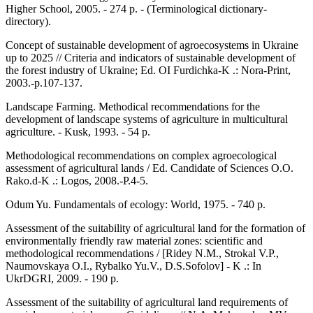
Higher School, 2005. - 274 p. - (Terminological dictionary-
directory).
Concept of sustainable development of agroecosystems in Ukraine
up to 2025 // Criteria and indicators of sustainable development of
the forest industry of Ukraine; Ed. OI Furdichka-K .: Nora-Print,
2003.-p.107-137.
Landscape Farming. Methodical recommendations for the
development of landscape systems of agriculture in multicultural
agriculture. - Kusk, 1993. - 54 p.
Methodological recommendations on complex agroecological
assessment of agricultural lands / Ed. Candidate of Sciences O.O.
Rako.d-K .: Logos, 2008.-P.4-5.
Odum Yu. Fundamentals of ecology: World, 1975. - 740 p.
Assessment of the suitability of agricultural land for the formation of
environmentally friendly raw material zones: scientific and
methodological recommendations / [Ridey N.M., Strokal V.P.,
Naumovskaya O.I., Rybalko Yu.V., D.S.Sofolov] - K .: In
UkrDGRI, 2009. - 190 p.
Assessment of the suitability of agricultural land requirements of