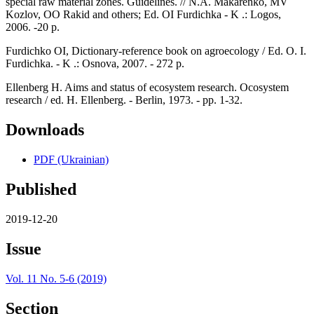
special raw material zones. Guidelines. // N.A. Makarenko, MV
Kozlov, OO Rakid and others; Ed. OI Furdichka - K .: Logos,
2006. -20 p.
Furdichko OI, Dictionary-reference book on agroecology / Ed. O. I.
Furdichka. - K .: Osnova, 2007. - 272 p.
Ellenberg H. Aims and status of ecosystem research. Ocosystem
research / ed. H. Ellenberg. - Berlin, 1973. - pp. 1-32.
Downloads
PDF (Ukrainian)
Published
2019-12-20
Issue
Vol. 11 No. 5-6 (2019)
Section