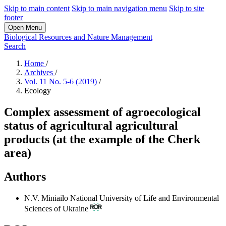
Skip to main content
Skip to main navigation menu
Skip to site
footer
Open Menu
Biological Resources and Nature Management
Search
Home
/
Archives
/
Vol. 11 No. 5-6 (2019)
/
Ecology
Complex assessment of agroecological
status of agricultural agricultural
products (at the example of the Cherk
area)
Authors
N.V. Miniailo
National University of Life and Environmental
Sciences of Ukraine