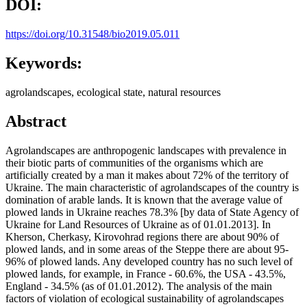
DOI:
https://doi.org/10.31548/bio2019.05.011
Keywords:
agrolandscapes, ecological state, natural resources
Abstract
Agrolandscapes are anthropogenic landscapes with prevalence in
their biotic parts of communities of the organisms which are
artificially created by a man it makes about 72% of the territory of
Ukraine. The main characteristic of agrolandscapes of the country is
domination of arable lands. It is known that the average value of
plowed lands in Ukraine reaches 78.3% [by data of State Agency of
Ukraine for Land Resources of Ukraine as of 01.01.2013]. In
Kherson, Cherkasy, Kirovohrad regions there are about 90% of
plowed lands, and in some areas of the Steppe there are about 95-
96% of plowed lands. Any developed country has no such level of
plowed lands, for example, in France - 60.6%, the USA - 43.5%,
England - 34.5% (as of 01.01.2012). The analysis of the main
factors of violation of ecological sustainability of agrolandscapes