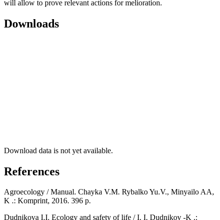
will allow to prove relevant actions for melioration.
Downloads
Download data is not yet available.
References
Agroecology / Manual. Chayka V.M. Rybalko Yu.V., Minyailo AA,
K .: Komprint, 2016. 396 p.
Dudnikova I.I. Ecology and safety of life / I. I. Dudnikov -K .: