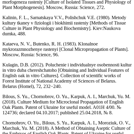
morfogeneza rasteniy [Culture of Isolated Tissues and Physiology of
Plant Morphogenesis]. Moscow, Russia: Science, 272.
Kalinin, F. L., Sarnatskaya V.V., Polishchuk V.E. (1980). Metody
kultury tkaney v fiziologii i biokhimii rasteniy [Methods of Tissue
Culture in Plant Physiology and Biochemistry]. Kiev:Naukova
dumka, 488.
Kataeva, N. V., Butenko, R. H. (1983). Klonalnoe
mykrorazmnozhenye rastenyi [Clonal Micropropagation of Plants].
Moscow, Russia: Science, 96.
Kulagin, D.B. (2012). Poluchenie i individualnye osobennosti kultur
in vitro duba chereshchatoho [Obtaining and Individual Features of
English oak in vitro Cultures]. Collection of scientific works of
Forest Institute of National Academy of Sciences of Belarus.
Belarus (Homel), 72, 232−240.
Bilous, S. Yu., Chornobrov, O. Yu., Karpuk, A. I., Marchuk, Yu. M.
(2018). Culture Medium for Microclonal Propagation of English
Oak Plants. Patent of Ukraine for useful model. A01H 4/00. №
124736; declared 04.10.2017; published 25.04.2018, № 8.
Chornobrov, O. Yu., Bilous, S. Yu., Karpuk, A. I., Moroziuk, O. V.,
Marchuk, Yu. M. (2018). A Method of Obtaining Aseptic Culture of
the Embryos of English Oak Plants. Patent of Ukraine for useful