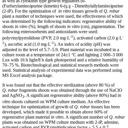
as well as cytokinin type growth regulators (6-
(Furfurylamino)purine (kinetin) 6-(ɣ,ɣ - Dimethylallylamino)purine
(2-iP). For the optimization of
in vitro
tissues growth of
Q. robur
plant a number of techniques were used, the effectiveness of which
was determined by the following indicators: regenerative ability of
shoots
in vitro
(%), length of shoots
in vitro
(cm), pigmentation. The
following enterosorbents and antioxidants were used:
-1
-
polyvinylpyrrolidone (PVP, 2.0 mg·L
), activated carbon (2.0 g·L
1
-1
), ascorbic acid (1.0 mg·L
). An index of acidity (pH) was
adjusted to the level of 5.7–5.9. Plant material was incubated in a
culture room at a temperature of 24±1 °C and lighting 2 000–3 000
Lux with 16 h light/8 h dark photoperiod and a relative humidity of
70–75 %. Biotechnological and statistical research methods were
used. Statistical analysis of experimental data was performed using
MS Excel analysis package.
It was found out that the effective sterilization (above 80 %) of
Q. robur
fragments shoots was obtained through the use of NaClO
and AgNO
. A significant regenerative ability (above 80%) had
in
3
vitro
shoots cultured on WPM culture medium. An effective
technique for optimization of growth of
Q. robur
tissues has been
developed, which made it possible to obtain above 60% of
regenerative plant material
in vitro
. A significant number of
Q. robur
plants was obtained on WPM culture medium with 2-iP, adenine,
activated carbon and PVP (multiplication factor − 5.5 ± 0.7,