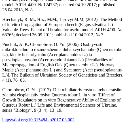
model. A01H 4/00. № 124737; declared 04.10.2017; published
25.04.2018, № 8.
Hrechanyk, R. M., Huz, M.M., Lisovyi M.M, (2012). The Method
of in vitro Propagation of European beech (Fagus silvatica L.)
Valuable Trees. Patent of Ukraine for useful model. A01H 4/00. №
68765; declared 26.09.2011; published 10.04.2012, № 7.
Pinchuk, A. P., Chornobrov, O. Yu. (2006). Osoblyvosti
mikroklonalnoho rozmnozhennia duba zvychainoho (Quercus robur
L.), kleniv hostrolystoho (Acer plantanoides L.) ta
psevdoplatanovoho (Acer pseudoplatanus L.) [Peculiarities of
Micropropagation of English Oak (Quercus robur L.), Norway
Maple (Acer plantanoides L.) and Sycamore (Acer pseudoplatanus
L.)]. The Bulletin of Ukrainian Society of Geneticists and Breeders,
4 (1), 76−83.
Chornobrov, O. Yu. (2017). Diia rehuliatoriv rostu na reheneratsiinu
zdatnist eksplantativ roslyn Quercus robur L. in vitro [Effect of
Growth Regulators on in vitro Regenerative Ability of Explants of
Quercus Robur L.] Life and Environnental Sciences of Ukraine,
series "Biology", 9 (3−4), 13−19.
https://doi.org/10.31548/bio2017.03.002