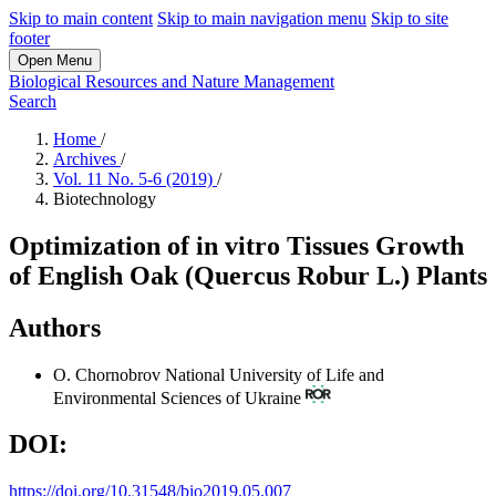
Skip to main content
Skip to main navigation menu
Skip to site
footer
Open Menu
Biological Resources and Nature Management
Search
Home
/
Archives
/
Vol. 11 No. 5-6 (2019)
/
Biotechnology
Optimization of in vitro Tissues Growth
of English Oak (Quercus Robur L.) Plants
Authors
O. Chornobrov
National University of Life and
Environmental Sciences of Ukraine
DOI:
https://doi.org/10.31548/bio2019.05.007