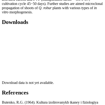
cultivation cycle 45−50 days). Further studies are aimed microclonal
propagation of shoots of
Q. robur
plants with various types of
in
vitro
morphogenesis.
Downloads
Download data is not yet available.
References
Butenko, R.G. (1964). Kultura izolirovanykh tkaney i fiziologiya