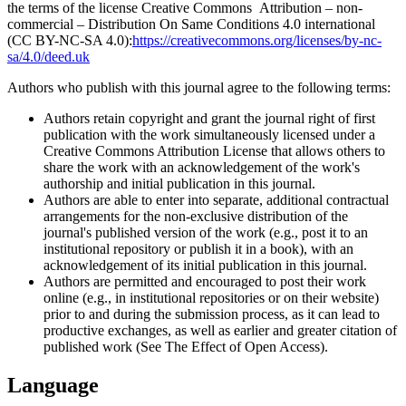
the terms of the license Creative Commons Attribution – non-
commercial – Distribution On Same Conditions 4.0 international
(CC BY-NC-SA 4.0):
https://creativecommons.org/licenses/by-nc-
sa/4.0/deed.uk
Authors who publish with this journal agree to the following terms:
Authors retain copyright and grant the journal right of first
publication with the work simultaneously licensed under a
Creative Commons Attribution License that allows others to
share the work with an acknowledgement of the work's
authorship and initial publication in this journal.
Authors are able to enter into separate, additional contractual
arrangements for the non-exclusive distribution of the
journal's published version of the work (e.g., post it to an
institutional repository or publish it in a book), with an
acknowledgement of its initial publication in this journal.
Authors are permitted and encouraged to post their work
online (e.g., in institutional repositories or on their website)
prior to and during the submission process, as it can lead to
productive exchanges, as well as earlier and greater citation of
published work (See The Effect of Open Access).
Language