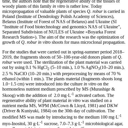
time, the authors note that the regenerative ability of the tissues of
woody plants of this family
in vitro
is rather low. Today
micropropagation of valuable plants of species
Q. robur
is carried in
Poland (Institute of Dendrology Polish Academy of Sciences),
Belarus (Institute of Forest of NAS of Belarus) and Ukraine (SI
"Institute of Food biotechnology and genomics NAS of Ukraine",
Separated Subdivision of NULES of Ukraine «Boyarka Forest
Research Station»). The aim of the research was the optimization of
growth of
Q. robur
in vitro
shoots for mass microclonal propagation.
For the studies that were carried out in spring-summer period 2018–
2019, the fragments shoots of 50–100-year-old donors plants of
Q.
robur
were used. The sterilization of the plant material was carried
out by using 0.1 % HgCl
(5‒10 min.), 1.0 % AgNO
(10‒20 min.),
2
3
2.5 % NaClO (10‒20 min.) with preprocessing by means of 70 %
ethanol (within 1 min.). The plants material (fragments shoots long
1.0−1.5 cm) were introduced into the culture
in vitro
on the
hormoneless nutrient medium prescribed by MS (Murashige &
-1
Skoog) with the addition of 2.0 mg·L
activated carbon. The
regenerative ability of plant material
in vitro
was studied on a
nutrient media MS, WPM (McCown & Lloyd, 1981) and DKW
(Driver & Kuniyuki, 1984) on the 30th day of cultivation. The
-1
modified MS was made by introducing to the medium 100 mg·L
-1
-1
myo-Inositol, 30 g·L
sucrose, 7.0–7.3 g·L
microbiological agar,