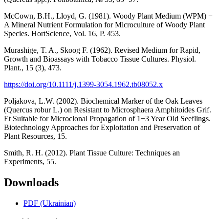
McCown, B.H., Lloyd, G. (1981). Woody Plant Medium (WPM) −
A Mineral Nutrient Formulation for Microculture of Woody Plant
Species. HortScience, Vol. 16, P. 453.
Murashige, T. A., Skoog F. (1962). Revised Medium for Rapid,
Growth and Bioassays with Tobacco Tissue Cultures. Physiol.
Plant., 15 (3), 473.
https://doi.org/10.1111/j.1399-3054.1962.tb08052.x
Poljakova, L.W. (2002). Biochemical Marker of the Oak Leaves
(Quercus robur L.) on Resistant to Microsphaera Amphitoides Grif.
Et Suitable for Microclonal Propagation of 1−3 Year Old Seeflings.
Biotechnology Approaches for Exploitation and Preservation of
Plant Resources, 15.
Smith, R. H. (2012). Plant Tissue Culture: Techniques an
Experiments, 55.
Downloads
PDF (Ukrainian)