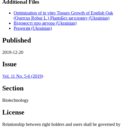
Additional Files
Optimization of in vitro Tissues Growth of English Oak
(Quercus Robur L.) PlantsБез заголовку (Ukrainian)
Відомості про автора (Ukrainian)
Рецензія (Ukrainian)
Published
2019-12-20
Issue
Vol. 11 No. 5-6 (2019)
Section
Biotechnology
License
Relationship between right holders and users shall be governed by