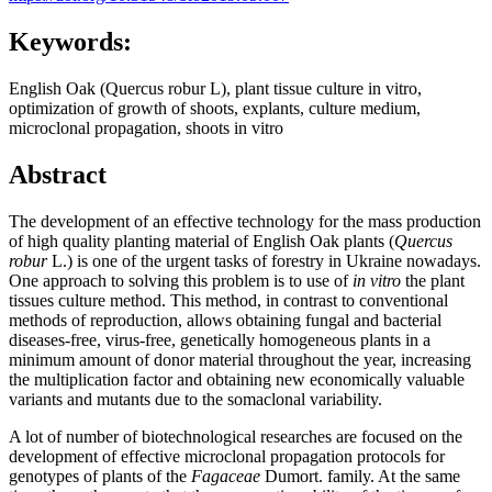
Keywords:
English Oak (Quercus robur L), plant tissue culture in vitro,
optimization of growth of shoots, explants, culture medium,
microclonal propagation, shoots in vitro
Abstract
The development of an effective technology for the mass production
of high quality planting material of English Oak
plants (
Quercus
robur
L.) is one of the urgent tasks of forestry in Ukraine nowadays.
One approach to solving this problem is to use of
in vitro
the plant
tissues culture method. This method, in contrast to conventional
methods of reproduction, allows obtaining fungal and bacterial
diseases-free, virus-free, genetically homogeneous plants in a
minimum amount of donor material throughout the year, increasing
the multiplication factor and obtaining new economically valuable
variants and mutants due to the somaclonal variability.
A lot of number of biotechnological researches are focused on the
development of effective microclonal propagation protocols for
genotypes of plants of the
Fagaceae
Dumort. family. At the same