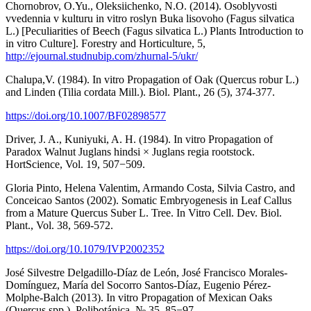
Chornobrov, O.Yu., Oleksiichenko, N.O. (2014). Osoblyvosti
vvedennia v kulturu in vitro roslyn Buka lisovoho (Fagus silvatica
L.) [Peculiarities of Beech (Fagus silvatica L.) Plants Introduction to
in vitro Culture]. Forestry and Horticulture, 5,
http://ejournal.studnubip.com/zhurnal-5/ukr/
Chalupa,V. (1984). In vitro Propagation of Oak (Quercus robur L.)
and Linden (Tilia cordata Mill.). Biol. Plant., 26 (5), 374-377.
https://doi.org/10.1007/BF02898577
Driver, J. A., Kuniyuki, A. H. (1984). In vitro Propagation of
Paradox Walnut Juglans hindsi × Juglans regia rootstock.
HortScience, Vol. 19, 507−509.
Gloria Pinto, Helena Valentim, Armando Costa, Silvia Castro, and
Conceicao Santos (2002). Somatic Embryogenesis in Leaf Callus
from a Mature Quercus Suber L. Tree. In Vitro Cell. Dev. Biol.
Plant., Vol. 38, 569-572.
https://doi.org/10.1079/IVP2002352
José Silvestre Delgadillo-Díaz de León, José Francisco Morales-
Domínguez, María del Socorro Santos-Díaz, Eugenio Pérez-
Molphe-Balch (2013). In vitro Propagation of Mexican Oaks
(Quercus spp.). Polibotánica, № 35, 85−97.